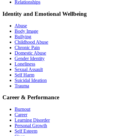
Relationships
Identity and Emotional Wellbeing
Abuse
Body Image
Bullying
Childhood Abuse
Chronic Pain
Domestic Abuse
Gender Identity
Loneliness
Sexual Assault
Self Harm
Suicidal Ideation
Trauma
Career & Performance
Burnout
Career
Learning Disorder
Personal Growth
Self Esteem