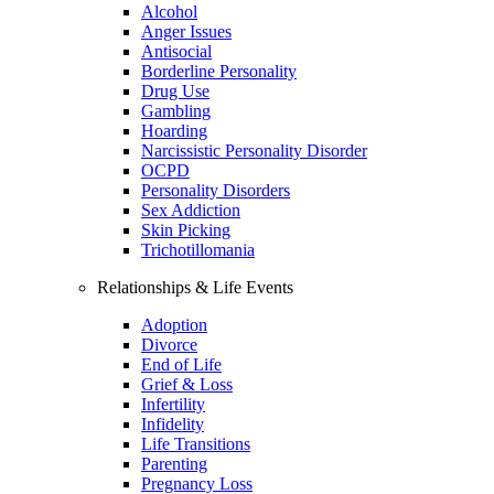
Alcohol
Anger Issues
Antisocial
Borderline Personality
Drug Use
Gambling
Hoarding
Narcissistic Personality Disorder
OCPD
Personality Disorders
Sex Addiction
Skin Picking
Trichotillomania
Relationships & Life Events
Adoption
Divorce
End of Life
Grief & Loss
Infertility
Infidelity
Life Transitions
Parenting
Pregnancy Loss