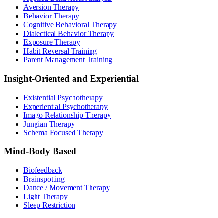
Aversion Therapy
Behavior Therapy
Cognitive Behavioral Therapy
Dialectical Behavior Therapy
Exposure Therapy
Habit Reversal Training
Parent Management Training
Insight-Oriented and Experiential
Existential Psychotherapy
Experiential Psychotherapy
Imago Relationship Therapy
Jungian Therapy
Schema Focused Therapy
Mind-Body Based
Biofeedback
Brainspotting
Dance / Movement Therapy
Light Therapy
Sleep Restriction