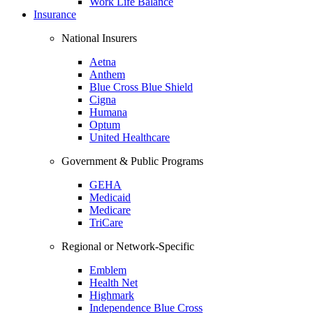
Work Life Balance
Insurance
National Insurers
Aetna
Anthem
Blue Cross Blue Shield
Cigna
Humana
Optum
United Healthcare
Government & Public Programs
GEHA
Medicaid
Medicare
TriCare
Regional or Network-Specific
Emblem
Health Net
Highmark
Independence Blue Cross