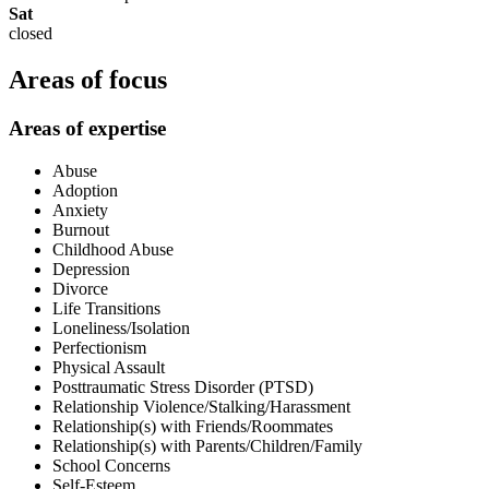
Sat
closed
Areas of focus
Areas of expertise
Abuse
Adoption
Anxiety
Burnout
Childhood Abuse
Depression
Divorce
Life Transitions
Loneliness/Isolation
Perfectionism
Physical Assault
Posttraumatic Stress Disorder (PTSD)
Relationship Violence/Stalking/Harassment
Relationship(s) with Friends/Roommates
Relationship(s) with Parents/Children/Family
School Concerns
Self-Esteem