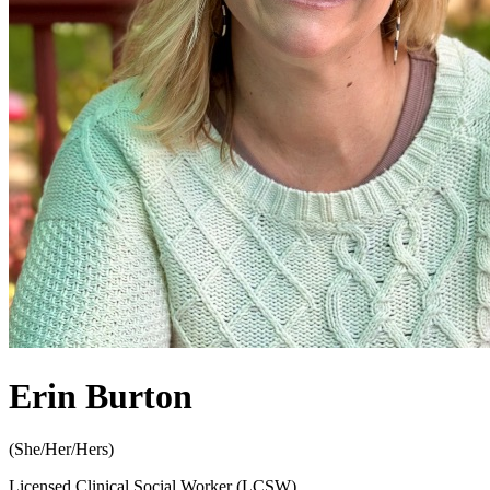
Erin Burton
(
She/Her/Hers
)
Licensed Clinical Social Worker (LCSW)