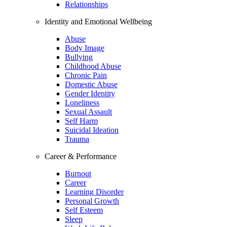
Relationships
Identity and Emotional Wellbeing
Abuse
Body Image
Bullying
Childhood Abuse
Chronic Pain
Domestic Abuse
Gender Identity
Loneliness
Sexual Assault
Self Harm
Suicidal Ideation
Trauma
Career & Performance
Burnout
Career
Learning Disorder
Personal Growth
Self Esteem
Sleep