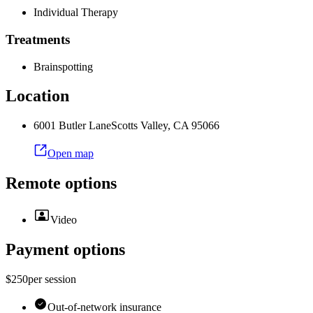
Individual Therapy
Treatments
Brainspotting
Location
6001 Butler Lane
Scotts Valley
,
CA
95066
Open map
Remote options
Video
Payment options
$250
per
session
Out-of-network insurance