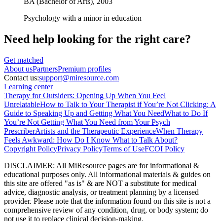
BA (Bachelor of Arts),
2003
Psychology with a minor in education
Need help looking
for the right care?
Get matched
About
us
Partners
Premium profiles
Contact us:
support@miresource.com
Learning center
Therapy for Outsiders: Opening Up When You Feel
Unrelatable
How to Talk to Your Therapist if You’re Not Clicking: A
Guide to Speaking Up and Getting What You Need
What to Do If
You’re Not Getting What You Need from Your Psych
Prescriber
Artists and the Therapeutic Experience
When Therapy
Feels Awkward: How Do I Know What to Talk About?
Copyright Policy
Privacy Policy
Terms of Use
FCOI Policy
DISCLAIMER
:
All MiResource pages are for informational
&
educational purposes only. All informational materials
&
guides on
this site are offered "as is"
&
are NOT a substitute for medical
advice, diagnostic analysis, or treatment planning by a licensed
provider. Please note that the information found on this site is not a
comprehensive review of any condition, drug, or body system; do
not use it to replace clinical decision-making.