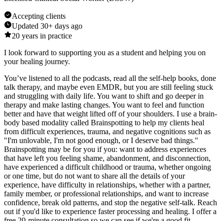
Accepting clients
Updated
30+ days ago
20
years in practice
I look forward to supporting you as a student and helping you on
your healing journey.
You’ve listened to all the podcasts, read all the self-help books, done
talk therapy, and maybe even EMDR, but you are still feeling stuck
and struggling with daily life. You want to shift and go deeper in
therapy and make lasting changes. You want to feel and function
better and have that weight lifted off of your shoulders. I use a brain-
body based modality called Brainspotting to help my clients heal
from difficult experiences, trauma, and negative cognitions such as
"I'm unlovable, I'm not good enough, or I deserve bad things."
Brainspotting may be for you if you: want to address experiences
that have left you feeling shame, abandonment, and disconnection,
have experienced a difficult childhood or trauma, whether ongoing
or one time, but do not want to share all the details of your
experience, have difficulty in relationships, whether with a partner,
family member, or professional relationships, and want to increase
confidence, break old patterns, and stop the negative self-talk. Reach
out if you'd like to experience faster processing and healing. I offer a
free 20-minute consultation so we can see if we're a good fit.