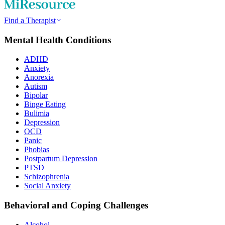
Find a Therapist
Mental Health Conditions
ADHD
Anxiety
Anorexia
Autism
Bipolar
Binge Eating
Bulimia
Depression
OCD
Panic
Phobias
Postpartum Depression
PTSD
Schizophrenia
Social Anxiety
Behavioral and Coping Challenges
Alcohol