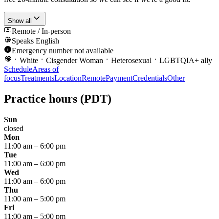
Show all
Remote / In-person
Speaks
English
Emergency number not available
White
Cisgender Woman
Heterosexual
LGBTQIA+ ally
Schedule
Areas of
focus
Treatments
Location
Remote
Payment
Credentials
Other
Practice hours
(PDT)
Sun
closed
Mon
11:00 am
–
6:00 pm
Tue
11:00 am
–
6:00 pm
Wed
11:00 am
–
6:00 pm
Thu
11:00 am
–
5:00 pm
Fri
11:00 am
–
5:00 pm