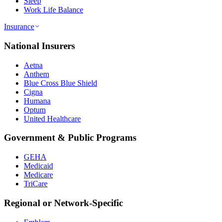
Sleep
Work Life Balance
Insurance
National Insurers
Aetna
Anthem
Blue Cross Blue Shield
Cigna
Humana
Optum
United Healthcare
Government & Public Programs
GEHA
Medicaid
Medicare
TriCare
Regional or Network-Specific