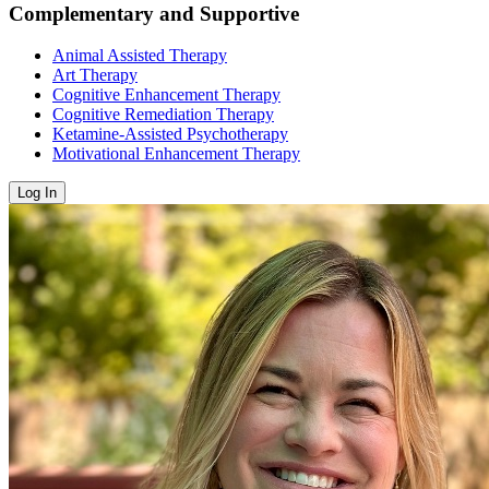
Complementary and Supportive
Animal Assisted Therapy
Art Therapy
Cognitive Enhancement Therapy
Cognitive Remediation Therapy
Ketamine-Assisted Psychotherapy
Motivational Enhancement Therapy
Log In