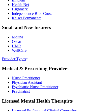
Emblem
Health Net
Highmark
Independence Blue Cross
Kaiser Permanente
Small and New Insurers
Molina
Oscar
UMR
WellCare
Provider Types
Medical & Prescribing Providers
Nurse Practitioner
Physician Assistant
Psychiatric Nurse Practitioner
Psychiatrist
Licensed Mental Health Therapists
Licensed Professional Clinical Counselor