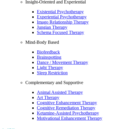
Insight-Oriented and Experiential
Existential Psychotherapy
Experiential Psychotherapy
Imago Relationship Therapy
Jungian Therapy
Schema Focused Therapy
Mind-Body Based
Biofeedback
Brainspotting
Dance / Movement Therapy
Light Therapy
Sleep Restriction
Complementary and Supportive
Animal Assisted Therapy
Art Therapy
Cognitive Enhancement Therapy
Cognitive Remediation Therapy
Ketamine-Assisted Psychotherapy
Motivational Enhancement Therapy