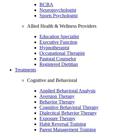
BCBA
Neuropsychologist
Sports Psychologist
Allied Health & Wellness Providers
Education Specialist
Executive Function
Hypnotherapist
Occupational Therapist
Pastoral Counselor
Registered Dietitian
Treatments
Cognitive and Behavioral
Applied Behavioral Analysis
Aversion Therapy
Behavior Therapy
Cognitive Behavioral Therapy
Dialectical Behavior Therapy
Exposure Therapy
Habit Reversal Training
Parent Management Training