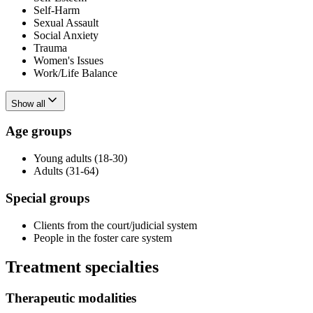
Self-Harm
Sexual Assault
Social Anxiety
Trauma
Women's Issues
Work/Life Balance
Show all
Age groups
Young adults (18-30)
Adults (31-64)
Special groups
Clients from the court/judicial system
People in the foster care system
Treatment specialties
Therapeutic modalities