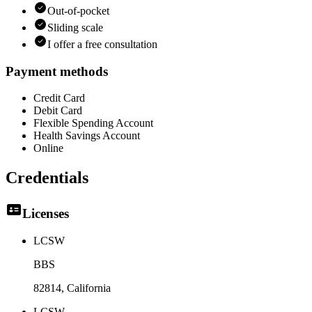
Out-of-pocket
Sliding scale
I offer a free consultation
Payment methods
Credit Card
Debit Card
Flexible Spending Account
Health Savings Account
Online
Credentials
Licenses
LCSW
BBS
82814
, California
LCSW