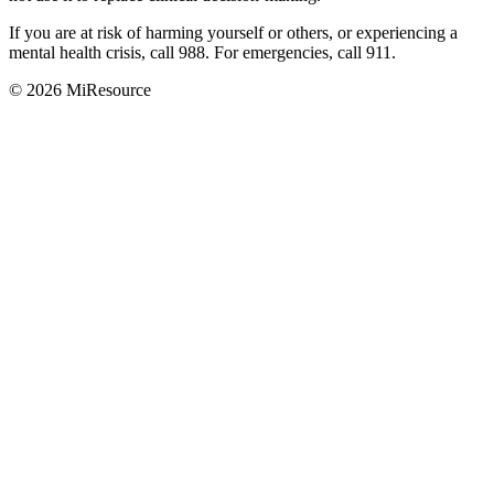
If you are at risk of harming yourself or others, or experiencing a
mental health crisis, call 988. For emergencies, call 911.
© 2026 MiResource