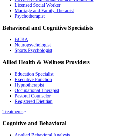
Licensed Social Worker
Marriage and Family Therapist
Psychotherapist
Behavioral and Cognitive Specialists
BCBA
Neuropsychologist
Sports Psychologist
Allied Health & Wellness Providers
Education Specialist
Executive Function
Hypnotherapist
Occupational Therapist
Pastoral Counselor
Registered Dietitian
Treatments
Cognitive and Behavioral
Applied Behavioral Analysis