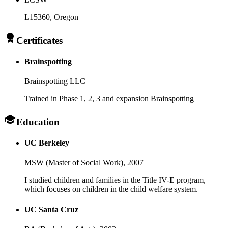
L15360
, Oregon
Certificates
Brainspotting
Brainspotting LLC
Trained in Phase 1, 2, 3 and expansion Brainspotting
Education
UC Berkeley
MSW (Master of Social Work),
2007
I studied children and families in the Title IV-E program,
which focuses on children in the child welfare system.
UC Santa Cruz