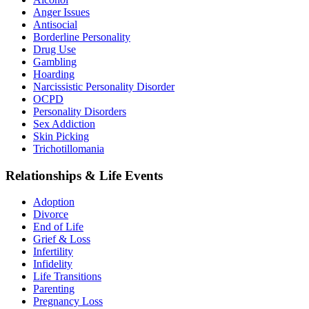
Anger Issues
Antisocial
Borderline Personality
Drug Use
Gambling
Hoarding
Narcissistic Personality Disorder
OCPD
Personality Disorders
Sex Addiction
Skin Picking
Trichotillomania
Relationships & Life Events
Adoption
Divorce
End of Life
Grief & Loss
Infertility
Infidelity
Life Transitions
Parenting
Pregnancy Loss