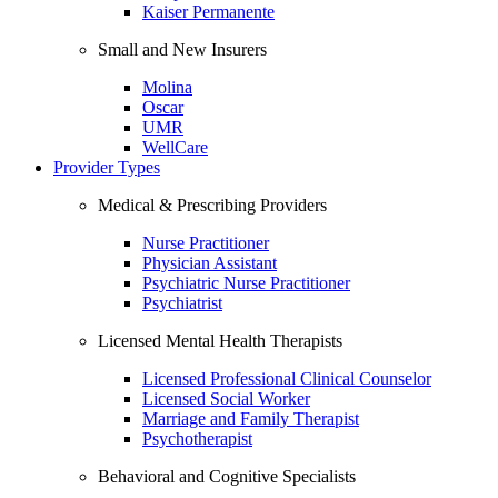
Kaiser Permanente
Small and New Insurers
Molina
Oscar
UMR
WellCare
Provider Types
Medical & Prescribing Providers
Nurse Practitioner
Physician Assistant
Psychiatric Nurse Practitioner
Psychiatrist
Licensed Mental Health Therapists
Licensed Professional Clinical Counselor
Licensed Social Worker
Marriage and Family Therapist
Psychotherapist
Behavioral and Cognitive Specialists