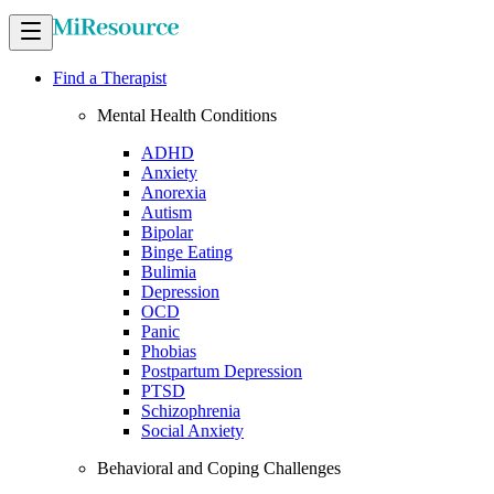
Find a Therapist
Mental Health Conditions
ADHD
Anxiety
Anorexia
Autism
Bipolar
Binge Eating
Bulimia
Depression
OCD
Panic
Phobias
Postpartum Depression
PTSD
Schizophrenia
Social Anxiety
Behavioral and Coping Challenges