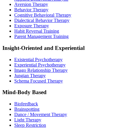
Aversion Therapy
Behavior Therapy
Cognitive Behavioral Therapy
Dialectical Behavior Therapy
Exposure Therapy
Habit Reversal Training
Parent Management Training
Insight-Oriented and Experiential
Existential Psychotherapy
Experiential Psychotherapy
Imago Relationship Therapy
Jungian Therapy
Schema Focused Therapy
Mind-Body Based
Biofeedback
Brainspotting
Dance / Movement Therapy
Light Therapy
Sleep Restriction