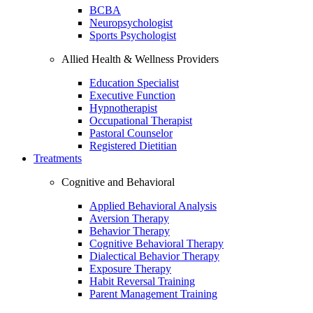
BCBA
Neuropsychologist
Sports Psychologist
Allied Health & Wellness Providers
Education Specialist
Executive Function
Hypnotherapist
Occupational Therapist
Pastoral Counselor
Registered Dietitian
Treatments
Cognitive and Behavioral
Applied Behavioral Analysis
Aversion Therapy
Behavior Therapy
Cognitive Behavioral Therapy
Dialectical Behavior Therapy
Exposure Therapy
Habit Reversal Training
Parent Management Training