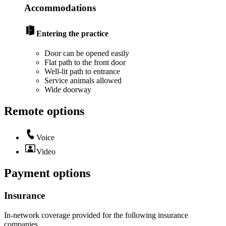
Accommodations
Entering the practice
Door can be opened easily
Flat path to the front door
Well-lit path to entrance
Service animals allowed
Wide doorway
Remote options
Voice
Video
Payment options
Insurance
In-network coverage provided for the following insurance
companies