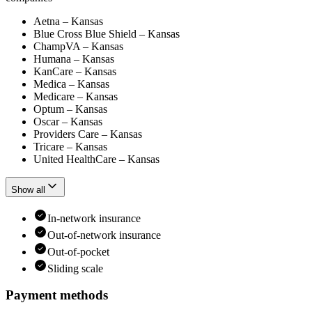
Aetna – Kansas
Blue Cross Blue Shield – Kansas
ChampVA – Kansas
Humana – Kansas
KanCare – Kansas
Medica – Kansas
Medicare – Kansas
Optum – Kansas
Oscar – Kansas
Providers Care – Kansas
Tricare – Kansas
United HealthCare – Kansas
Show all
In-network insurance
Out-of-network insurance
Out-of-pocket
Sliding scale
Payment methods