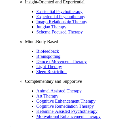
Insight-Oriented and Experiential
Existential Psychotherapy
Experiential Psychotherapy
Imago Relationship Therapy
Jungian Therapy
Schema Focused Therapy
Mind-Body Based
Biofeedback
Brainspotting
Dance / Movement Therapy
Light Therapy
Sleep Restriction
Complementary and Supportive
Animal Assisted Therapy
Art Therapy
Cognitive Enhancement Therapy
Cognitive Remediation Therapy
Ketamine-Assisted Psychotherapy
Motivational Enhancement Therapy