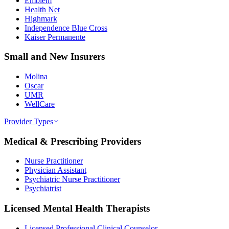
Emblem
Health Net
Highmark
Independence Blue Cross
Kaiser Permanente
Small and New Insurers
Molina
Oscar
UMR
WellCare
Provider Types
Medical & Prescribing Providers
Nurse Practitioner
Physician Assistant
Psychiatric Nurse Practitioner
Psychiatrist
Licensed Mental Health Therapists
Licensed Professional Clinical Counselor