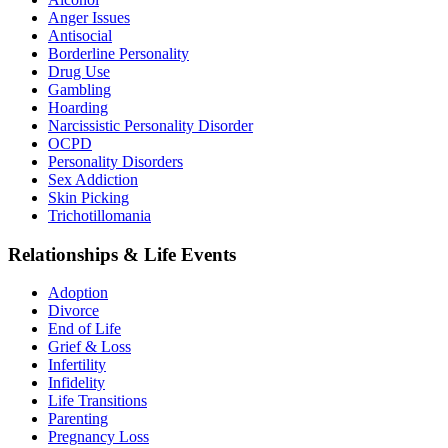
Anger Issues
Antisocial
Borderline Personality
Drug Use
Gambling
Hoarding
Narcissistic Personality Disorder
OCPD
Personality Disorders
Sex Addiction
Skin Picking
Trichotillomania
Relationships & Life Events
Adoption
Divorce
End of Life
Grief & Loss
Infertility
Infidelity
Life Transitions
Parenting
Pregnancy Loss