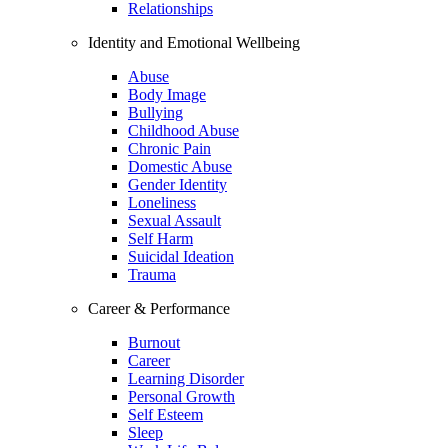
Relationships
Identity and Emotional Wellbeing
Abuse
Body Image
Bullying
Childhood Abuse
Chronic Pain
Domestic Abuse
Gender Identity
Loneliness
Sexual Assault
Self Harm
Suicidal Ideation
Trauma
Career & Performance
Burnout
Career
Learning Disorder
Personal Growth
Self Esteem
Sleep