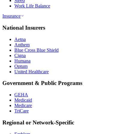
Sleep
Work Life Balance
Insurance
National Insurers
Aetna
Anthem
Blue Cross Blue Shield
Cigna
Humana
Optum
United Healthcare
Government & Public Programs
GEHA
Medicaid
Medicare
TriCare
Regional or Network-Specific