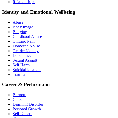
Relationships
Identity and Emotional Wellbeing
Abuse
Body Image
Bullying
Childhood Abuse
Chronic Pain
Domestic Abuse
Gender Identity
Loneliness
Sexual Assault
Self Harm
Suicidal Ideation
Trauma
Career & Performance
Burnout
Career
Learning Disorder
Personal Growth
Self Esteem