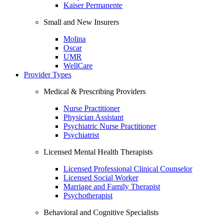
Kaiser Permanente
Small and New Insurers
Molina
Oscar
UMR
WellCare
Provider Types
Medical & Prescribing Providers
Nurse Practitioner
Physician Assistant
Psychiatric Nurse Practitioner
Psychiatrist
Licensed Mental Health Therapists
Licensed Professional Clinical Counselor
Licensed Social Worker
Marriage and Family Therapist
Psychotherapist
Behavioral and Cognitive Specialists