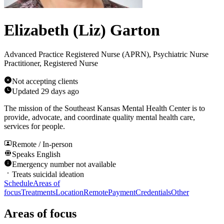
Elizabeth (Liz) Garton
Advanced Practice Registered Nurse (APRN), Psychiatric Nurse
Practitioner, Registered Nurse
Not accepting clients
Updated
29 days ago
The mission of the Southeast Kansas Mental Health Center is to
provide, advocate, and coordinate quality mental health care,
services for people.
Remote / In-person
Speaks
English
Emergency number not available
Treats suicidal ideation
Schedule
Areas of
focus
Treatments
Location
Remote
Payment
Credentials
Other
Areas of focus