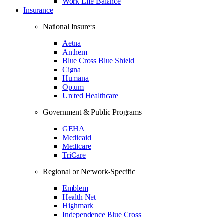
Work Life Balance
Insurance
National Insurers
Aetna
Anthem
Blue Cross Blue Shield
Cigna
Humana
Optum
United Healthcare
Government & Public Programs
GEHA
Medicaid
Medicare
TriCare
Regional or Network-Specific
Emblem
Health Net
Highmark
Independence Blue Cross