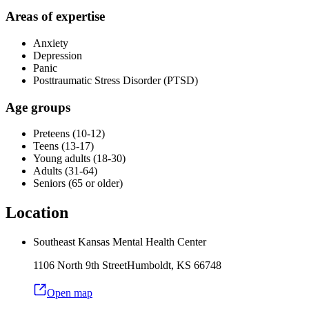
Areas of expertise
Anxiety
Depression
Panic
Posttraumatic Stress Disorder (PTSD)
Age groups
Preteens (10-12)
Teens (13-17)
Young adults (18-30)
Adults (31-64)
Seniors (65 or older)
Location
Southeast Kansas Mental Health Center
1106 North 9th Street
Humboldt
,
KS
66748
Open map