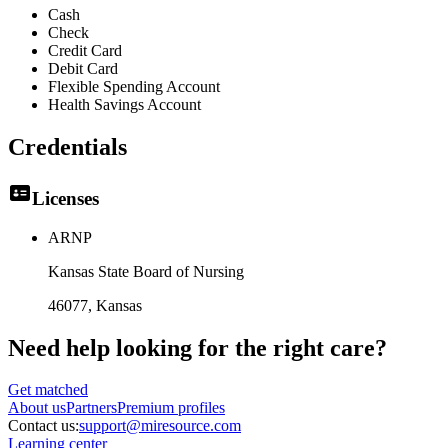
Cash
Check
Credit Card
Debit Card
Flexible Spending Account
Health Savings Account
Credentials
Licenses
ARNP
Kansas State Board of Nursing
46077
, Kansas
Need help looking
for the right care?
Get matched
About
us
Partners
Premium profiles
Contact us:
support@miresource.com
Learning center