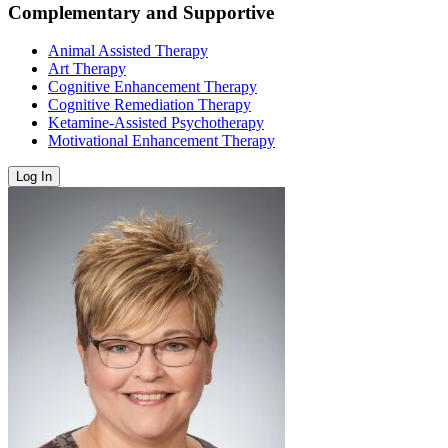
Complementary and Supportive
Animal Assisted Therapy
Art Therapy
Cognitive Enhancement Therapy
Cognitive Remediation Therapy
Ketamine-Assisted Psychotherapy
Motivational Enhancement Therapy
Log In