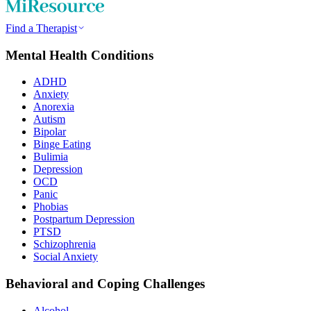
Find a Therapist
Mental Health Conditions
ADHD
Anxiety
Anorexia
Autism
Bipolar
Binge Eating
Bulimia
Depression
OCD
Panic
Phobias
Postpartum Depression
PTSD
Schizophrenia
Social Anxiety
Behavioral and Coping Challenges
Alcohol