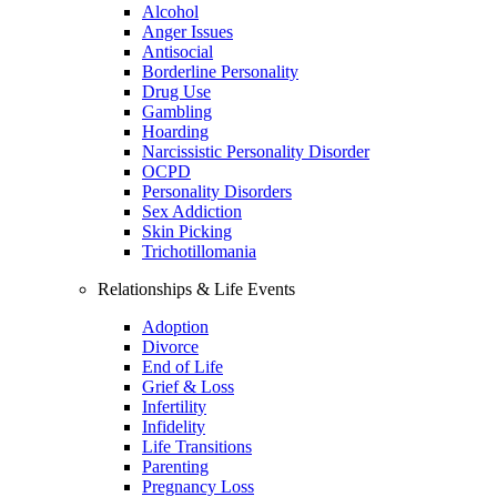
Alcohol
Anger Issues
Antisocial
Borderline Personality
Drug Use
Gambling
Hoarding
Narcissistic Personality Disorder
OCPD
Personality Disorders
Sex Addiction
Skin Picking
Trichotillomania
Relationships & Life Events
Adoption
Divorce
End of Life
Grief & Loss
Infertility
Infidelity
Life Transitions
Parenting
Pregnancy Loss