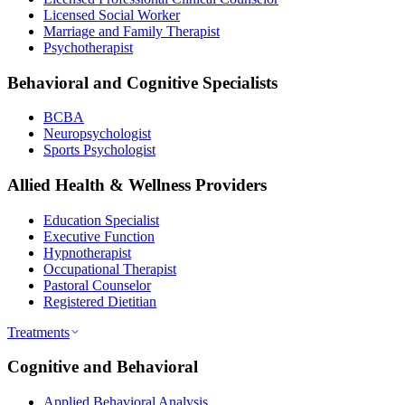
Licensed Social Worker
Marriage and Family Therapist
Psychotherapist
Behavioral and Cognitive Specialists
BCBA
Neuropsychologist
Sports Psychologist
Allied Health & Wellness Providers
Education Specialist
Executive Function
Hypnotherapist
Occupational Therapist
Pastoral Counselor
Registered Dietitian
Treatments
Cognitive and Behavioral
Applied Behavioral Analysis