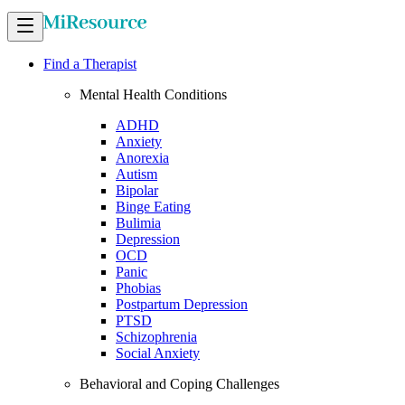
Find a Therapist
Mental Health Conditions
ADHD
Anxiety
Anorexia
Autism
Bipolar
Binge Eating
Bulimia
Depression
OCD
Panic
Phobias
Postpartum Depression
PTSD
Schizophrenia
Social Anxiety
Behavioral and Coping Challenges