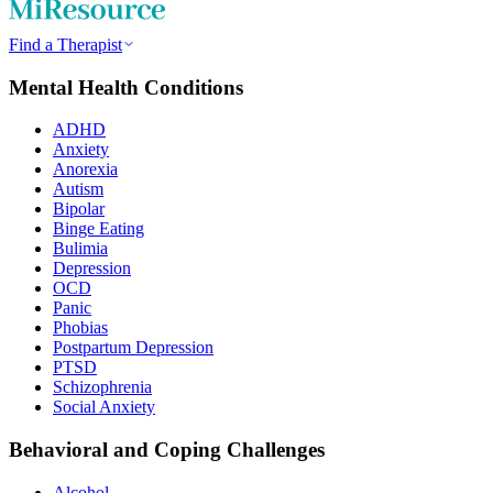
Find a Therapist
Mental Health Conditions
ADHD
Anxiety
Anorexia
Autism
Bipolar
Binge Eating
Bulimia
Depression
OCD
Panic
Phobias
Postpartum Depression
PTSD
Schizophrenia
Social Anxiety
Behavioral and Coping Challenges
Alcohol