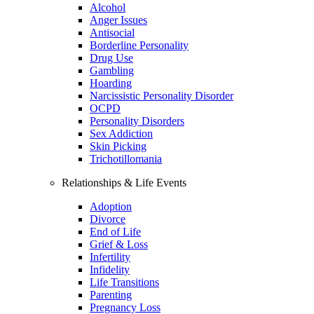
Alcohol
Anger Issues
Antisocial
Borderline Personality
Drug Use
Gambling
Hoarding
Narcissistic Personality Disorder
OCPD
Personality Disorders
Sex Addiction
Skin Picking
Trichotillomania
Relationships & Life Events
Adoption
Divorce
End of Life
Grief & Loss
Infertility
Infidelity
Life Transitions
Parenting
Pregnancy Loss