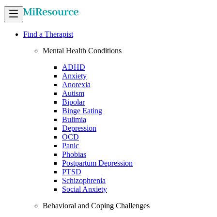
Find a Therapist
Mental Health Conditions
ADHD
Anxiety
Anorexia
Autism
Bipolar
Binge Eating
Bulimia
Depression
OCD
Panic
Phobias
Postpartum Depression
PTSD
Schizophrenia
Social Anxiety
Behavioral and Coping Challenges