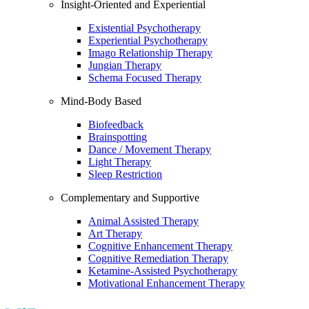
Insight-Oriented and Experiential
Existential Psychotherapy
Experiential Psychotherapy
Imago Relationship Therapy
Jungian Therapy
Schema Focused Therapy
Mind-Body Based
Biofeedback
Brainspotting
Dance / Movement Therapy
Light Therapy
Sleep Restriction
Complementary and Supportive
Animal Assisted Therapy
Art Therapy
Cognitive Enhancement Therapy
Cognitive Remediation Therapy
Ketamine-Assisted Psychotherapy
Motivational Enhancement Therapy