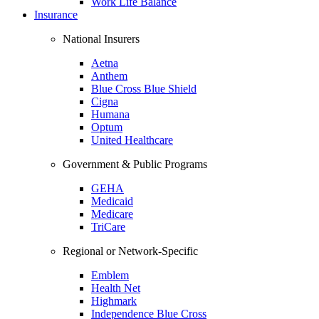
Work Life Balance
Insurance
National Insurers
Aetna
Anthem
Blue Cross Blue Shield
Cigna
Humana
Optum
United Healthcare
Government & Public Programs
GEHA
Medicaid
Medicare
TriCare
Regional or Network-Specific
Emblem
Health Net
Highmark
Independence Blue Cross