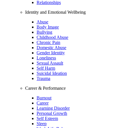
Relationships
Identity and Emotional Wellbeing
Abuse
Body Image
Bullying
Childhood Abuse
Chronic Pain
Domestic Abuse
Gender Identity
Loneliness
Sexual Assault
Self Harm
Suicidal Ideation
Trauma
Career & Performance
Burnout
Career
Learning Disorder
Personal Growth
Self Esteem
Sleep