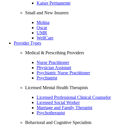
Kaiser Permanente
Small and New Insurers
Molina
Oscar
UMR
WellCare
Provider Types
Medical & Prescribing Providers
Nurse Practitioner
Physician Assistant
Psychiatric Nurse Practitioner
Psychiatrist
Licensed Mental Health Therapists
Licensed Professional Clinical Counselor
Licensed Social Worker
Marriage and Family Therapist
Psychotherapist
Behavioral and Cognitive Specialists