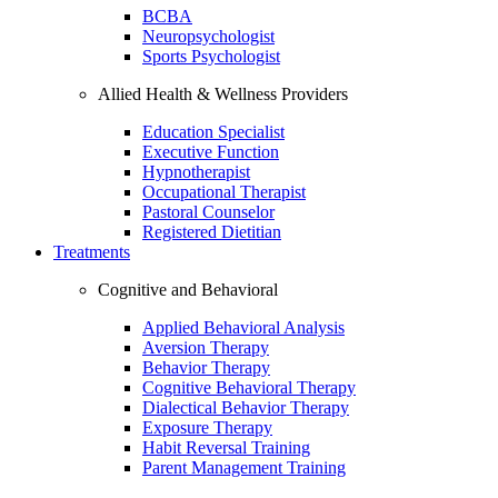
BCBA
Neuropsychologist
Sports Psychologist
Allied Health & Wellness Providers
Education Specialist
Executive Function
Hypnotherapist
Occupational Therapist
Pastoral Counselor
Registered Dietitian
Treatments
Cognitive and Behavioral
Applied Behavioral Analysis
Aversion Therapy
Behavior Therapy
Cognitive Behavioral Therapy
Dialectical Behavior Therapy
Exposure Therapy
Habit Reversal Training
Parent Management Training