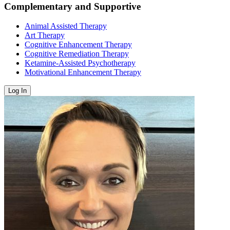
Complementary and Supportive
Animal Assisted Therapy
Art Therapy
Cognitive Enhancement Therapy
Cognitive Remediation Therapy
Ketamine-Assisted Psychotherapy
Motivational Enhancement Therapy
Log In