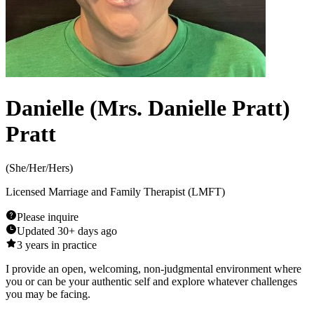
Danielle (Mrs. Danielle Pratt)
Pratt
(
She/Her/Hers
)
Licensed Marriage and Family Therapist (LMFT)
Please inquire
Updated
30+ days ago
3
years in practice
I provide an open, welcoming, non-judgmental environment where
you or can be your authentic self and explore whatever challenges
you may be facing.