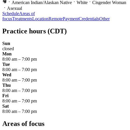
American Indian/Alaskan Native
White
Cisgender Woman
Asexual
Schedule
Areas of
focus
Treatments
Location
Remote
Payment
Credentials
Other
Practice hours
(CDT)
Sun
closed
Mon
8:00 am
–
7:00 pm
Tue
8:00 am
–
7:00 pm
Wed
8:00 am
–
7:00 pm
Thu
8:00 am
–
7:00 pm
Fri
8:00 am
–
7:00 pm
Sat
8:00 am
–
7:00 pm
Areas of focus