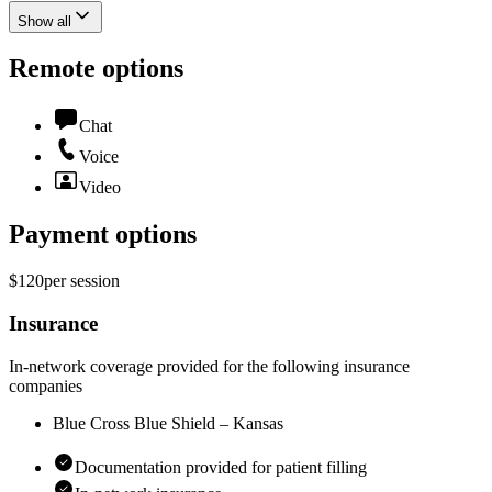
Show all
Remote options
Chat
Voice
Video
Payment options
$120
per
session
Insurance
In-network coverage provided for the following insurance
companies
Blue Cross Blue Shield – Kansas
Documentation provided for patient filling