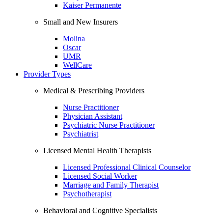
Kaiser Permanente
Small and New Insurers
Molina
Oscar
UMR
WellCare
Provider Types
Medical & Prescribing Providers
Nurse Practitioner
Physician Assistant
Psychiatric Nurse Practitioner
Psychiatrist
Licensed Mental Health Therapists
Licensed Professional Clinical Counselor
Licensed Social Worker
Marriage and Family Therapist
Psychotherapist
Behavioral and Cognitive Specialists