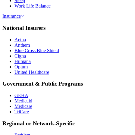
Sleep
Work Life Balance
Insurance
National Insurers
Aetna
Anthem
Blue Cross Blue Shield
Cigna
Humana
Optum
United Healthcare
Government & Public Programs
GEHA
Medicaid
Medicare
TriCare
Regional or Network-Specific