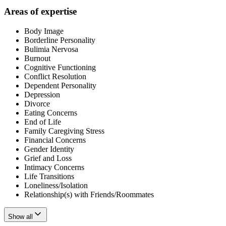
Areas of expertise
Body Image
Borderline Personality
Bulimia Nervosa
Burnout
Cognitive Functioning
Conflict Resolution
Dependent Personality
Depression
Divorce
Eating Concerns
End of Life
Family Caregiving Stress
Financial Concerns
Gender Identity
Grief and Loss
Intimacy Concerns
Life Transitions
Loneliness/Isolation
Relationship(s) with Friends/Roommates
Show all