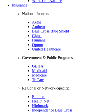
Work Life Balance
Insurance
National Insurers
Aetna
Anthem
Blue Cross Blue Shield
Cigna
Humana
Optum
United Healthcare
Government & Public Programs
GEHA
Medicaid
Medicare
TriCare
Regional or Network-Specific
Emblem
Health Net
Highmark
Independence Blue Cross