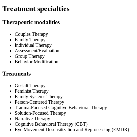
Treatment specialties
Therapeutic modalities
Couples Therapy
Family Therapy
Individual Therapy
Assessment/Evaluation
Group Therapy
Behavior Modification
Treatments
Gestalt Therapy
Feminist Therapy
Family Systems Therapy
Person-Centered Therapy
Trauma-Focused Cognitive Behavioral Therapy
Solution-Focused Therapy
Narrative Therapy
Cognitive Behavioral Therapy (CBT)
Eye Movement Desensitization and Reprocessing (EMDR)