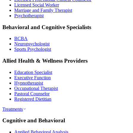
Licensed Social Worker
Marriage and Family Therapist
Psychotherapist
Behavioral and Cognitive Specialists
BCBA
Neuropsychologist
Sports Psychologist
Allied Health & Wellness Providers
Education Specialist
Executive Function
Hypnotherapist
Occupational Therapist
Pastoral Counselor
Registered Dietitian
Treatments
Cognitive and Behavioral
Applied Behavioral Analysis