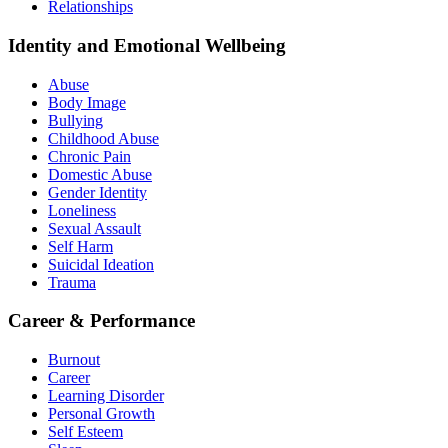
Relationships
Identity and Emotional Wellbeing
Abuse
Body Image
Bullying
Childhood Abuse
Chronic Pain
Domestic Abuse
Gender Identity
Loneliness
Sexual Assault
Self Harm
Suicidal Ideation
Trauma
Career & Performance
Burnout
Career
Learning Disorder
Personal Growth
Self Esteem