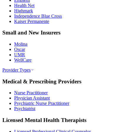
Emblem
Health Net
Highmark
Independence Blue Cross
Kaiser Permanente
Small and New Insurers
Molina
Oscar
UMR
WellCare
Provider Types
Medical & Prescribing Providers
Nurse Practitioner
Physician Assistant
Psychiatric Nurse Practitioner
Psychiatrist
Licensed Mental Health Therapists
Licensed Professional Clinical Counselor