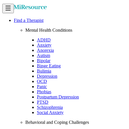
Find a Therapist
Mental Health Conditions
ADHD
Anxiety
Anorexia
Autism
Bipolar
Binge Eating
Bulimia
Depression
OCD
Panic
Phobias
Postpartum Depression
PTSD
Schizophrenia
Social Anxiety
Behavioral and Coping Challenges