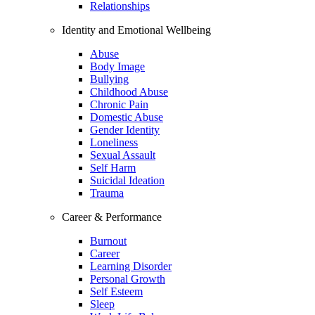
Relationships
Identity and Emotional Wellbeing
Abuse
Body Image
Bullying
Childhood Abuse
Chronic Pain
Domestic Abuse
Gender Identity
Loneliness
Sexual Assault
Self Harm
Suicidal Ideation
Trauma
Career & Performance
Burnout
Career
Learning Disorder
Personal Growth
Self Esteem
Sleep