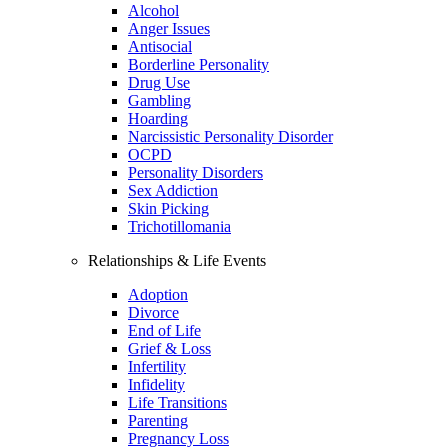
Alcohol
Anger Issues
Antisocial
Borderline Personality
Drug Use
Gambling
Hoarding
Narcissistic Personality Disorder
OCPD
Personality Disorders
Sex Addiction
Skin Picking
Trichotillomania
Relationships & Life Events
Adoption
Divorce
End of Life
Grief & Loss
Infertility
Infidelity
Life Transitions
Parenting
Pregnancy Loss