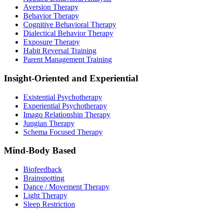
Aversion Therapy
Behavior Therapy
Cognitive Behavioral Therapy
Dialectical Behavior Therapy
Exposure Therapy
Habit Reversal Training
Parent Management Training
Insight-Oriented and Experiential
Existential Psychotherapy
Experiential Psychotherapy
Imago Relationship Therapy
Jungian Therapy
Schema Focused Therapy
Mind-Body Based
Biofeedback
Brainspotting
Dance / Movement Therapy
Light Therapy
Sleep Restriction