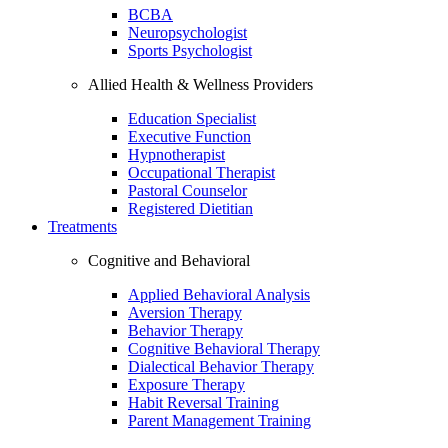
BCBA
Neuropsychologist
Sports Psychologist
Allied Health & Wellness Providers
Education Specialist
Executive Function
Hypnotherapist
Occupational Therapist
Pastoral Counselor
Registered Dietitian
Treatments
Cognitive and Behavioral
Applied Behavioral Analysis
Aversion Therapy
Behavior Therapy
Cognitive Behavioral Therapy
Dialectical Behavior Therapy
Exposure Therapy
Habit Reversal Training
Parent Management Training