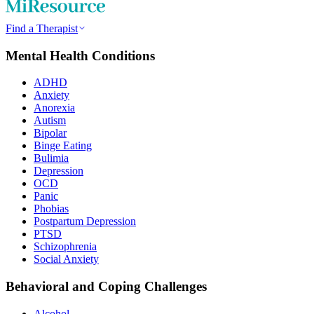
Find a Therapist
Mental Health Conditions
ADHD
Anxiety
Anorexia
Autism
Bipolar
Binge Eating
Bulimia
Depression
OCD
Panic
Phobias
Postpartum Depression
PTSD
Schizophrenia
Social Anxiety
Behavioral and Coping Challenges
Alcohol