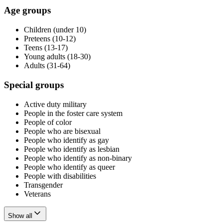
Age groups
Children (under 10)
Preteens (10-12)
Teens (13-17)
Young adults (18-30)
Adults (31-64)
Special groups
Active duty military
People in the foster care system
People of color
People who are bisexual
People who identify as gay
People who identify as lesbian
People who identify as non-binary
People who identify as queer
People with disabilities
Transgender
Veterans
Show all