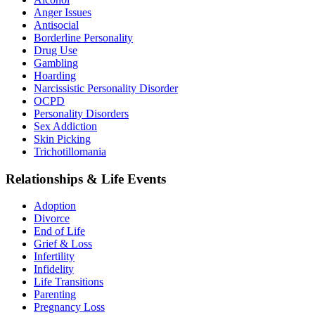
Anger Issues
Antisocial
Borderline Personality
Drug Use
Gambling
Hoarding
Narcissistic Personality Disorder
OCPD
Personality Disorders
Sex Addiction
Skin Picking
Trichotillomania
Relationships & Life Events
Adoption
Divorce
End of Life
Grief & Loss
Infertility
Infidelity
Life Transitions
Parenting
Pregnancy Loss