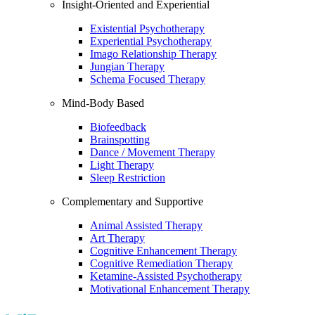
Insight-Oriented and Experiential
Existential Psychotherapy
Experiential Psychotherapy
Imago Relationship Therapy
Jungian Therapy
Schema Focused Therapy
Mind-Body Based
Biofeedback
Brainspotting
Dance / Movement Therapy
Light Therapy
Sleep Restriction
Complementary and Supportive
Animal Assisted Therapy
Art Therapy
Cognitive Enhancement Therapy
Cognitive Remediation Therapy
Ketamine-Assisted Psychotherapy
Motivational Enhancement Therapy