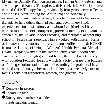
My names Danielle Pratt, Kansas native, I am an Army Veteran and
a Marriage and Family Therapists with Bert Nash (LMFT-T). I have
worked Crisis Therapy for approximately four years between Texas
and Kansas. After serving the War in Iraq and personally
experienced many medical issues, I decided I wanted to become a
therapist to help others that had seen and been where I had,
experienced similar situations, and whom I could relate. I have
worked in high schools, nonprofits, provided therapy to the families
affected by the Uvalde school shooting, and therapy at another high
school in Texas after a suicide. I have worked with different forms
of therapy throughout my four years. I am certified through BCBSK
insurance. I am specializing in Women’s Health, Perinatal Mental
Health: Helping women in the Reproductive Years. I work with
Trauma victims, through grief, and family therapy. I work mostly
with Solution-Focused therapy, which is a brief therapy that focuses
on finding solutions rather than understanding the problem. I have
worked around many other models of therapy as well. My current
focus is with first responders, women, and grief/trauma.
Show all
Remote / In-person
Speaks
English
Emergency number available
Treats suicidal ideation