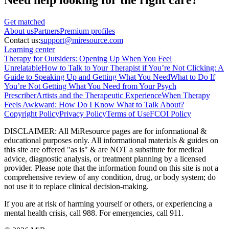
Get matched
About
us
Partners
Premium profiles
Contact us:
support@miresource.com
Learning center
Therapy for Outsiders: Opening Up When You Feel
Unrelatable
How to Talk to Your Therapist if You’re Not Clicking: A
Guide to Speaking Up and Getting What You Need
What to Do If
You’re Not Getting What You Need from Your Psych
Prescriber
Artists and the Therapeutic Experience
When Therapy
Feels Awkward: How Do I Know What to Talk About?
Copyright Policy
Privacy Policy
Terms of Use
FCOI Policy
DISCLAIMER
:
All MiResource pages are for informational
&
educational purposes only. All informational materials
&
guides on
this site are offered "as is"
&
are NOT a substitute for medical
advice, diagnostic analysis, or treatment planning by a licensed
provider. Please note that the information found on this site is not a
comprehensive review of any condition, drug, or body system; do
not use it to replace clinical decision-making.
If you are at risk of harming yourself or others, or experiencing a
mental health crisis, call 988. For emergencies, call 911.