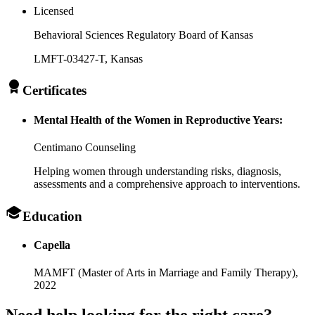
Licensed
Behavioral Sciences Regulatory Board of Kansas
LMFT-03427-T
, Kansas
Certificates
Mental Health of the Women in Reproductive Years:
Centimano Counseling
Helping women through understanding risks, diagnosis,
assessments and a comprehensive approach to interventions.
Education
Capella
MAMFT (Master of Arts in Marriage and Family Therapy),
2022
Need help looking
for the right care?