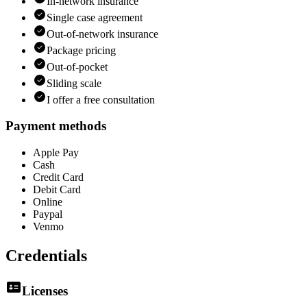
In-network insurance
Single case agreement
Out-of-network insurance
Package pricing
Out-of-pocket
Sliding scale
I offer a free consultation
Payment methods
Apple Pay
Cash
Credit Card
Debit Card
Online
Paypal
Venmo
Credentials
Licenses