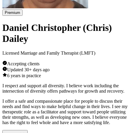
Premium
Daniel Christopher (Chris)
Dailey
Licensed Marriage and Family Therapist (LMFT)
Accepting clients
Updated
30+ days ago
6
years in practice
I respect and support all diversity. I believe work including the
intersection of diversity offers pathways for growth and recovery.
I offer a safe and compassionate place for people to discuss their
needs and find ways to make helpful change in their lives. I see my
therapeutic role as a facilitator and support toward people utilizing
their strengths, as well as developing new ones. I believe everyone
has the right to feel whole and have a more satisfying life.