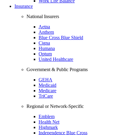
Work Life Balance
Insurance
National Insurers
Aetna
Anthem
Blue Cross Blue Shield
Cigna
Humana
Optum
United Healthcare
Government & Public Programs
GEHA
Medicaid
Medicare
TriCare
Regional or Network-Specific
Emblem
Health Net
Highmark
Independence Blue Cross