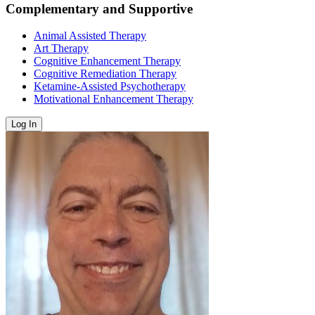
Complementary and Supportive
Animal Assisted Therapy
Art Therapy
Cognitive Enhancement Therapy
Cognitive Remediation Therapy
Ketamine-Assisted Psychotherapy
Motivational Enhancement Therapy
Log In