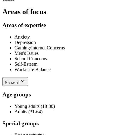
Areas of focus
Areas of expertise
Anxiety
Depression
Gaming/Internet Concerns
Men's Issues
School Concerns
Self-Esteem
Work/Life Balance
Show all
Age groups
Young adults (18-30)
Adults (31-64)
Special groups