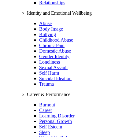
Relationships
Identity and Emotional Wellbeing
Abuse
Body Image
Bullying
Childhood Abuse
Chronic Pain
Domestic Abuse
Gender Identity
Loneliness
Sexual Assault
Self Harm
Suicidal Ideation
Trauma
Career & Performance
Burnout
Career
Learning Disorder
Personal Growth
Self Esteem
Sleep