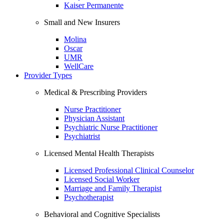
Kaiser Permanente
Small and New Insurers
Molina
Oscar
UMR
WellCare
Provider Types
Medical & Prescribing Providers
Nurse Practitioner
Physician Assistant
Psychiatric Nurse Practitioner
Psychiatrist
Licensed Mental Health Therapists
Licensed Professional Clinical Counselor
Licensed Social Worker
Marriage and Family Therapist
Psychotherapist
Behavioral and Cognitive Specialists