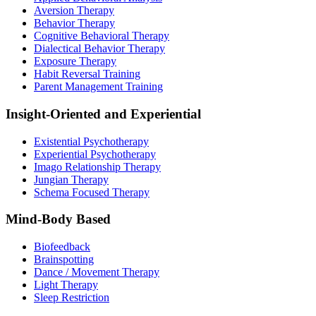
Aversion Therapy
Behavior Therapy
Cognitive Behavioral Therapy
Dialectical Behavior Therapy
Exposure Therapy
Habit Reversal Training
Parent Management Training
Insight-Oriented and Experiential
Existential Psychotherapy
Experiential Psychotherapy
Imago Relationship Therapy
Jungian Therapy
Schema Focused Therapy
Mind-Body Based
Biofeedback
Brainspotting
Dance / Movement Therapy
Light Therapy
Sleep Restriction