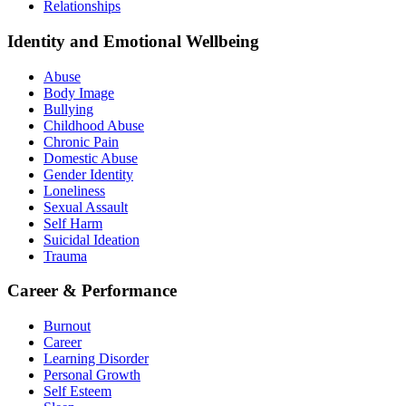
Relationships
Identity and Emotional Wellbeing
Abuse
Body Image
Bullying
Childhood Abuse
Chronic Pain
Domestic Abuse
Gender Identity
Loneliness
Sexual Assault
Self Harm
Suicidal Ideation
Trauma
Career & Performance
Burnout
Career
Learning Disorder
Personal Growth
Self Esteem