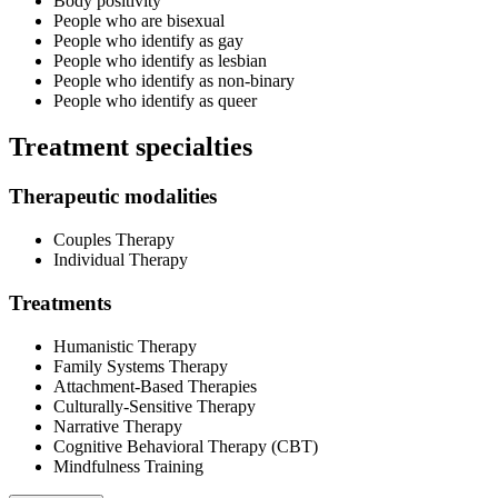
Body positivity
People who are bisexual
People who identify as gay
People who identify as lesbian
People who identify as non-binary
People who identify as queer
Treatment specialties
Therapeutic modalities
Couples Therapy
Individual Therapy
Treatments
Humanistic Therapy
Family Systems Therapy
Attachment-Based Therapies
Culturally-Sensitive Therapy
Narrative Therapy
Cognitive Behavioral Therapy (CBT)
Mindfulness Training