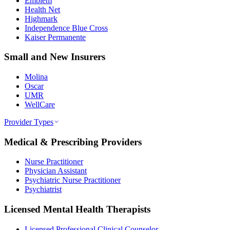
Emblem
Health Net
Highmark
Independence Blue Cross
Kaiser Permanente
Small and New Insurers
Molina
Oscar
UMR
WellCare
Provider Types
Medical & Prescribing Providers
Nurse Practitioner
Physician Assistant
Psychiatric Nurse Practitioner
Psychiatrist
Licensed Mental Health Therapists
Licensed Professional Clinical Counselor