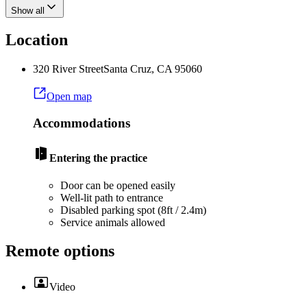
Show all
Location
320 River Street
Santa Cruz
,
CA
95060
Open map
Accommodations
Entering the practice
Door can be opened easily
Well-lit path to entrance
Disabled parking spot (8ft / 2.4m)
Service animals allowed
Remote options
Video