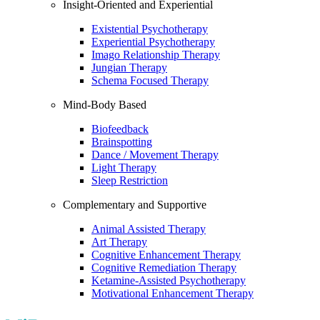
Insight-Oriented and Experiential
Existential Psychotherapy
Experiential Psychotherapy
Imago Relationship Therapy
Jungian Therapy
Schema Focused Therapy
Mind-Body Based
Biofeedback
Brainspotting
Dance / Movement Therapy
Light Therapy
Sleep Restriction
Complementary and Supportive
Animal Assisted Therapy
Art Therapy
Cognitive Enhancement Therapy
Cognitive Remediation Therapy
Ketamine-Assisted Psychotherapy
Motivational Enhancement Therapy