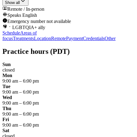
Show all
Remote / In-person
Speaks
English
Emergency number not available
LGBTQIA+ ally
Schedule
Areas of
focus
Treatments
Location
Remote
Payment
Credentials
Other
Practice hours
(PDT)
Sun
closed
Mon
9:00 am
–
6:00 pm
Tue
9:00 am
–
6:00 pm
Wed
9:00 am
–
6:00 pm
Thu
9:00 am
–
6:00 pm
Fri
9:00 am
–
6:00 pm
Sat
closed