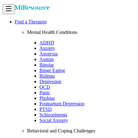
Find a Therapist
Mental Health Conditions
ADHD
Anxiety
Anorexia
Autism
Bipolar
Binge Eating
Bulimia
Depression
OCD
Panic
Phobias
Postpartum Depression
PTSD
Schizophrenia
Social Anxiety
Behavioral and Coping Challenges