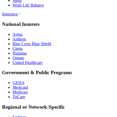
Sleep
Work Life Balance
Insurance
National Insurers
Aetna
Anthem
Blue Cross Blue Shield
Cigna
Humana
Optum
United Healthcare
Government & Public Programs
GEHA
Medicaid
Medicare
TriCare
Regional or Network-Specific