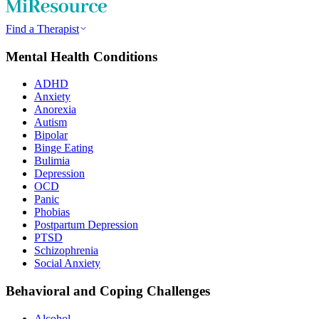
Find a Therapist
Mental Health Conditions
ADHD
Anxiety
Anorexia
Autism
Bipolar
Binge Eating
Bulimia
Depression
OCD
Panic
Phobias
Postpartum Depression
PTSD
Schizophrenia
Social Anxiety
Behavioral and Coping Challenges
Alcohol