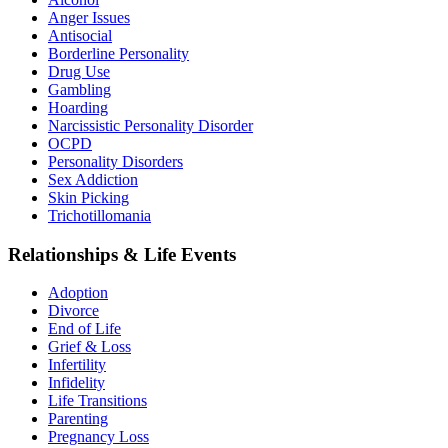
Anger Issues
Antisocial
Borderline Personality
Drug Use
Gambling
Hoarding
Narcissistic Personality Disorder
OCPD
Personality Disorders
Sex Addiction
Skin Picking
Trichotillomania
Relationships & Life Events
Adoption
Divorce
End of Life
Grief & Loss
Infertility
Infidelity
Life Transitions
Parenting
Pregnancy Loss