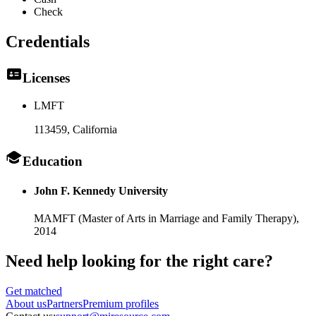
Check
Credentials
Licenses
LMFT
113459
, California
Education
John F. Kennedy University
MAMFT (Master of Arts in Marriage and Family Therapy),
2014
Need help looking
for the right care?
Get matched
About
us
Partners
Premium profiles