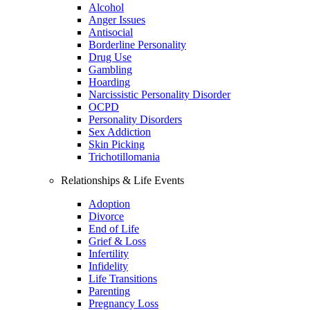
Alcohol
Anger Issues
Antisocial
Borderline Personality
Drug Use
Gambling
Hoarding
Narcissistic Personality Disorder
OCPD
Personality Disorders
Sex Addiction
Skin Picking
Trichotillomania
Relationships & Life Events
Adoption
Divorce
End of Life
Grief & Loss
Infertility
Infidelity
Life Transitions
Parenting
Pregnancy Loss