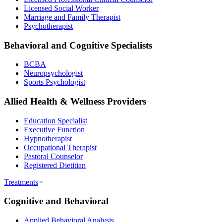
Licensed Social Worker
Marriage and Family Therapist
Psychotherapist
Behavioral and Cognitive Specialists
BCBA
Neuropsychologist
Sports Psychologist
Allied Health & Wellness Providers
Education Specialist
Executive Function
Hypnotherapist
Occupational Therapist
Pastoral Counselor
Registered Dietitian
Treatments
Cognitive and Behavioral
Applied Behavioral Analysis