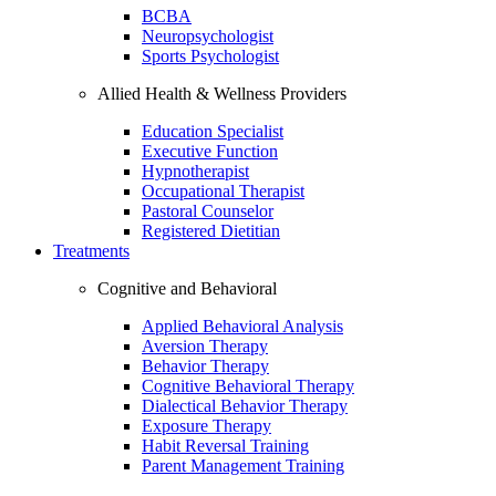
BCBA
Neuropsychologist
Sports Psychologist
Allied Health & Wellness Providers
Education Specialist
Executive Function
Hypnotherapist
Occupational Therapist
Pastoral Counselor
Registered Dietitian
Treatments
Cognitive and Behavioral
Applied Behavioral Analysis
Aversion Therapy
Behavior Therapy
Cognitive Behavioral Therapy
Dialectical Behavior Therapy
Exposure Therapy
Habit Reversal Training
Parent Management Training