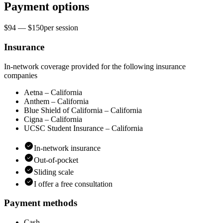
Payment options
$94 — $150
per
session
Insurance
In-network coverage provided for the following insurance
companies
Aetna – California
Anthem – California
Blue Shield of California – California
Cigna – California
UCSC Student Insurance – California
In-network insurance
Out-of-pocket
Sliding scale
I offer a free consultation
Payment methods
Cash