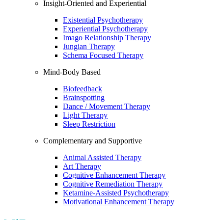
Insight-Oriented and Experiential
Existential Psychotherapy
Experiential Psychotherapy
Imago Relationship Therapy
Jungian Therapy
Schema Focused Therapy
Mind-Body Based
Biofeedback
Brainspotting
Dance / Movement Therapy
Light Therapy
Sleep Restriction
Complementary and Supportive
Animal Assisted Therapy
Art Therapy
Cognitive Enhancement Therapy
Cognitive Remediation Therapy
Ketamine-Assisted Psychotherapy
Motivational Enhancement Therapy