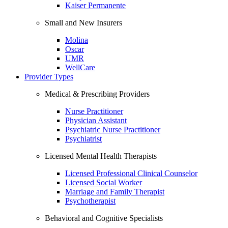
Kaiser Permanente
Small and New Insurers
Molina
Oscar
UMR
WellCare
Provider Types
Medical & Prescribing Providers
Nurse Practitioner
Physician Assistant
Psychiatric Nurse Practitioner
Psychiatrist
Licensed Mental Health Therapists
Licensed Professional Clinical Counselor
Licensed Social Worker
Marriage and Family Therapist
Psychotherapist
Behavioral and Cognitive Specialists