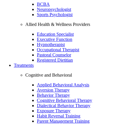
BCBA
Neuropsychologist
Sports Psychologist
Allied Health & Wellness Providers
Education Specialist
Executive Function
Hypnotherapist
Occupational Therapist
Pastoral Counselor
Registered Dietitian
Treatments
Cognitive and Behavioral
Applied Behavioral Analysis
Aversion Therapy
Behavior Therapy
Cognitive Behavioral Therapy
Dialectical Behavior Therapy
Exposure Therapy
Habit Reversal Training
Parent Management Training