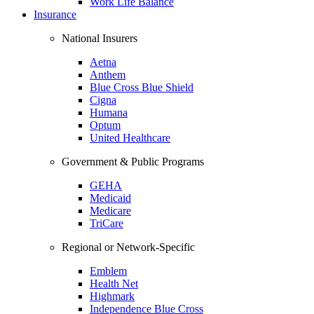
Work Life Balance
Insurance
National Insurers
Aetna
Anthem
Blue Cross Blue Shield
Cigna
Humana
Optum
United Healthcare
Government & Public Programs
GEHA
Medicaid
Medicare
TriCare
Regional or Network-Specific
Emblem
Health Net
Highmark
Independence Blue Cross