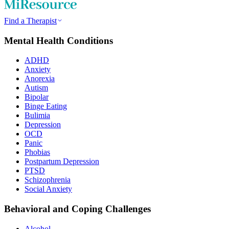
Find a Therapist
Mental Health Conditions
ADHD
Anxiety
Anorexia
Autism
Bipolar
Binge Eating
Bulimia
Depression
OCD
Panic
Phobias
Postpartum Depression
PTSD
Schizophrenia
Social Anxiety
Behavioral and Coping Challenges
Alcohol