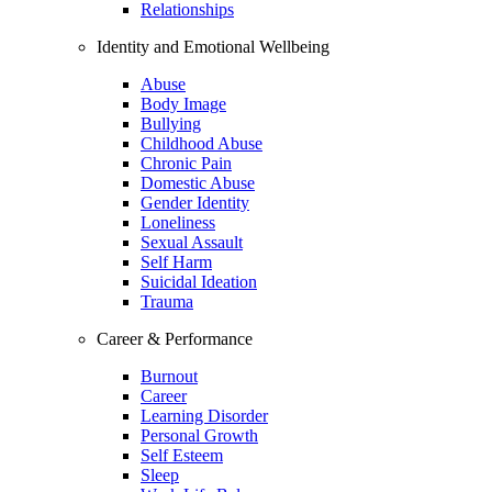
Relationships
Identity and Emotional Wellbeing
Abuse
Body Image
Bullying
Childhood Abuse
Chronic Pain
Domestic Abuse
Gender Identity
Loneliness
Sexual Assault
Self Harm
Suicidal Ideation
Trauma
Career & Performance
Burnout
Career
Learning Disorder
Personal Growth
Self Esteem
Sleep