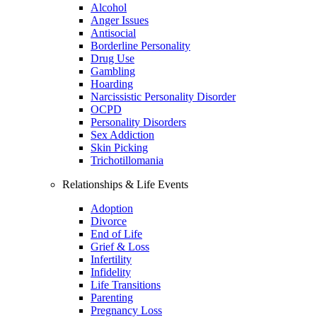
Alcohol
Anger Issues
Antisocial
Borderline Personality
Drug Use
Gambling
Hoarding
Narcissistic Personality Disorder
OCPD
Personality Disorders
Sex Addiction
Skin Picking
Trichotillomania
Relationships & Life Events
Adoption
Divorce
End of Life
Grief & Loss
Infertility
Infidelity
Life Transitions
Parenting
Pregnancy Loss