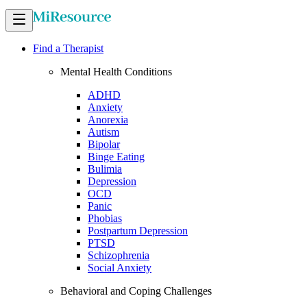
Find a Therapist
Mental Health Conditions
ADHD
Anxiety
Anorexia
Autism
Bipolar
Binge Eating
Bulimia
Depression
OCD
Panic
Phobias
Postpartum Depression
PTSD
Schizophrenia
Social Anxiety
Behavioral and Coping Challenges