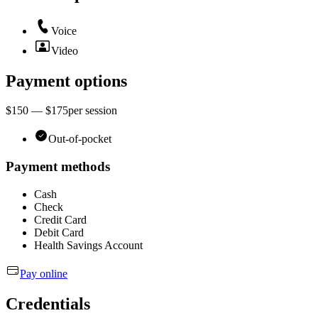
Voice
Video
Payment options
$150 — $175
per
session
Out-of-pocket
Payment methods
Cash
Check
Credit Card
Debit Card
Health Savings Account
Pay online
Credentials