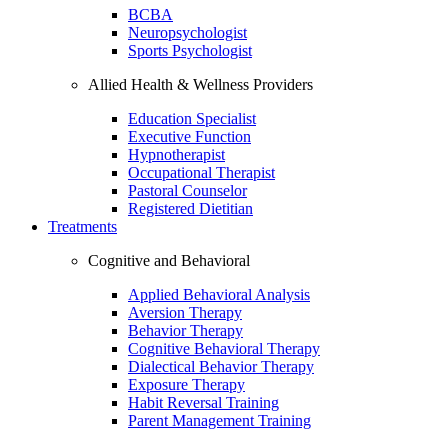
BCBA
Neuropsychologist
Sports Psychologist
Allied Health & Wellness Providers
Education Specialist
Executive Function
Hypnotherapist
Occupational Therapist
Pastoral Counselor
Registered Dietitian
Treatments
Cognitive and Behavioral
Applied Behavioral Analysis
Aversion Therapy
Behavior Therapy
Cognitive Behavioral Therapy
Dialectical Behavior Therapy
Exposure Therapy
Habit Reversal Training
Parent Management Training