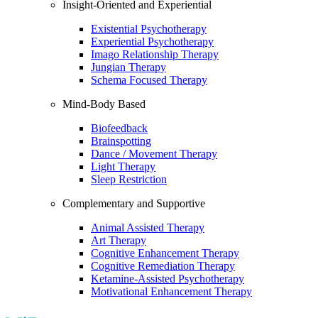
Insight-Oriented and Experiential
Existential Psychotherapy
Experiential Psychotherapy
Imago Relationship Therapy
Jungian Therapy
Schema Focused Therapy
Mind-Body Based
Biofeedback
Brainspotting
Dance / Movement Therapy
Light Therapy
Sleep Restriction
Complementary and Supportive
Animal Assisted Therapy
Art Therapy
Cognitive Enhancement Therapy
Cognitive Remediation Therapy
Ketamine-Assisted Psychotherapy
Motivational Enhancement Therapy