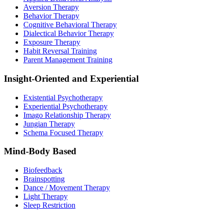
Aversion Therapy
Behavior Therapy
Cognitive Behavioral Therapy
Dialectical Behavior Therapy
Exposure Therapy
Habit Reversal Training
Parent Management Training
Insight-Oriented and Experiential
Existential Psychotherapy
Experiential Psychotherapy
Imago Relationship Therapy
Jungian Therapy
Schema Focused Therapy
Mind-Body Based
Biofeedback
Brainspotting
Dance / Movement Therapy
Light Therapy
Sleep Restriction