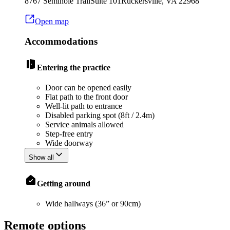
8767 Seminole Trail
Suite 101
Ruckersville
,
VA
22968
Open map
Accommodations
Entering the practice
Door can be opened easily
Flat path to the front door
Well-lit path to entrance
Disabled parking spot (8ft / 2.4m)
Service animals allowed
Step-free entry
Wide doorway
Show all
Getting around
Wide hallways (36” or 90cm)
Remote options