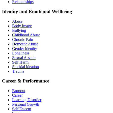
Relationships
Identity and Emotional Wellbeing
Abuse
Body Image
Bullying
Childhood Abuse
Chronic Pain
Domestic Abuse
Gender Identity
Loneliness
Sexual Assault
Self Harm
Suicidal Ideation
Trauma
Career & Performance
Burnout
Career
Learning Disorder
Personal Growth
Self Esteem