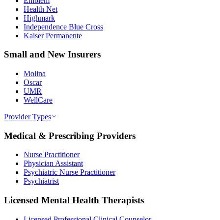
Emblem
Health Net
Highmark
Independence Blue Cross
Kaiser Permanente
Small and New Insurers
Molina
Oscar
UMR
WellCare
Provider Types
Medical & Prescribing Providers
Nurse Practitioner
Physician Assistant
Psychiatric Nurse Practitioner
Psychiatrist
Licensed Mental Health Therapists
Licensed Professional Clinical Counselor