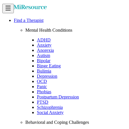
Find a Therapist
Mental Health Conditions
ADHD
Anxiety
Anorexia
Autism
Bipolar
Binge Eating
Bulimia
Depression
OCD
Panic
Phobias
Postpartum Depression
PTSD
Schizophrenia
Social Anxiety
Behavioral and Coping Challenges