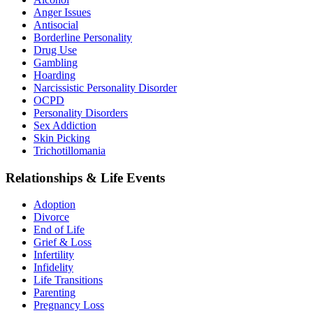
Anger Issues
Antisocial
Borderline Personality
Drug Use
Gambling
Hoarding
Narcissistic Personality Disorder
OCPD
Personality Disorders
Sex Addiction
Skin Picking
Trichotillomania
Relationships & Life Events
Adoption
Divorce
End of Life
Grief & Loss
Infertility
Infidelity
Life Transitions
Parenting
Pregnancy Loss