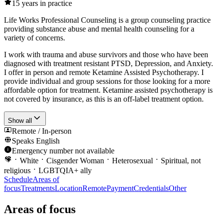
15
years in practice
Life Works Professional Counseling is a group counseling practice
providing substance abuse and mental health counseling for a
variety of concerns.
I work with trauma and abuse survivors and those who have been
diagnosed with treatment resistant PTSD, Depression, and Anxiety.
I offer in person and remote Ketamine Assisted Psychotherapy. I
provide individual and group sessions for those looking for a more
affordable option for treatment. Ketamine assisted psychotherapy is
not covered by insurance, as this is an off-label treatment option.
Show all
Remote / In-person
Speaks
English
Emergency number not available
White
Cisgender Woman
Heterosexual
Spiritual, not
religious
LGBTQIA+ ally
Schedule
Areas of
focus
Treatments
Location
Remote
Payment
Credentials
Other
Areas of focus