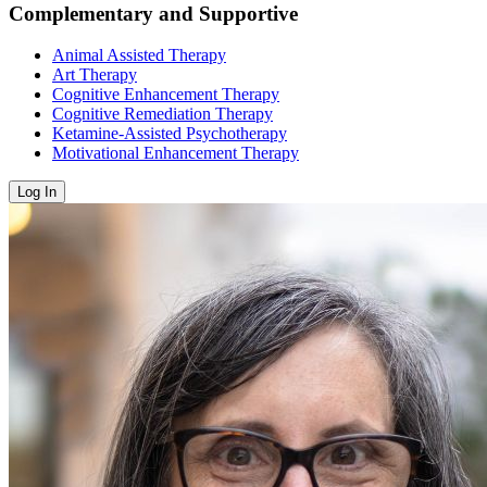
Complementary and Supportive
Animal Assisted Therapy
Art Therapy
Cognitive Enhancement Therapy
Cognitive Remediation Therapy
Ketamine-Assisted Psychotherapy
Motivational Enhancement Therapy
Log In