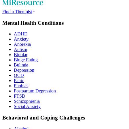
Find a Therapist
Mental Health Conditions
ADHD
Anxiety
Anorexia
Autism
Bipolar
Binge Eating
Bulimia
Depression
OCD
Panic
Phobias
Postpartum Depression
PTSD
Schizophrenia
Social Anxiety
Behavioral and Coping Challenges
Alcohol