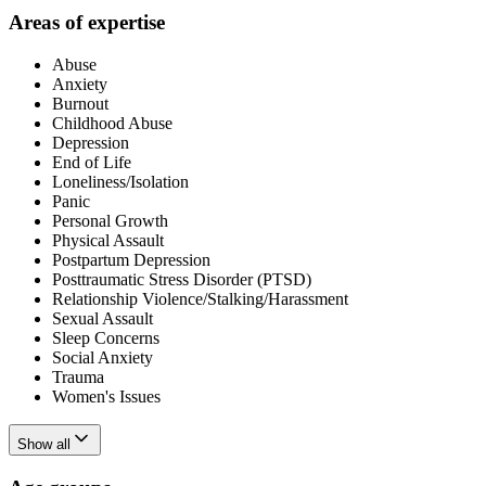
Areas of expertise
Abuse
Anxiety
Burnout
Childhood Abuse
Depression
End of Life
Loneliness/Isolation
Panic
Personal Growth
Physical Assault
Postpartum Depression
Posttraumatic Stress Disorder (PTSD)
Relationship Violence/Stalking/Harassment
Sexual Assault
Sleep Concerns
Social Anxiety
Trauma
Women's Issues
Show all