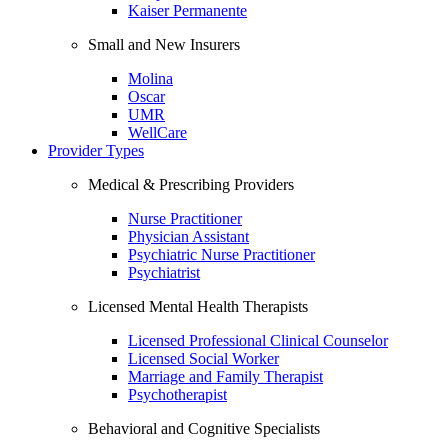
Kaiser Permanente
Small and New Insurers
Molina
Oscar
UMR
WellCare
Provider Types
Medical & Prescribing Providers
Nurse Practitioner
Physician Assistant
Psychiatric Nurse Practitioner
Psychiatrist
Licensed Mental Health Therapists
Licensed Professional Clinical Counselor
Licensed Social Worker
Marriage and Family Therapist
Psychotherapist
Behavioral and Cognitive Specialists