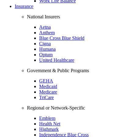
Work Life Balance
Insurance
National Insurers
Aetna
Anthem
Blue Cross Blue Shield
Cigna
Humana
Optum
United Healthcare
Government & Public Programs
GEHA
Medicaid
Medicare
TriCare
Regional or Network-Specific
Emblem
Health Net
Highmark
Independence Blue Cross