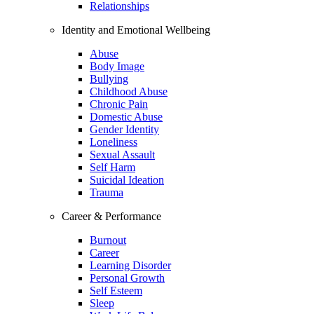
Relationships
Identity and Emotional Wellbeing
Abuse
Body Image
Bullying
Childhood Abuse
Chronic Pain
Domestic Abuse
Gender Identity
Loneliness
Sexual Assault
Self Harm
Suicidal Ideation
Trauma
Career & Performance
Burnout
Career
Learning Disorder
Personal Growth
Self Esteem
Sleep