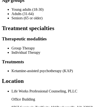
Age groups
Young adults (18-30)
Adults (31-64)
Seniors (65 or older)
Treatment specialties
Therapeutic modalities
Group Therapy
Individual Therapy
Treatments
Ketamine-assisted psychotherapy (KAP)
Location
Life Works Professional Counseling, PLLC
Office Building