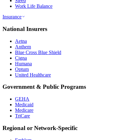
Sleep
Work Life Balance
Insurance
National Insurers
Aetna
Anthem
Blue Cross Blue Shield
Cigna
Humana
Optum
United Healthcare
Government & Public Programs
GEHA
Medicaid
Medicare
TriCare
Regional or Network-Specific