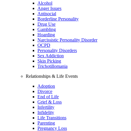
Alcohol
Anger Issues
Antisocial
Borderline Personality
Drug Use
Gambling
Hoarding
Narcissistic Personality Disorder
OCPD
Personality Disorders
Sex Addiction
Skin Picking
Trichotillomania
Relationships & Life Events
Adoption
Divorce
End of Life
Grief & Loss
Infertility
Infidelity
Life Transitions
Parenting
Pregnancy Loss