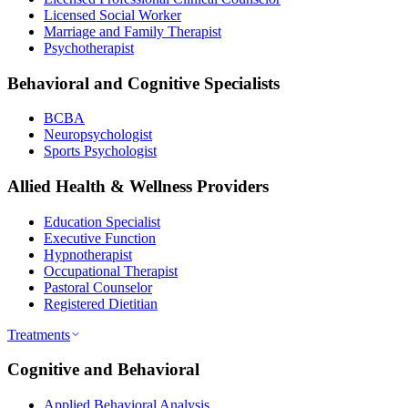
Licensed Social Worker
Marriage and Family Therapist
Psychotherapist
Behavioral and Cognitive Specialists
BCBA
Neuropsychologist
Sports Psychologist
Allied Health & Wellness Providers
Education Specialist
Executive Function
Hypnotherapist
Occupational Therapist
Pastoral Counselor
Registered Dietitian
Treatments
Cognitive and Behavioral
Applied Behavioral Analysis