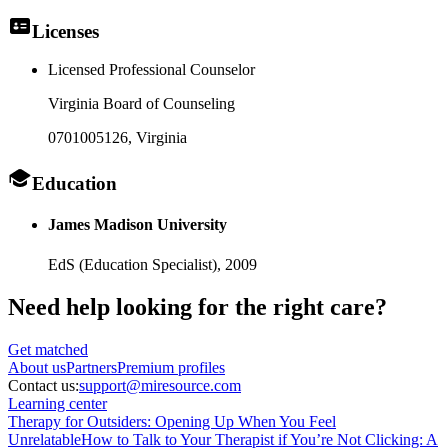
Licenses
Licensed Professional Counselor
Virginia Board of Counseling
0701005126
, Virginia
Education
James Madison University
EdS (Education Specialist),
2009
Need help looking
for the right care?
Get matched
About
us
Partners
Premium profiles
Contact us:
support@miresource.com
Learning center
Therapy for Outsiders: Opening Up When You Feel
Unrelatable
How to Talk to Your Therapist if You’re Not Clicking: A