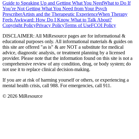
Guide to Speaking Up and Getting What You Need
What to Do If
You’re Not Getting What You Need from Your Psych
Prescriber
Artists and the Therapeutic Experience
When Therapy
Feels Awkward: How Do I Know What to Talk About?
Copyright Policy
Privacy Policy
Terms of Use
FCOI Policy
DISCLAIMER
:
All MiResource pages are for informational
&
educational purposes only. All informational materials
&
guides on
this site are offered "as is"
&
are NOT a substitute for medical
advice, diagnostic analysis, or treatment planning by a licensed
provider. Please note that the information found on this site is not a
comprehensive review of any condition, drug, or body system; do
not use it to replace clinical decision-making.
If you are at risk of harming yourself or others, or experiencing a
mental health crisis, call 988. For emergencies, call 911.
© 2026 MiResource