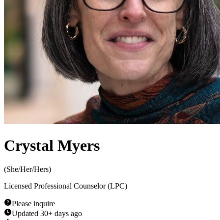
Crystal Myers
(
She/Her/Hers
)
Licensed Professional Counselor (LPC)
Please inquire
Updated
30+ days ago