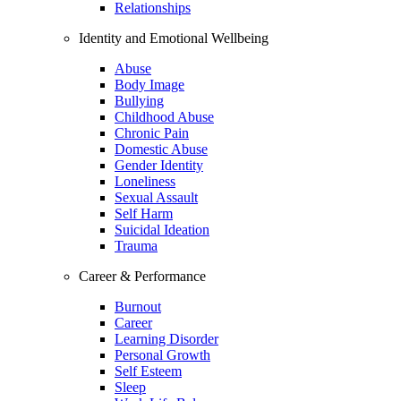
Relationships
Identity and Emotional Wellbeing
Abuse
Body Image
Bullying
Childhood Abuse
Chronic Pain
Domestic Abuse
Gender Identity
Loneliness
Sexual Assault
Self Harm
Suicidal Ideation
Trauma
Career & Performance
Burnout
Career
Learning Disorder
Personal Growth
Self Esteem
Sleep