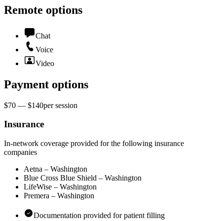
Remote options
Chat
Voice
Video
Payment options
$70 — $140
per
session
Insurance
In-network coverage provided for the following insurance
companies
Aetna – Washington
Blue Cross Blue Shield – Washington
LifeWise – Washington
Premera – Washington
Documentation provided for patient filling