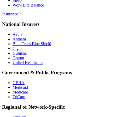
Sleep
Work Life Balance
Insurance
National Insurers
Aetna
Anthem
Blue Cross Blue Shield
Cigna
Humana
Optum
United Healthcare
Government & Public Programs
GEHA
Medicaid
Medicare
TriCare
Regional or Network-Specific