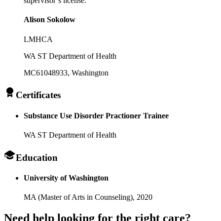
supervisor’s license.
Alison Sokolow
LMHCA
WA ST Department of Health
MC61048933
, Washington
Certificates
Substance Use Disorder Practioner Trainee
WA ST Department of Health
Education
University of Washington
MA (Master of Arts in Counseling),
2020
Need help looking
for the right care?