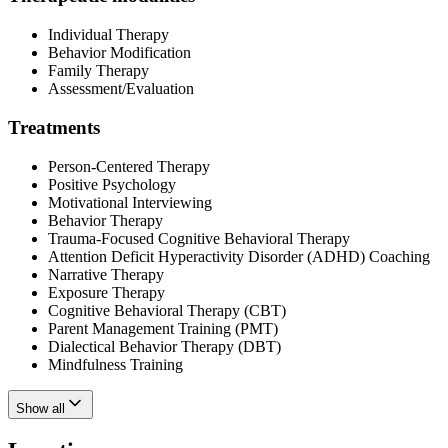
Individual Therapy
Behavior Modification
Family Therapy
Assessment/Evaluation
Treatments
Person-Centered Therapy
Positive Psychology
Motivational Interviewing
Behavior Therapy
Trauma-Focused Cognitive Behavioral Therapy
Attention Deficit Hyperactivity Disorder (ADHD) Coaching
Narrative Therapy
Exposure Therapy
Cognitive Behavioral Therapy (CBT)
Parent Management Training (PMT)
Dialectical Behavior Therapy (DBT)
Mindfulness Training
Show all