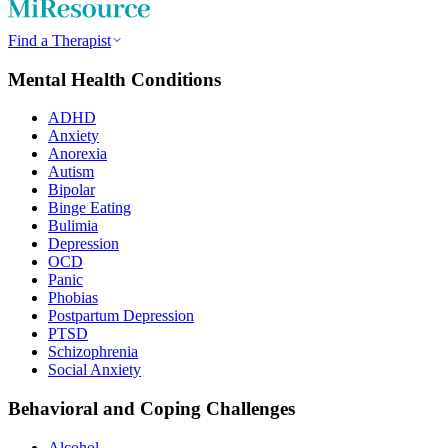
Find a Therapist
Mental Health Conditions
ADHD
Anxiety
Anorexia
Autism
Bipolar
Binge Eating
Bulimia
Depression
OCD
Panic
Phobias
Postpartum Depression
PTSD
Schizophrenia
Social Anxiety
Behavioral and Coping Challenges
Alcohol