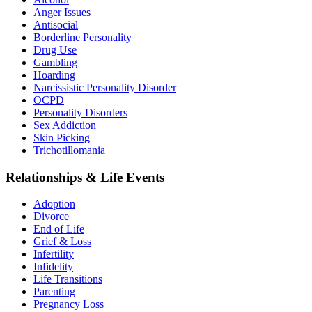
Anger Issues
Antisocial
Borderline Personality
Drug Use
Gambling
Hoarding
Narcissistic Personality Disorder
OCPD
Personality Disorders
Sex Addiction
Skin Picking
Trichotillomania
Relationships & Life Events
Adoption
Divorce
End of Life
Grief & Loss
Infertility
Infidelity
Life Transitions
Parenting
Pregnancy Loss