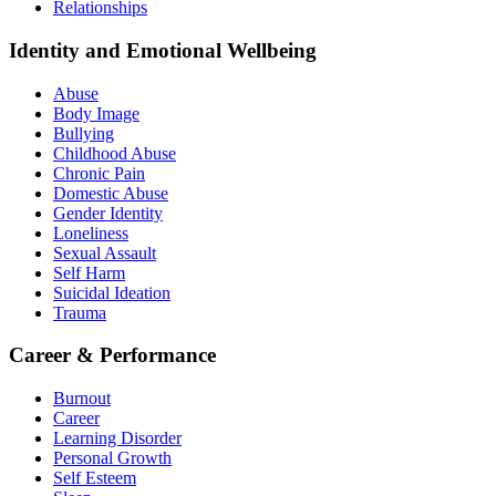
Relationships
Identity and Emotional Wellbeing
Abuse
Body Image
Bullying
Childhood Abuse
Chronic Pain
Domestic Abuse
Gender Identity
Loneliness
Sexual Assault
Self Harm
Suicidal Ideation
Trauma
Career & Performance
Burnout
Career
Learning Disorder
Personal Growth
Self Esteem