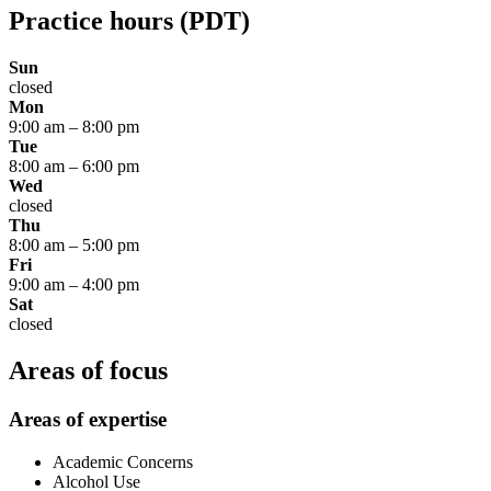
Practice hours
(PDT)
Sun
closed
Mon
9:00 am
–
8:00 pm
Tue
8:00 am
–
6:00 pm
Wed
closed
Thu
8:00 am
–
5:00 pm
Fri
9:00 am
–
4:00 pm
Sat
closed
Areas of focus
Areas of expertise
Academic Concerns
Alcohol Use