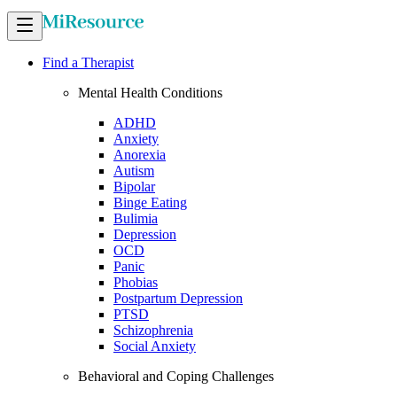
Find a Therapist
Mental Health Conditions
ADHD
Anxiety
Anorexia
Autism
Bipolar
Binge Eating
Bulimia
Depression
OCD
Panic
Phobias
Postpartum Depression
PTSD
Schizophrenia
Social Anxiety
Behavioral and Coping Challenges