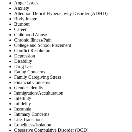
Anger Issues
Anxiety
Attention Deficit Hyperactivity Disorder (ADHD)
Body Image
Burnout
Career
Childhood Abuse
Chronic Illness/Pain
College and School Placement
Conflict Resolution
Depression
Disability
Drug Use
Eating Concerns
Family Caregiving Stress
Financial Concerns
Gender Identity
Immigration/Acculturation
Infertility
Infidelity
Insomnia
Intimacy Concerns
Life Transitions
Loneliness/Isolation
Obsessive Compulsive Disorder (OCD)