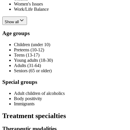
Women's Issues
Work/Life Balance
Show all
Age groups
Children (under 10)
Preteens (10-12)
Teens (13-17)
Young adults (18-30)
Adults (31-64)
Seniors (65 or older)
Special groups
Adult children of alcoholics
Body positivity
Immigrants
Treatment specialties
Therapeutic modalities