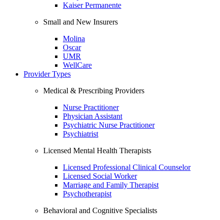
Kaiser Permanente
Small and New Insurers
Molina
Oscar
UMR
WellCare
Provider Types
Medical & Prescribing Providers
Nurse Practitioner
Physician Assistant
Psychiatric Nurse Practitioner
Psychiatrist
Licensed Mental Health Therapists
Licensed Professional Clinical Counselor
Licensed Social Worker
Marriage and Family Therapist
Psychotherapist
Behavioral and Cognitive Specialists