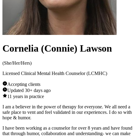
Cornelia (Connie) Lawson
(
She/Her/Hers
)
Licensed Clinical Mental Health Counselor (LCMHC)
Accepting clients
Updated
30+ days ago
11
years in practice
I am a believer in the power of therapy for everyone. We all need a
safe place to vent and feel validated in our experiences. I do so with
hope & humor.
I have been working as a counselor for over 8 years and have found
that through humor, collaboration and understanding- we can make