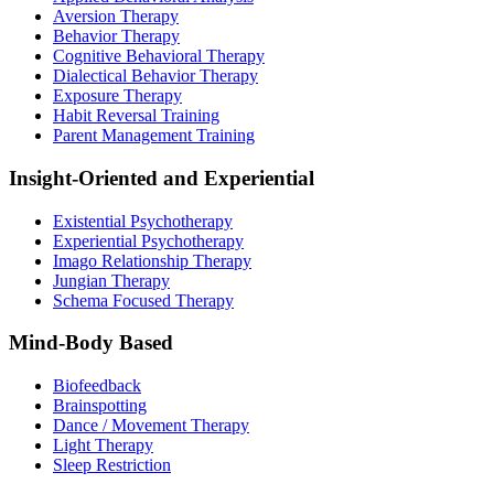
Aversion Therapy
Behavior Therapy
Cognitive Behavioral Therapy
Dialectical Behavior Therapy
Exposure Therapy
Habit Reversal Training
Parent Management Training
Insight-Oriented and Experiential
Existential Psychotherapy
Experiential Psychotherapy
Imago Relationship Therapy
Jungian Therapy
Schema Focused Therapy
Mind-Body Based
Biofeedback
Brainspotting
Dance / Movement Therapy
Light Therapy
Sleep Restriction