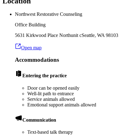
Location
Northwest Restorative Counseling
Office Building
5631 Kirkwood Place North
unit c
Seattle
,
WA
98103
Open map
Accommodations
Entering the practice
Door can be opened easily
Well-lit path to entrance
Service animals allowed
Emotional support animals allowed
Communication
Text-based talk therapy