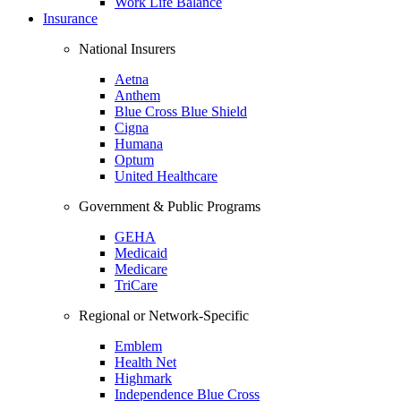
Work Life Balance
Insurance
National Insurers
Aetna
Anthem
Blue Cross Blue Shield
Cigna
Humana
Optum
United Healthcare
Government & Public Programs
GEHA
Medicaid
Medicare
TriCare
Regional or Network-Specific
Emblem
Health Net
Highmark
Independence Blue Cross