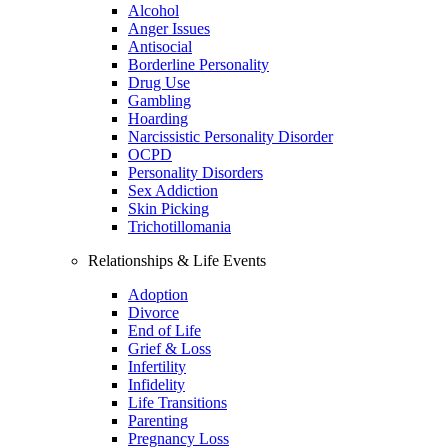
Alcohol
Anger Issues
Antisocial
Borderline Personality
Drug Use
Gambling
Hoarding
Narcissistic Personality Disorder
OCPD
Personality Disorders
Sex Addiction
Skin Picking
Trichotillomania
Relationships & Life Events
Adoption
Divorce
End of Life
Grief & Loss
Infertility
Infidelity
Life Transitions
Parenting
Pregnancy Loss