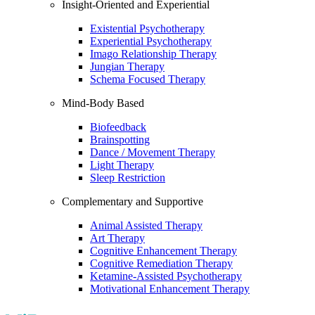
Insight-Oriented and Experiential
Existential Psychotherapy
Experiential Psychotherapy
Imago Relationship Therapy
Jungian Therapy
Schema Focused Therapy
Mind-Body Based
Biofeedback
Brainspotting
Dance / Movement Therapy
Light Therapy
Sleep Restriction
Complementary and Supportive
Animal Assisted Therapy
Art Therapy
Cognitive Enhancement Therapy
Cognitive Remediation Therapy
Ketamine-Assisted Psychotherapy
Motivational Enhancement Therapy