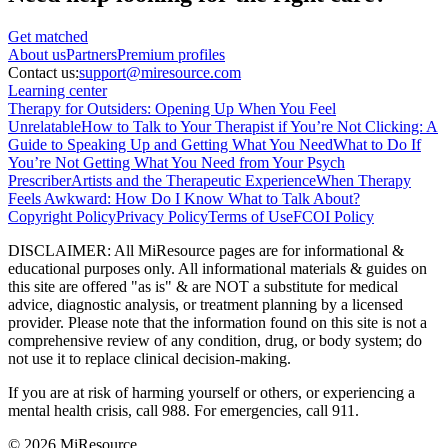
Get matched
About
us
Partners
Premium profiles
Contact us:
support@miresource.com
Learning center
Therapy for Outsiders: Opening Up When You Feel
Unrelatable
How to Talk to Your Therapist if You’re Not Clicking: A
Guide to Speaking Up and Getting What You Need
What to Do If
You’re Not Getting What You Need from Your Psych
Prescriber
Artists and the Therapeutic Experience
When Therapy
Feels Awkward: How Do I Know What to Talk About?
Copyright Policy
Privacy Policy
Terms of Use
FCOI Policy
DISCLAIMER
:
All MiResource pages are for informational
&
educational purposes only. All informational materials
&
guides on
this site are offered "as is"
&
are NOT a substitute for medical
advice, diagnostic analysis, or treatment planning by a licensed
provider. Please note that the information found on this site is not a
comprehensive review of any condition, drug, or body system; do
not use it to replace clinical decision-making.
If you are at risk of harming yourself or others, or experiencing a
mental health crisis, call 988. For emergencies, call 911.
© 2026 MiResource