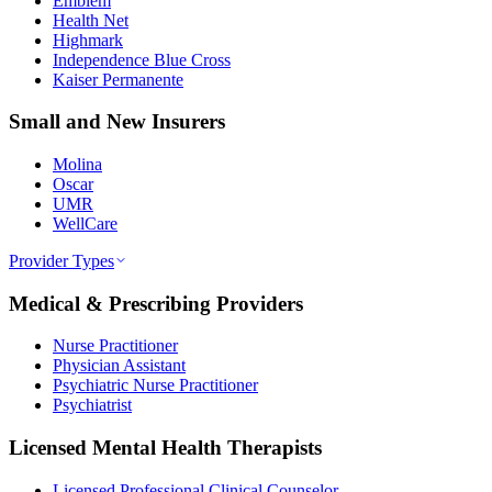
Emblem
Health Net
Highmark
Independence Blue Cross
Kaiser Permanente
Small and New Insurers
Molina
Oscar
UMR
WellCare
Provider Types
Medical & Prescribing Providers
Nurse Practitioner
Physician Assistant
Psychiatric Nurse Practitioner
Psychiatrist
Licensed Mental Health Therapists
Licensed Professional Clinical Counselor