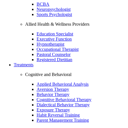
BCBA
Neuropsychologist
Sports Psychologist
Allied Health & Wellness Providers
Education Specialist
Executive Function
Hypnotherapist
Occupational Therapist
Pastoral Counselor
Registered Dietitian
Treatments
Cognitive and Behavioral
Applied Behavioral Analysis
Aversion Therapy
Behavior Therapy
Cognitive Behavioral Therapy
Dialectical Behavior Therapy
Exposure Therapy
Habit Reversal Training
Parent Management Training