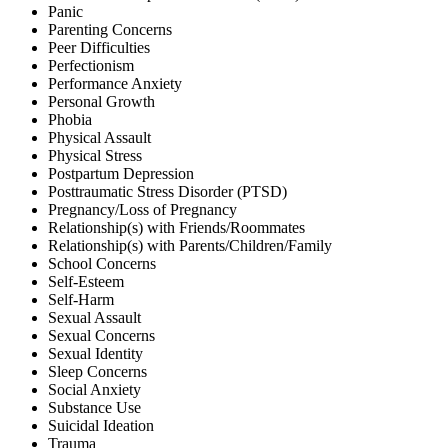
Panic
Parenting Concerns
Peer Difficulties
Perfectionism
Performance Anxiety
Personal Growth
Phobia
Physical Assault
Physical Stress
Postpartum Depression
Posttraumatic Stress Disorder (PTSD)
Pregnancy/Loss of Pregnancy
Relationship(s) with Friends/Roommates
Relationship(s) with Parents/Children/Family
School Concerns
Self-Esteem
Self-Harm
Sexual Assault
Sexual Concerns
Sexual Identity
Sleep Concerns
Social Anxiety
Substance Use
Suicidal Ideation
Trauma