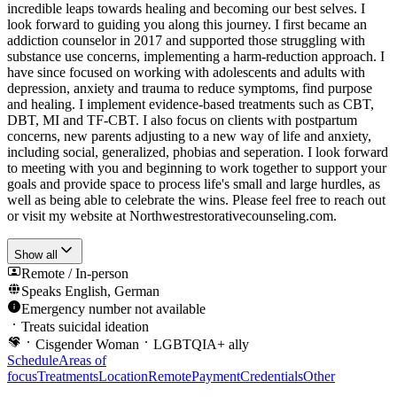
incredible leaps towards healing and becoming our best selves. I
look forward to guiding you along this journey. I first became an
addiction counselor in 2017 and supported those struggling with
substance use concerns, implementing a harm-reduction approach. I
have since focused on working with adolescents and adults with
depression, anxiety and trauma to reduce symptoms, find purpose
and healing. I implement evidence-based treatments such as CBT,
DBT, MI and TF-CBT. I also focus on clients with postpartum
concerns, new parents adjusting to a new way of life and anxiety,
including social, generalized, phobias and seperation. I look forward
to meeting with you and beginning to work together to support your
goals and provide space to process life's small and large hurdles, as
well as being able to celebrate the wins. Please feel free to reach out
or visit my website at Northwestrestorativecounseling.com.
Show all
Remote / In-person
Speaks
English, German
Emergency number not available
Treats suicidal ideation
Cisgender Woman
LGBTQIA+ ally
Schedule
Areas of
focus
Treatments
Location
Remote
Payment
Credentials
Other