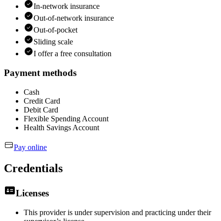
In-network insurance
Out-of-network insurance
Out-of-pocket
Sliding scale
I offer a free consultation
Payment methods
Cash
Credit Card
Debit Card
Flexible Spending Account
Health Savings Account
Pay online
Credentials
Licenses
This provider is under supervision and practicing under their