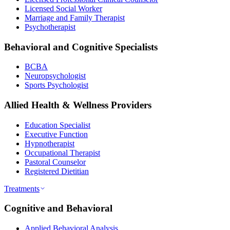
Licensed Social Worker
Marriage and Family Therapist
Psychotherapist
Behavioral and Cognitive Specialists
BCBA
Neuropsychologist
Sports Psychologist
Allied Health & Wellness Providers
Education Specialist
Executive Function
Hypnotherapist
Occupational Therapist
Pastoral Counselor
Registered Dietitian
Treatments
Cognitive and Behavioral
Applied Behavioral Analysis