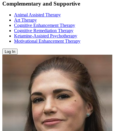
Complementary and Supportive
Animal Assisted Therapy
Art Therapy
Cognitive Enhancement Therapy
Cognitive Remediation Therapy
Ketamine-Assisted Psychotherapy
Motivational Enhancement Therapy
Log In