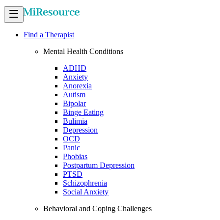
Find a Therapist
Mental Health Conditions
ADHD
Anxiety
Anorexia
Autism
Bipolar
Binge Eating
Bulimia
Depression
OCD
Panic
Phobias
Postpartum Depression
PTSD
Schizophrenia
Social Anxiety
Behavioral and Coping Challenges