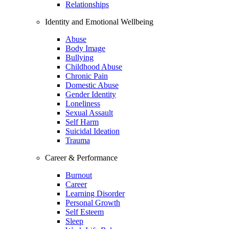
Relationships
Identity and Emotional Wellbeing
Abuse
Body Image
Bullying
Childhood Abuse
Chronic Pain
Domestic Abuse
Gender Identity
Loneliness
Sexual Assault
Self Harm
Suicidal Ideation
Trauma
Career & Performance
Burnout
Career
Learning Disorder
Personal Growth
Self Esteem
Sleep