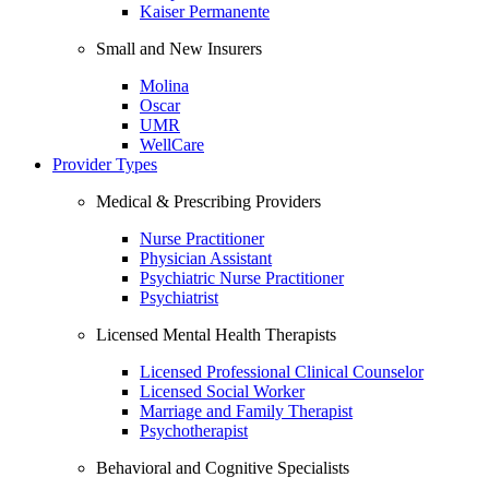
Kaiser Permanente
Small and New Insurers
Molina
Oscar
UMR
WellCare
Provider Types
Medical & Prescribing Providers
Nurse Practitioner
Physician Assistant
Psychiatric Nurse Practitioner
Psychiatrist
Licensed Mental Health Therapists
Licensed Professional Clinical Counselor
Licensed Social Worker
Marriage and Family Therapist
Psychotherapist
Behavioral and Cognitive Specialists