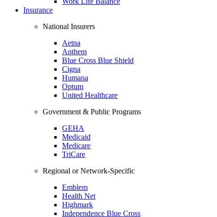
Work Life Balance
Insurance
National Insurers
Aetna
Anthem
Blue Cross Blue Shield
Cigna
Humana
Optum
United Healthcare
Government & Public Programs
GEHA
Medicaid
Medicare
TriCare
Regional or Network-Specific
Emblem
Health Net
Highmark
Independence Blue Cross