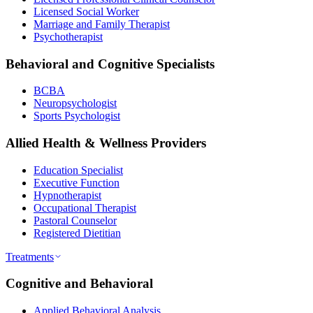
Licensed Social Worker
Marriage and Family Therapist
Psychotherapist
Behavioral and Cognitive Specialists
BCBA
Neuropsychologist
Sports Psychologist
Allied Health & Wellness Providers
Education Specialist
Executive Function
Hypnotherapist
Occupational Therapist
Pastoral Counselor
Registered Dietitian
Treatments
Cognitive and Behavioral
Applied Behavioral Analysis