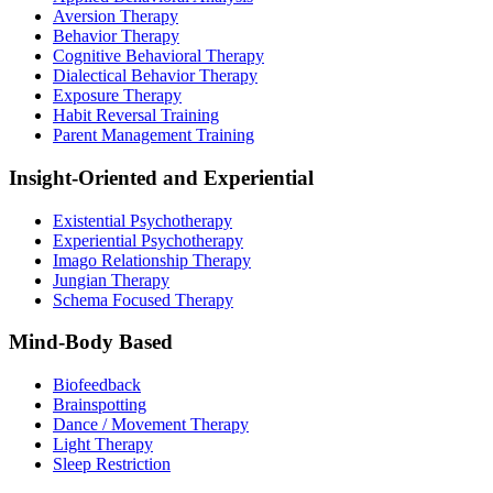
Aversion Therapy
Behavior Therapy
Cognitive Behavioral Therapy
Dialectical Behavior Therapy
Exposure Therapy
Habit Reversal Training
Parent Management Training
Insight-Oriented and Experiential
Existential Psychotherapy
Experiential Psychotherapy
Imago Relationship Therapy
Jungian Therapy
Schema Focused Therapy
Mind-Body Based
Biofeedback
Brainspotting
Dance / Movement Therapy
Light Therapy
Sleep Restriction