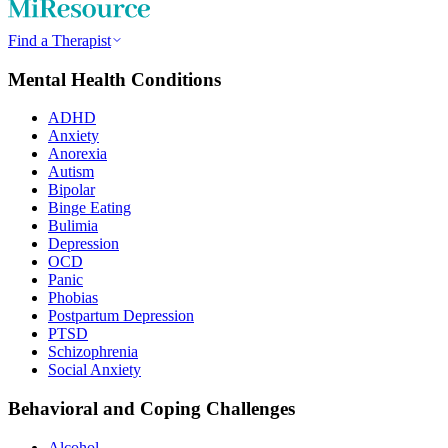
Find a Therapist
Mental Health Conditions
ADHD
Anxiety
Anorexia
Autism
Bipolar
Binge Eating
Bulimia
Depression
OCD
Panic
Phobias
Postpartum Depression
PTSD
Schizophrenia
Social Anxiety
Behavioral and Coping Challenges
Alcohol