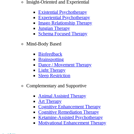
Insight-Oriented and Experiential
Existential Psychotherapy
Experiential Psychotherapy
Imago Relationship Therapy
Jungian Therapy
Schema Focused Therapy
Mind-Body Based
Biofeedback
Brainspotting
Dance / Movement Therapy
Light Therapy
Sleep Restriction
Complementary and Supportive
Animal Assisted Therapy
Art Therapy
Cognitive Enhancement Therapy
Cognitive Remediation Therapy
Ketamine-Assisted Psychotherapy
Motivational Enhancement Therapy