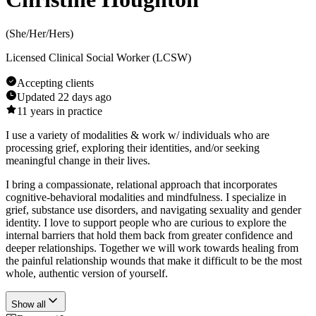
(
She/Her/Hers
)
Licensed Clinical Social Worker (LCSW)
Accepting clients
Updated
22 days ago
11
years in practice
I use a variety of modalities & work w/ individuals who are
processing grief, exploring their identities, and/or seeking
meaningful change in their lives.
I bring a compassionate, relational approach that incorporates
cognitive-behavioral modalities and mindfulness. I specialize in
grief, substance use disorders, and navigating sexuality and gender
identity. I love to support people who are curious to explore the
internal barriers that hold them back from greater confidence and
deeper relationships. Together we will work towards healing from
the painful relationship wounds that make it difficult to be the most
whole, authentic version of yourself.
Show all