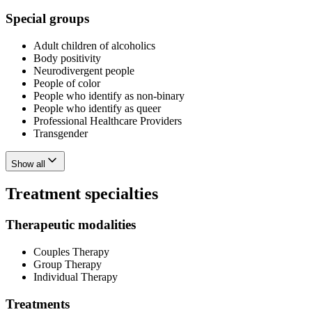
Special groups
Adult children of alcoholics
Body positivity
Neurodivergent people
People of color
People who identify as non-binary
People who identify as queer
Professional Healthcare Providers
Transgender
Show all
Treatment specialties
Therapeutic modalities
Couples Therapy
Group Therapy
Individual Therapy
Treatments