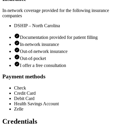
In-network coverage provided for the following insurance
companies
DSHIP – North Carolina
Documentation provided for patient filling
In-network insurance
Out-of-network insurance
Out-of-pocket
I offer a free consultation
Payment methods
Check
Credit Card
Debit Card
Health Savings Account
Zelle
Credentials