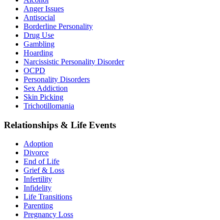
Anger Issues
Antisocial
Borderline Personality
Drug Use
Gambling
Hoarding
Narcissistic Personality Disorder
OCPD
Personality Disorders
Sex Addiction
Skin Picking
Trichotillomania
Relationships & Life Events
Adoption
Divorce
End of Life
Grief & Loss
Infertility
Infidelity
Life Transitions
Parenting
Pregnancy Loss