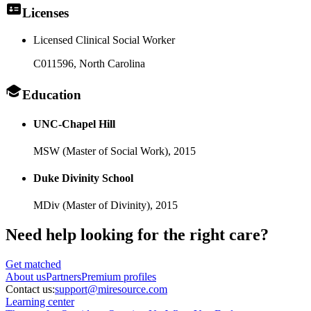
Licenses
Licensed Clinical Social Worker
C011596
, North Carolina
Education
UNC-Chapel Hill
MSW (Master of Social Work),
2015
Duke Divinity School
MDiv (Master of Divinity),
2015
Need help looking
for the right care?
Get matched
About
us
Partners
Premium profiles
Contact us:
support@miresource.com
Learning center