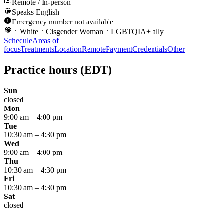
Remote / In-person
Speaks
English
Emergency number not available
White
Cisgender Woman
LGBTQIA+ ally
Schedule
Areas of
focus
Treatments
Location
Remote
Payment
Credentials
Other
Practice hours
(EDT)
Sun
closed
Mon
9:00 am
–
4:00 pm
Tue
10:30 am
–
4:30 pm
Wed
9:00 am
–
4:00 pm
Thu
10:30 am
–
4:30 pm
Fri
10:30 am
–
4:30 pm
Sat
closed