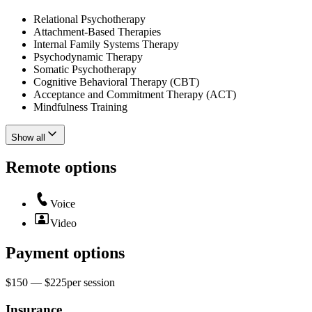
Relational Psychotherapy
Attachment-Based Therapies
Internal Family Systems Therapy
Psychodynamic Therapy
Somatic Psychotherapy
Cognitive Behavioral Therapy (CBT)
Acceptance and Commitment Therapy (ACT)
Mindfulness Training
Show all
Remote options
Voice
Video
Payment options
$150 — $225
per
session
Insurance