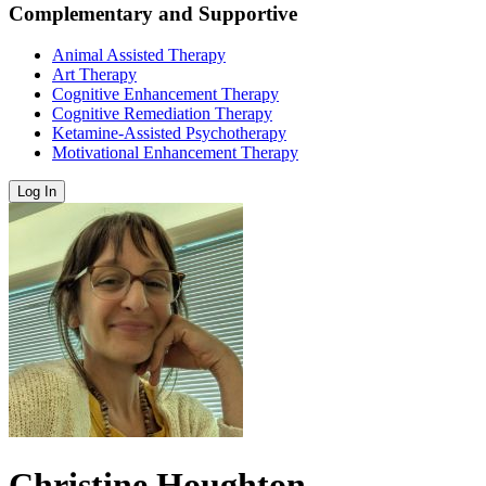
Complementary and Supportive
Animal Assisted Therapy
Art Therapy
Cognitive Enhancement Therapy
Cognitive Remediation Therapy
Ketamine-Assisted Psychotherapy
Motivational Enhancement Therapy
Log In
Christine Houghton