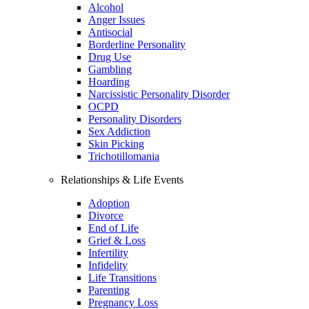
Alcohol
Anger Issues
Antisocial
Borderline Personality
Drug Use
Gambling
Hoarding
Narcissistic Personality Disorder
OCPD
Personality Disorders
Sex Addiction
Skin Picking
Trichotillomania
Relationships & Life Events
Adoption
Divorce
End of Life
Grief & Loss
Infertility
Infidelity
Life Transitions
Parenting
Pregnancy Loss