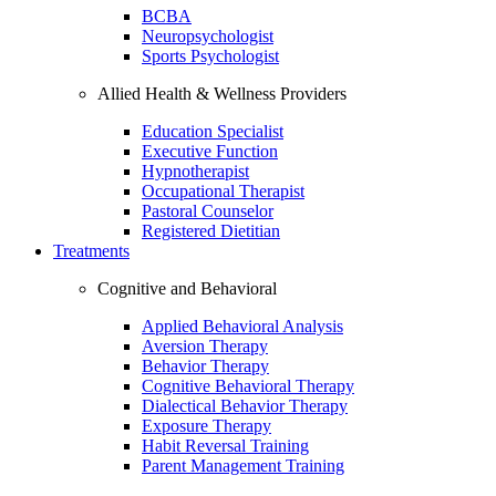
BCBA
Neuropsychologist
Sports Psychologist
Allied Health & Wellness Providers
Education Specialist
Executive Function
Hypnotherapist
Occupational Therapist
Pastoral Counselor
Registered Dietitian
Treatments
Cognitive and Behavioral
Applied Behavioral Analysis
Aversion Therapy
Behavior Therapy
Cognitive Behavioral Therapy
Dialectical Behavior Therapy
Exposure Therapy
Habit Reversal Training
Parent Management Training