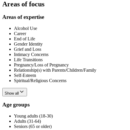
Areas of focus
Areas of expertise
Alcohol Use
Career
End of Life
Gender Identity
Grief and Loss
Intimacy Concerns
Life Transitions
Pregnancy/Loss of Pregnancy
Relationship(s) with Parents/Children/Family
Self-Esteem
Spiritual/Religious Concerns
Show all
Age groups
Young adults (18-30)
Adults (31-64)
Seniors (65 or older)