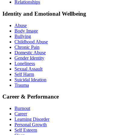
Relationships
Identity and Emotional Wellbeing
Abuse
Body Image
Bullying
Childhood Abuse
Chronic Pain
Domestic Abuse
Gender Identity
Loneliness
Sexual Assault
Self Harm
Suicidal Ideation
Trauma
Career & Performance
Burnout
Career
Learning Disorder
Personal Growth
Self Esteem