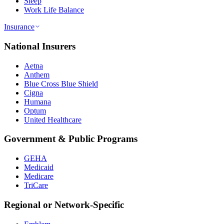
Sleep
Work Life Balance
Insurance
National Insurers
Aetna
Anthem
Blue Cross Blue Shield
Cigna
Humana
Optum
United Healthcare
Government & Public Programs
GEHA
Medicaid
Medicare
TriCare
Regional or Network-Specific