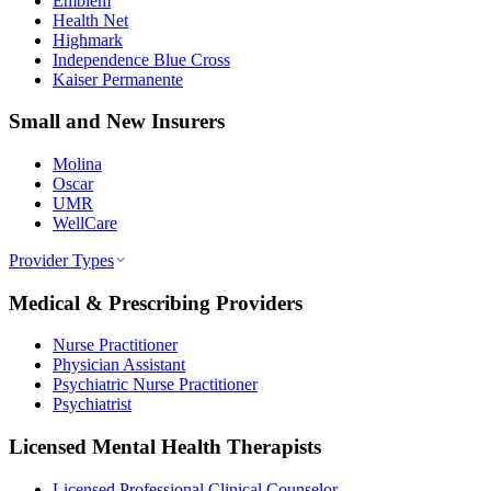
Emblem
Health Net
Highmark
Independence Blue Cross
Kaiser Permanente
Small and New Insurers
Molina
Oscar
UMR
WellCare
Provider Types
Medical & Prescribing Providers
Nurse Practitioner
Physician Assistant
Psychiatric Nurse Practitioner
Psychiatrist
Licensed Mental Health Therapists
Licensed Professional Clinical Counselor