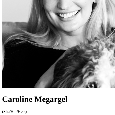
Caroline Megargel
(
She/Her/Hers
)