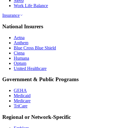
Sleep
Work Life Balance
Insurance
National Insurers
Aetna
Anthem
Blue Cross Blue Shield
Cigna
Humana
Optum
United Healthcare
Government & Public Programs
GEHA
Medicaid
Medicare
TriCare
Regional or Network-Specific