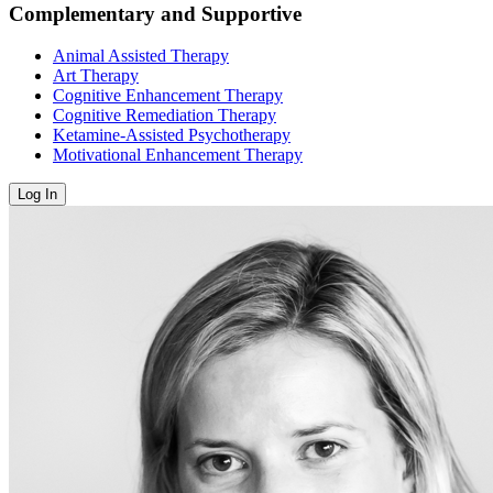
Complementary and Supportive
Animal Assisted Therapy
Art Therapy
Cognitive Enhancement Therapy
Cognitive Remediation Therapy
Ketamine-Assisted Psychotherapy
Motivational Enhancement Therapy
Log In