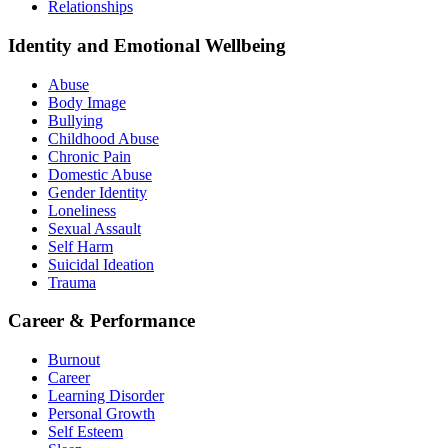
Relationships
Identity and Emotional Wellbeing
Abuse
Body Image
Bullying
Childhood Abuse
Chronic Pain
Domestic Abuse
Gender Identity
Loneliness
Sexual Assault
Self Harm
Suicidal Ideation
Trauma
Career & Performance
Burnout
Career
Learning Disorder
Personal Growth
Self Esteem