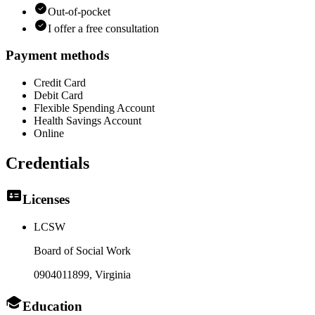
Out-of-pocket
I offer a free consultation
Payment methods
Credit Card
Debit Card
Flexible Spending Account
Health Savings Account
Online
Credentials
Licenses
LCSW
Board of Social Work
0904011899
, Virginia
Education