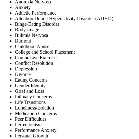
Anorexia Nervosa
Anxiety
Athletic Performance
Attention Deficit Hyperactivity Disorder (ADHD)
Binge-Eating Disorder
Body Image
Bulimia Nervosa
Burnout
Childhood Abuse
College and School Placement
Compulsive Exercise
Conflict Resolution
Depression
Divorce
Eating Concerns
Gender Identity
Grief and Loss
Intimacy Concerns
Life Transitions
Loneliness/Isolation
Medication Concerns
Peer Difficulties
Perfectionism
Performance Anxiety
Personal Growth