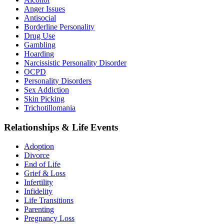
Anger Issues
Antisocial
Borderline Personality
Drug Use
Gambling
Hoarding
Narcissistic Personality Disorder
OCPD
Personality Disorders
Sex Addiction
Skin Picking
Trichotillomania
Relationships & Life Events
Adoption
Divorce
End of Life
Grief & Loss
Infertility
Infidelity
Life Transitions
Parenting
Pregnancy Loss