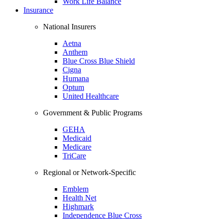
Work Life Balance
Insurance
National Insurers
Aetna
Anthem
Blue Cross Blue Shield
Cigna
Humana
Optum
United Healthcare
Government & Public Programs
GEHA
Medicaid
Medicare
TriCare
Regional or Network-Specific
Emblem
Health Net
Highmark
Independence Blue Cross