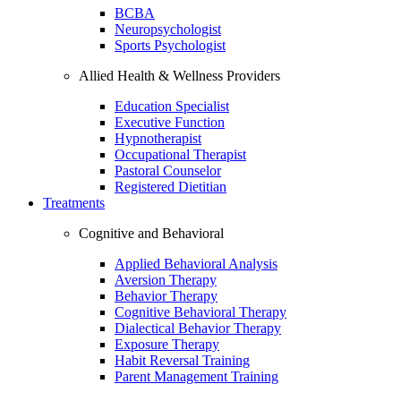
BCBA
Neuropsychologist
Sports Psychologist
Allied Health & Wellness Providers
Education Specialist
Executive Function
Hypnotherapist
Occupational Therapist
Pastoral Counselor
Registered Dietitian
Treatments
Cognitive and Behavioral
Applied Behavioral Analysis
Aversion Therapy
Behavior Therapy
Cognitive Behavioral Therapy
Dialectical Behavior Therapy
Exposure Therapy
Habit Reversal Training
Parent Management Training