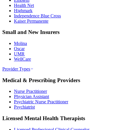
Emblem
Health Net
Highmark
Independence Blue Cross
Kaiser Permanente
Small and New Insurers
Molina
Oscar
UMR
WellCare
Provider Types
Medical & Prescribing Providers
Nurse Practitioner
Physician Assistant
Psychiatric Nurse Practitioner
Psychiatrist
Licensed Mental Health Therapists
Licensed Professional Clinical Counselor