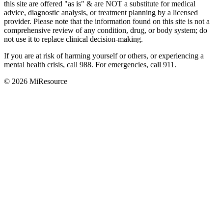
this site are offered "as is"
&
are NOT a substitute for medical
advice, diagnostic analysis, or treatment planning by a licensed
provider. Please note that the information found on this site is not a
comprehensive review of any condition, drug, or body system; do
not use it to replace clinical decision-making.
If you are at risk of harming yourself or others, or experiencing a
mental health crisis, call 988. For emergencies, call 911.
© 2026 MiResource