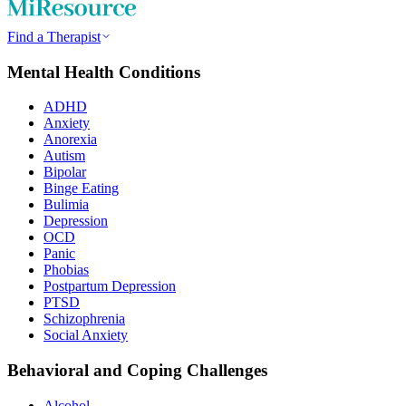
Find a Therapist
Mental Health Conditions
ADHD
Anxiety
Anorexia
Autism
Bipolar
Binge Eating
Bulimia
Depression
OCD
Panic
Phobias
Postpartum Depression
PTSD
Schizophrenia
Social Anxiety
Behavioral and Coping Challenges
Alcohol