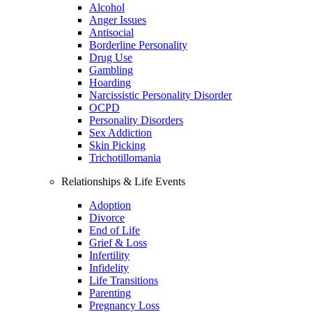
Alcohol
Anger Issues
Antisocial
Borderline Personality
Drug Use
Gambling
Hoarding
Narcissistic Personality Disorder
OCPD
Personality Disorders
Sex Addiction
Skin Picking
Trichotillomania
Relationships & Life Events
Adoption
Divorce
End of Life
Grief & Loss
Infertility
Infidelity
Life Transitions
Parenting
Pregnancy Loss