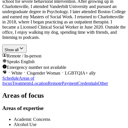
school for severe behavioral intervention. After growing up in
Charlottesville, I attended Vanderbilt University and pursued an
undergraduate degree in Psychology. I later attended Boston College
and earned my Masters of Social Work. I returned to Charlottesville
in 2018, where I began practicing as an outpatient therapist. I
became a Licensed Clinical Social Worker in June 2020. Outside the
office, I enjoy walking my dog, spending time with friends, and
listening to podcasts.
Show all
Remote / In-person
Speaks
English
Emergency number not available
White
Cisgender Woman
LGBTQIA+ ally
Schedule
Areas of
focus
Treatments
Location
Remote
Payment
Credentials
Other
Areas of focus
Areas of expertise
Academic Concerns
Alcohol Use