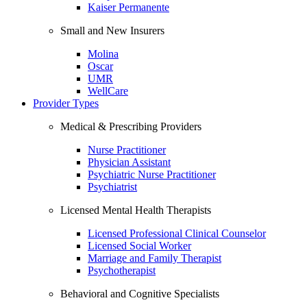
Kaiser Permanente
Small and New Insurers
Molina
Oscar
UMR
WellCare
Provider Types
Medical & Prescribing Providers
Nurse Practitioner
Physician Assistant
Psychiatric Nurse Practitioner
Psychiatrist
Licensed Mental Health Therapists
Licensed Professional Clinical Counselor
Licensed Social Worker
Marriage and Family Therapist
Psychotherapist
Behavioral and Cognitive Specialists