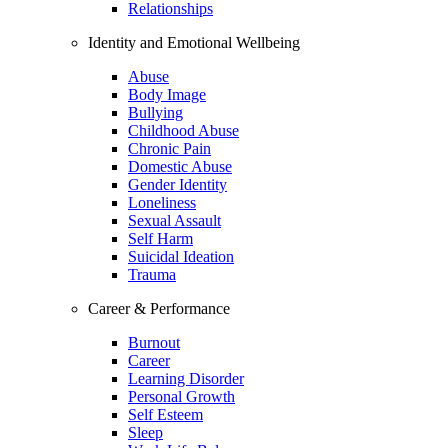
Relationships
Identity and Emotional Wellbeing
Abuse
Body Image
Bullying
Childhood Abuse
Chronic Pain
Domestic Abuse
Gender Identity
Loneliness
Sexual Assault
Self Harm
Suicidal Ideation
Trauma
Career & Performance
Burnout
Career
Learning Disorder
Personal Growth
Self Esteem
Sleep