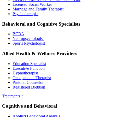
Licensed Social Worker
Marriage and Family Therapist
Psychotherapist
Behavioral and Cognitive Specialists
BCBA
Neuropsychologist
Sports Psychologist
Allied Health & Wellness Providers
Education Specialist
Executive Function
Hypnotherapist
Occupational Therapist
Pastoral Counselor
Registered Dietitian
Treatments
Cognitive and Behavioral
Applied Behavioral Analysis