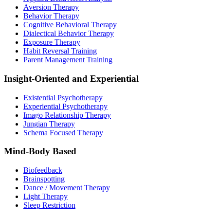
Aversion Therapy
Behavior Therapy
Cognitive Behavioral Therapy
Dialectical Behavior Therapy
Exposure Therapy
Habit Reversal Training
Parent Management Training
Insight-Oriented and Experiential
Existential Psychotherapy
Experiential Psychotherapy
Imago Relationship Therapy
Jungian Therapy
Schema Focused Therapy
Mind-Body Based
Biofeedback
Brainspotting
Dance / Movement Therapy
Light Therapy
Sleep Restriction