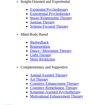
Insight-Oriented and Experiential
Existential Psychotherapy
Experiential Psychotherapy
Imago Relationship Therapy
Jungian Therapy
Schema Focused Therapy
Mind-Body Based
Biofeedback
Brainspotting
Dance / Movement Therapy
Light Therapy
Sleep Restriction
Complementary and Supportive
Animal Assisted Therapy
Art Therapy
Cognitive Enhancement Therapy
Cognitive Remediation Therapy
Ketamine-Assisted Psychotherapy
Motivational Enhancement Therapy