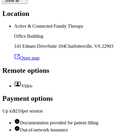
Show all
Location
Active & Connected Family Therapy
Office Building
141 Ednam Drive
Suite 104
Charlottesville
,
VA
22903
Open map
Remote options
Video
Payment options
Up to
$210
per
session
Documentation provided for patient filling
Out-of-network insurance