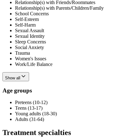
Relationship(s) with Friends/Roommates
Relationship(s) with Parents/Children/Family
School Concerns
Self-Esteem
Self-Harm
Sexual Assault
Sexual Identity
Sleep Concerns
Social Anxiety
Trauma
Women's Issues
Work/Life Balance
Show all
Age groups
Preteens (10-12)
Teens (13-17)
Young adults (18-30)
Adults (31-64)
Treatment specialties