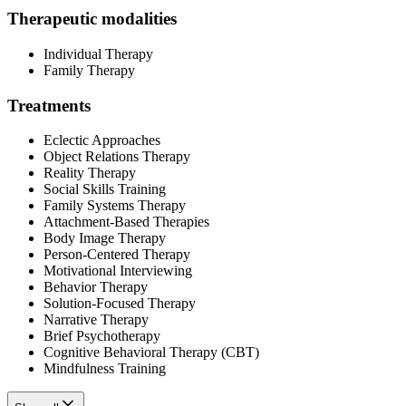
Therapeutic modalities
Individual Therapy
Family Therapy
Treatments
Eclectic Approaches
Object Relations Therapy
Reality Therapy
Social Skills Training
Family Systems Therapy
Attachment-Based Therapies
Body Image Therapy
Person-Centered Therapy
Motivational Interviewing
Behavior Therapy
Solution-Focused Therapy
Narrative Therapy
Brief Psychotherapy
Cognitive Behavioral Therapy (CBT)
Mindfulness Training