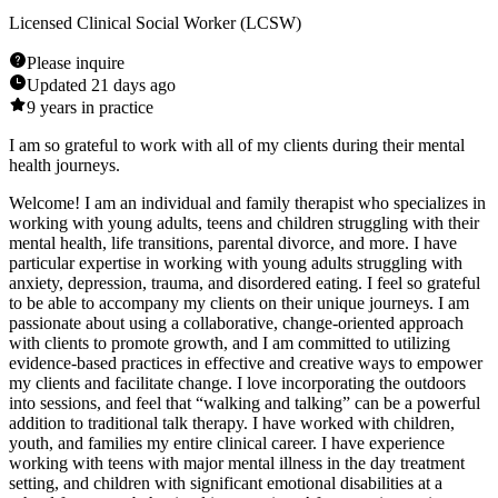
Licensed Clinical Social Worker (LCSW)
Please inquire
Updated
21 days ago
9
years in practice
I am so grateful to work with all of my clients during their mental
health journeys.
Welcome! I am an individual and family therapist who specializes in
working with young adults, teens and children struggling with their
mental health, life transitions, parental divorce, and more. I have
particular expertise in working with young adults struggling with
anxiety, depression, trauma, and disordered eating. I feel so grateful
to be able to accompany my clients on their unique journeys. I am
passionate about using a collaborative, change-oriented approach
with clients to promote growth, and I am committed to utilizing
evidence-based practices in effective and creative ways to empower
my clients and facilitate change. I love incorporating the outdoors
into sessions, and feel that “walking and talking” can be a powerful
addition to traditional talk therapy. I have worked with children,
youth, and families my entire clinical career. I have experience
working with teens with major mental illness in the day treatment
setting, and children with significant emotional disabilities at a