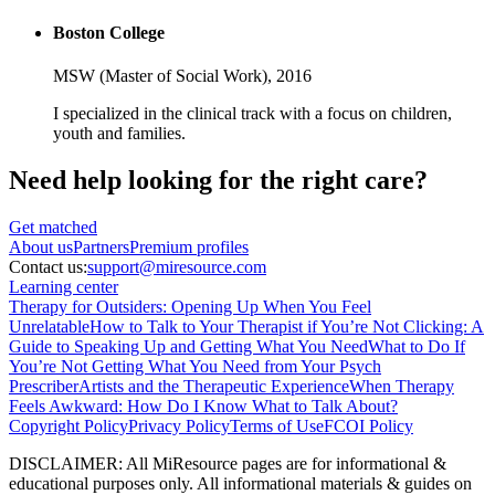
Boston College
MSW (Master of Social Work),
2016
I specialized in the clinical track with a focus on children,
youth and families.
Need help looking
for the right care?
Get matched
About
us
Partners
Premium profiles
Contact us:
support@miresource.com
Learning center
Therapy for Outsiders: Opening Up When You Feel
Unrelatable
How to Talk to Your Therapist if You’re Not Clicking: A
Guide to Speaking Up and Getting What You Need
What to Do If
You’re Not Getting What You Need from Your Psych
Prescriber
Artists and the Therapeutic Experience
When Therapy
Feels Awkward: How Do I Know What to Talk About?
Copyright Policy
Privacy Policy
Terms of Use
FCOI Policy
DISCLAIMER
:
All MiResource pages are for informational
&
educational purposes only. All informational materials
&
guides on