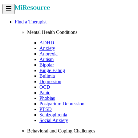
Find a Therapist
Mental Health Conditions
ADHD
Anxiety
Anorexia
Autism
Bipolar
Binge Eating
Bulimia
Depression
OCD
Panic
Phobias
Postpartum Depression
PTSD
Schizophrenia
Social Anxiety
Behavioral and Coping Challenges