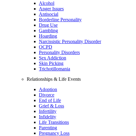
Alcohol
Anger Issues
Antisocial
Borderline Personality
Drug Use
Gambling
Hoarding
Narcissistic Personality Disorder
OCPD
Personality Disorders
Sex Addiction
Skin Picking
Trichotillomania
Relationships & Life Events
Adoption
Divorce
End of Life
Grief & Loss
Infertility
Infidelity
Life Transitions
Parenting
Pregnancy Loss