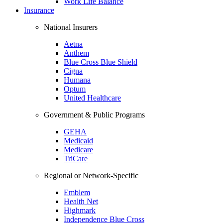
Work Life Balance
Insurance
National Insurers
Aetna
Anthem
Blue Cross Blue Shield
Cigna
Humana
Optum
United Healthcare
Government & Public Programs
GEHA
Medicaid
Medicare
TriCare
Regional or Network-Specific
Emblem
Health Net
Highmark
Independence Blue Cross