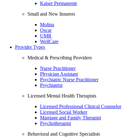
Kaiser Permanente
Small and New Insurers
Molina
Oscar
UMR
WellCare
Provider Types
Medical & Prescribing Providers
Nurse Practitioner
Physician Assistant
Psychiatric Nurse Practitioner
Psychiatrist
Licensed Mental Health Therapists
Licensed Professional Clinical Counselor
Licensed Social Worker
Marriage and Family Therapist
Psychotherapist
Behavioral and Cognitive Specialists