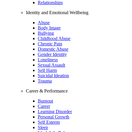
Relationships
Identity and Emotional Wellbeing
Abuse
Body Image
Bullying
Childhood Abuse
Chronic Pain
Domestic Abuse
Gender Identity
Loneliness
Sexual Assault
Self Harm
Suicidal Ideation
Trauma
Career & Performance
Burnout
Career
Learning Disorder
Personal Growth
Self Esteem
Sleep