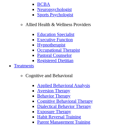
BCBA
Neuropsychologist
Sports Psychologist
Allied Health & Wellness Providers
Education Specialist
Executive Function
Hypnotherapist
Occupational Therapist
Pastoral Counselor
Registered Dietitian
Treatments
Cognitive and Behavioral
Applied Behavioral Analysis
Aversion Therapy
Behavior Therapy
Cognitive Behavioral Therapy
Dialectical Behavior Therapy
Exposure Therapy
Habit Reversal Training
Parent Management Training