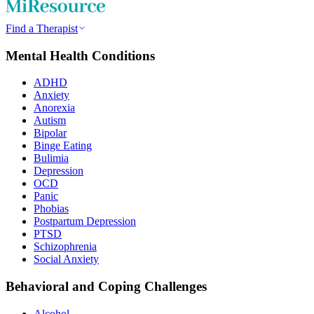
Find a Therapist
Mental Health Conditions
ADHD
Anxiety
Anorexia
Autism
Bipolar
Binge Eating
Bulimia
Depression
OCD
Panic
Phobias
Postpartum Depression
PTSD
Schizophrenia
Social Anxiety
Behavioral and Coping Challenges
Alcohol