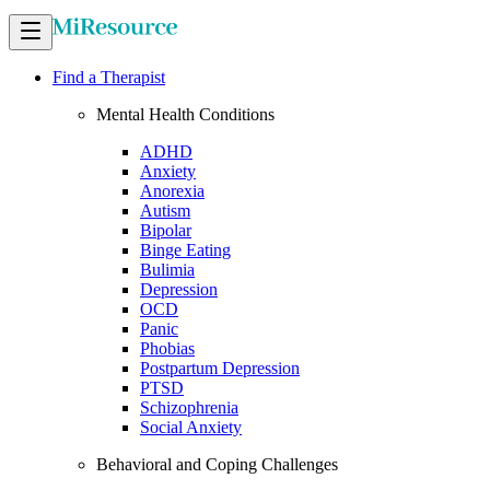
Find a Therapist
Mental Health Conditions
ADHD
Anxiety
Anorexia
Autism
Bipolar
Binge Eating
Bulimia
Depression
OCD
Panic
Phobias
Postpartum Depression
PTSD
Schizophrenia
Social Anxiety
Behavioral and Coping Challenges