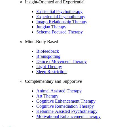
Insight-Oriented and Experiential
Existential Psychotherapy
Experiential Psychotherapy
Imago Relationship Therapy
Jungian Therapy
Schema Focused Therapy
Mind-Body Based
Biofeedback
Brainspotting
Dance / Movement Therapy
Light Therapy
Sleep Restriction
Complementary and Supportive
Animal Assisted Therapy
Art Therapy
Cognitive Enhancement Therapy
Cognitive Remediation Therapy
Ketamine-Assisted Psychotherapy
Motivational Enhancement Therapy