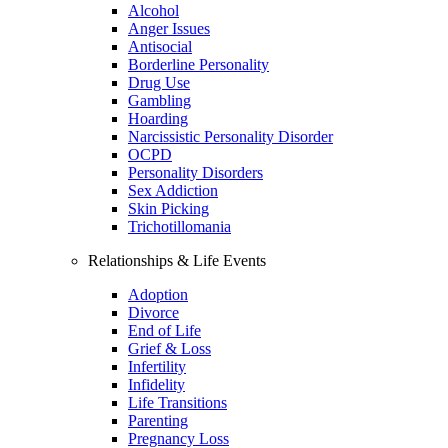
Alcohol
Anger Issues
Antisocial
Borderline Personality
Drug Use
Gambling
Hoarding
Narcissistic Personality Disorder
OCPD
Personality Disorders
Sex Addiction
Skin Picking
Trichotillomania
Relationships & Life Events
Adoption
Divorce
End of Life
Grief & Loss
Infertility
Infidelity
Life Transitions
Parenting
Pregnancy Loss