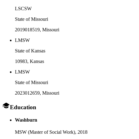
LSCSW
State of Missouri
2019018519
, Missouri
LMSW
State of Kansas
10983
, Kansas
LMSW
State of Missouri
2023012659
, Missouri
Education
Washburn
MSW (Master of Social Work),
2018