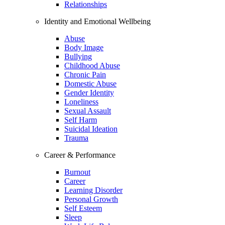
Relationships
Identity and Emotional Wellbeing
Abuse
Body Image
Bullying
Childhood Abuse
Chronic Pain
Domestic Abuse
Gender Identity
Loneliness
Sexual Assault
Self Harm
Suicidal Ideation
Trauma
Career & Performance
Burnout
Career
Learning Disorder
Personal Growth
Self Esteem
Sleep