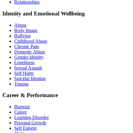
Relationships
Identity and Emotional Wellbeing
Abuse
Body Image
Bullying
Childhood Abuse
Chronic Pain
Domestic Abuse
Gender Identity
Loneliness
Sexual Assault
Self Harm
Suicidal Ideation
Trauma
Career & Performance
Burnout
Career
Learning Disorder
Personal Growth
Self Esteem