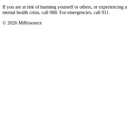
If you are at risk of harming yourself or others, or experiencing a
mental health crisis, call 988. For emergencies, call 911.
© 2026 MiResource