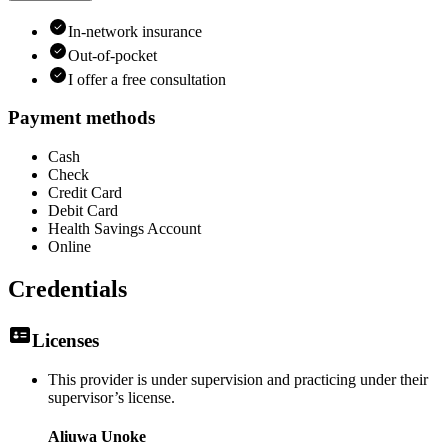
In-network insurance
Out-of-pocket
I offer a free consultation
Payment methods
Cash
Check
Credit Card
Debit Card
Health Savings Account
Online
Credentials
Licenses
This provider is under supervision and practicing under their
supervisor’s license.
Aliuwa Unoke