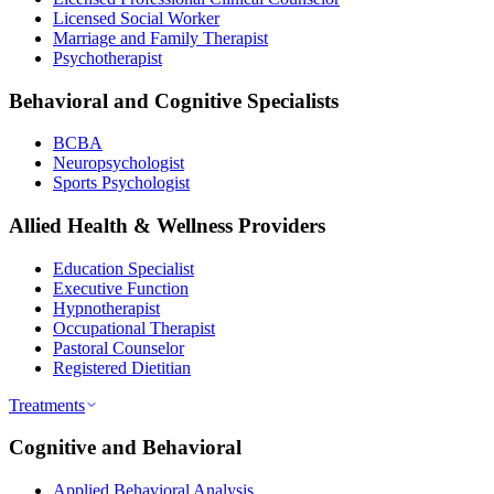
Licensed Social Worker
Marriage and Family Therapist
Psychotherapist
Behavioral and Cognitive Specialists
BCBA
Neuropsychologist
Sports Psychologist
Allied Health & Wellness Providers
Education Specialist
Executive Function
Hypnotherapist
Occupational Therapist
Pastoral Counselor
Registered Dietitian
Treatments
Cognitive and Behavioral
Applied Behavioral Analysis