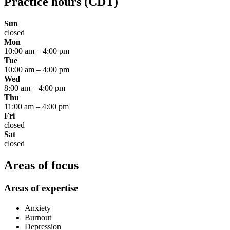
Practice hours
(CDT)
Sun
closed
Mon
10:00 am
–
4:00 pm
Tue
10:00 am
–
4:00 pm
Wed
8:00 am
–
4:00 pm
Thu
11:00 am
–
4:00 pm
Fri
closed
Sat
closed
Areas of focus
Areas of expertise
Anxiety
Burnout
Depression