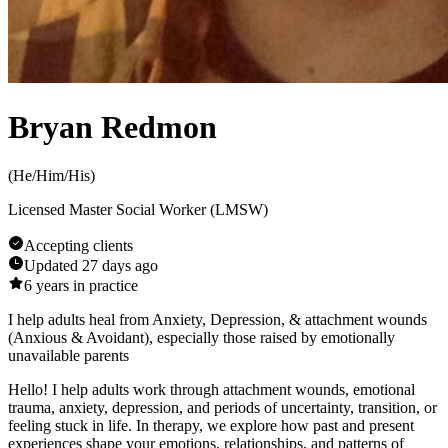
Bryan Redmon
(
He/Him/His
)
Licensed Master Social Worker (LMSW)
Accepting clients
Updated
27 days ago
6
years in practice
I help adults heal from Anxiety, Depression, & attachment wounds
(Anxious & Avoidant), especially those raised by emotionally
unavailable parents
Hello! I help adults work through attachment wounds, emotional
trauma, anxiety, depression, and periods of uncertainty, transition, or
feeling stuck in life. In therapy, we explore how past and present
experiences shape your emotions, relationships, and patterns of