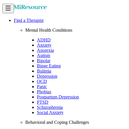
Find a Therapist
Mental Health Conditions
ADHD
Anxiety
Anorexia
Autism
Bipolar
Binge Eating
Bulimia
Depression
OCD
Panic
Phobias
Postpartum Depression
PTSD
Schizophrenia
Social Anxiety
Behavioral and Coping Challenges