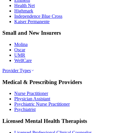
Emblem
Health Net
Highmark
Independence Blue Cross
Kaiser Permanente
Small and New Insurers
Molina
Oscar
UMR
WellCare
Provider Types
Medical & Prescribing Providers
Nurse Practitioner
Physician Assistant
Psychiatric Nurse Practitioner
Psychiatrist
Licensed Mental Health Therapists
Licensed Professional Clinical Counselor