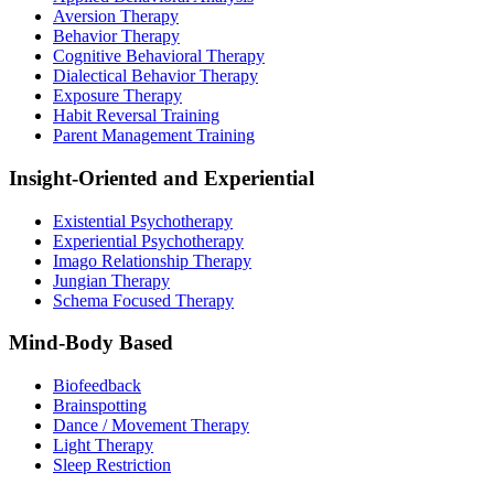
Aversion Therapy
Behavior Therapy
Cognitive Behavioral Therapy
Dialectical Behavior Therapy
Exposure Therapy
Habit Reversal Training
Parent Management Training
Insight-Oriented and Experiential
Existential Psychotherapy
Experiential Psychotherapy
Imago Relationship Therapy
Jungian Therapy
Schema Focused Therapy
Mind-Body Based
Biofeedback
Brainspotting
Dance / Movement Therapy
Light Therapy
Sleep Restriction