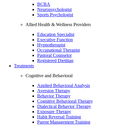
BCBA
Neuropsychologist
Sports Psychologist
Allied Health & Wellness Providers
Education Specialist
Executive Function
Hypnotherapist
Occupational Therapist
Pastoral Counselor
Registered Dietitian
Treatments
Cognitive and Behavioral
Applied Behavioral Analysis
Aversion Therapy
Behavior Therapy
Cognitive Behavioral Therapy
Dialectical Behavior Therapy
Exposure Therapy
Habit Reversal Training
Parent Management Training