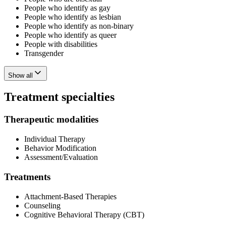
People who identify as gay
People who identify as lesbian
People who identify as non-binary
People who identify as queer
People with disabilities
Transgender
Show all
Treatment specialties
Therapeutic modalities
Individual Therapy
Behavior Modification
Assessment/Evaluation
Treatments
Attachment-Based Therapies
Counseling
Cognitive Behavioral Therapy (CBT)