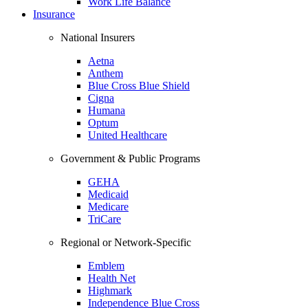
Work Life Balance
Insurance
National Insurers
Aetna
Anthem
Blue Cross Blue Shield
Cigna
Humana
Optum
United Healthcare
Government & Public Programs
GEHA
Medicaid
Medicare
TriCare
Regional or Network-Specific
Emblem
Health Net
Highmark
Independence Blue Cross