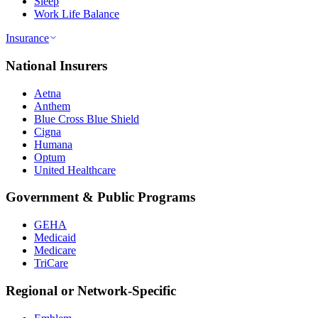
Sleep
Work Life Balance
Insurance
National Insurers
Aetna
Anthem
Blue Cross Blue Shield
Cigna
Humana
Optum
United Healthcare
Government & Public Programs
GEHA
Medicaid
Medicare
TriCare
Regional or Network-Specific