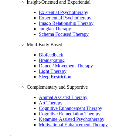
Insight-Oriented and Experiential
Existential Psychotherapy
Experiential Psychotherapy
Imago Relationship Therapy
Jungian Therapy
Schema Focused Therapy
Mind-Body Based
Biofeedback
Brainspotting
Dance / Movement Therapy
Light Therapy
Sleep Restriction
Complementary and Supportive
Animal Assisted Therapy
Art Therapy
Cognitive Enhancement Therapy
Cognitive Remediation Therapy
Ketamine-Assisted Psychotherapy
Motivational Enhancement Therapy