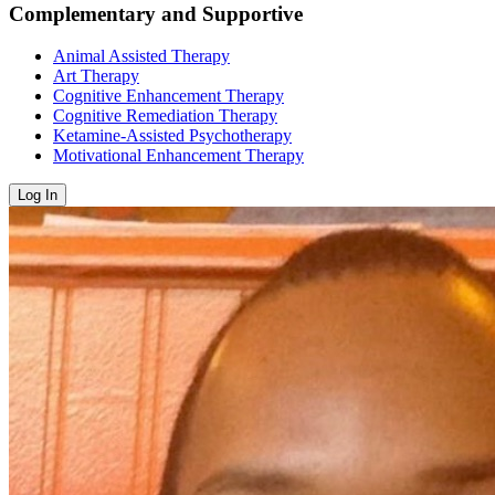
Complementary and Supportive
Animal Assisted Therapy
Art Therapy
Cognitive Enhancement Therapy
Cognitive Remediation Therapy
Ketamine-Assisted Psychotherapy
Motivational Enhancement Therapy
Log In