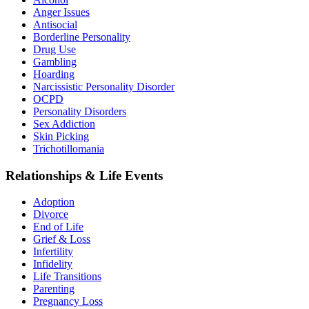
Anger Issues
Antisocial
Borderline Personality
Drug Use
Gambling
Hoarding
Narcissistic Personality Disorder
OCPD
Personality Disorders
Sex Addiction
Skin Picking
Trichotillomania
Relationships & Life Events
Adoption
Divorce
End of Life
Grief & Loss
Infertility
Infidelity
Life Transitions
Parenting
Pregnancy Loss