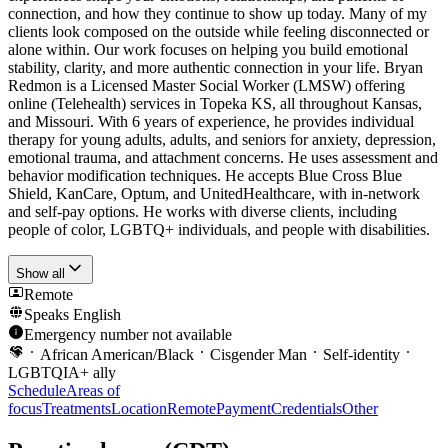
connection, and how they continue to show up today. Many of my
clients look composed on the outside while feeling disconnected or
alone within. Our work focuses on helping you build emotional
stability, clarity, and more authentic connection in your life. Bryan
Redmon is a Licensed Master Social Worker (LMSW) offering
online (Telehealth) services in Topeka KS, all throughout Kansas,
and Missouri. With 6 years of experience, he provides individual
therapy for young adults, adults, and seniors for anxiety, depression,
emotional trauma, and attachment concerns. He uses assessment and
behavior modification techniques. He accepts Blue Cross Blue
Shield, KanCare, Optum, and UnitedHealthcare, with in-network
and self-pay options. He works with diverse clients, including
people of color, LGBTQ+ individuals, and people with disabilities.
Show all
Remote
Speaks
English
Emergency number not available
African American/Black
Cisgender Man
Self-identity
LGBTQIA+ ally
Schedule
Areas of
focus
Treatments
Location
Remote
Payment
Credentials
Other