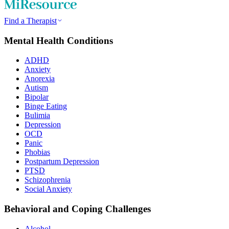
Find a Therapist
Mental Health Conditions
ADHD
Anxiety
Anorexia
Autism
Bipolar
Binge Eating
Bulimia
Depression
OCD
Panic
Phobias
Postpartum Depression
PTSD
Schizophrenia
Social Anxiety
Behavioral and Coping Challenges
Alcohol