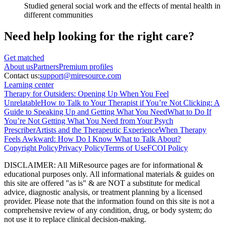
Studied general social work and the effects of mental health in
different communities
Need help looking
for the right care?
Get matched
About
us
Partners
Premium profiles
Contact us:
support@miresource.com
Learning center
Therapy for Outsiders: Opening Up When You Feel
Unrelatable
How to Talk to Your Therapist if You’re Not Clicking: A
Guide to Speaking Up and Getting What You Need
What to Do If
You’re Not Getting What You Need from Your Psych
Prescriber
Artists and the Therapeutic Experience
When Therapy
Feels Awkward: How Do I Know What to Talk About?
Copyright Policy
Privacy Policy
Terms of Use
FCOI Policy
DISCLAIMER
:
All MiResource pages are for informational
&
educational purposes only. All informational materials
&
guides on
this site are offered "as is"
&
are NOT a substitute for medical
advice, diagnostic analysis, or treatment planning by a licensed
provider. Please note that the information found on this site is not a
comprehensive review of any condition, drug, or body system; do
not use it to replace clinical decision-making.