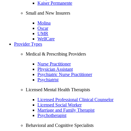
Kaiser Permanente
Small and New Insurers
Molina
Oscar
UMR
WellCare
Provider Types
Medical & Prescribing Providers
Nurse Practitioner
Physician Assistant
Psychiatric Nurse Practitioner
Psychiatrist
Licensed Mental Health Therapists
Licensed Professional Clinical Counselor
Licensed Social Worker
Marriage and Family Therapist
Psychotherapist
Behavioral and Cognitive Specialists