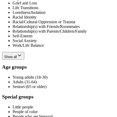
Grief and Loss
Life Transitions
Loneliness/Isolation
Racial Identity
Racial/Cultural Oppression or Trauma
Relationship(s) with Friends/Roommates
Relationship(s) with Parents/Children/Family
Self-Esteem
Social Anxiety
Work/Life Balance
Show all
Age groups
Young adults (18-30)
Adults (31-64)
Seniors (65 or older)
Special groups
Little people
People of color
People who are bisexual