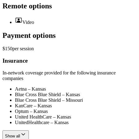
Remote options
Video
Payment options
$150
per
session
Insurance
In-network coverage provided for the following insurance
companies
Aetna – Kansas
Blue Cross Blue Shield – Kansas
Blue Cross Blue Shield – Missouri
KanCare – Kansas
Optum – Kansas
United HealthCare – Kansas
UnitedHealthcare – Kansas
Show all