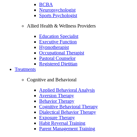
BCBA
Neuropsychologist
Sports Psychologist
Allied Health & Wellness Providers
Education Specialist
Executive Function
Hypnotherapist
Occupational Therapist
Pastoral Counselor
Registered Dietitian
Treatments
Cognitive and Behavioral
Applied Behavioral Analysis
Aversion Therapy
Behavior Therapy
Cognitive Behavioral Therapy
Dialectical Behavior Therapy
Exposure Therapy
Habit Reversal Training
Parent Management Training