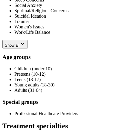
Social Anxiety
Spiritual/Religious Concerns
Suicidal Ideation
Trauma
Women's Issues
Work/Life Balance
Show all
Age groups
Children (under 10)
Preteens (10-12)
Teens (13-17)
Young adults (18-30)
Adults (31-64)
Special groups
Professional Healthcare Providers
Treatment specialties