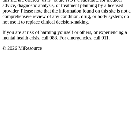
advice, diagnostic analysis, or treatment planning by a licensed
provider. Please note that the information found on this site is not a
comprehensive review of any condition, drug, or body system; do
not use it to replace clinical decision-making.
If you are at risk of harming yourself or others, or experiencing a
mental health crisis, call 988. For emergencies, call 911.
© 2026 MiResource