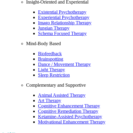
Insight-Oriented and Experiential
Existential Psychotherapy
Experiential Psychotherapy
Imago Relationship Therapy
Jungian Therapy
Schema Focused Therapy
Mind-Body Based
Biofeedback
Brainspotting
Dance / Movement Therapy
Light Therapy
Sleep Restriction
Complementary and Supportive
Animal Assisted Therapy
Art Therapy
Cognitive Enhancement Therapy
Cognitive Remediation Therapy
Ketamine-Assisted Psychotherapy
Motivational Enhancement Therapy