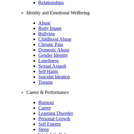
Relationships
Identity and Emotional Wellbeing
Abuse
Body Image
Bullying
Childhood Abuse
Chronic Pain
Domestic Abuse
Gender Identity
Loneliness
Sexual Assault
Self Harm
Suicidal Ideation
Trauma
Career & Performance
Burnout
Career
Learning Disorder
Personal Growth
Self Esteem
Sleep