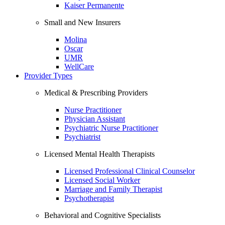
Kaiser Permanente
Small and New Insurers
Molina
Oscar
UMR
WellCare
Provider Types
Medical & Prescribing Providers
Nurse Practitioner
Physician Assistant
Psychiatric Nurse Practitioner
Psychiatrist
Licensed Mental Health Therapists
Licensed Professional Clinical Counselor
Licensed Social Worker
Marriage and Family Therapist
Psychotherapist
Behavioral and Cognitive Specialists