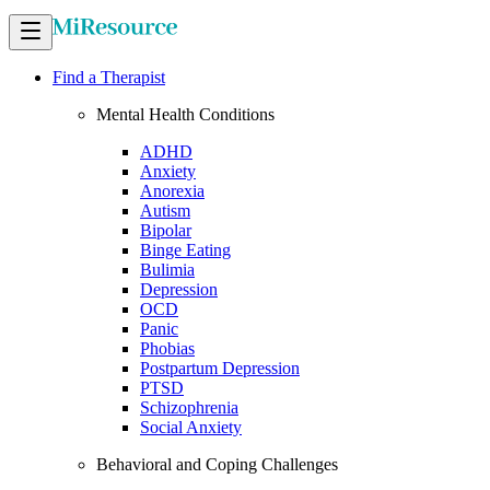
Find a Therapist
Mental Health Conditions
ADHD
Anxiety
Anorexia
Autism
Bipolar
Binge Eating
Bulimia
Depression
OCD
Panic
Phobias
Postpartum Depression
PTSD
Schizophrenia
Social Anxiety
Behavioral and Coping Challenges