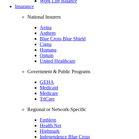
Work Life Balance
Insurance
National Insurers
Aetna
Anthem
Blue Cross Blue Shield
Cigna
Humana
Optum
United Healthcare
Government & Public Programs
GEHA
Medicaid
Medicare
TriCare
Regional or Network-Specific
Emblem
Health Net
Highmark
Independence Blue Cross