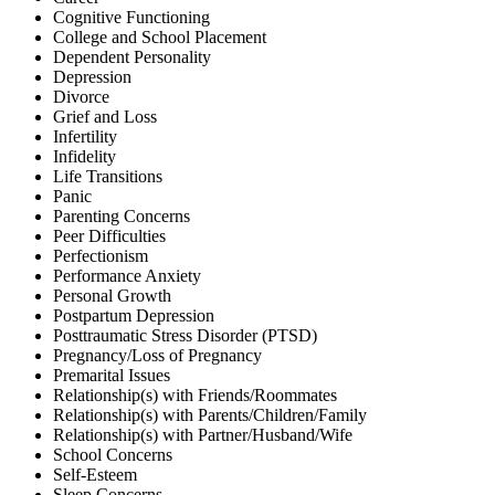
Cognitive Functioning
College and School Placement
Dependent Personality
Depression
Divorce
Grief and Loss
Infertility
Infidelity
Life Transitions
Panic
Parenting Concerns
Peer Difficulties
Perfectionism
Performance Anxiety
Personal Growth
Postpartum Depression
Posttraumatic Stress Disorder (PTSD)
Pregnancy/Loss of Pregnancy
Premarital Issues
Relationship(s) with Friends/Roommates
Relationship(s) with Parents/Children/Family
Relationship(s) with Partner/Husband/Wife
School Concerns
Self-Esteem
Sleep Concerns