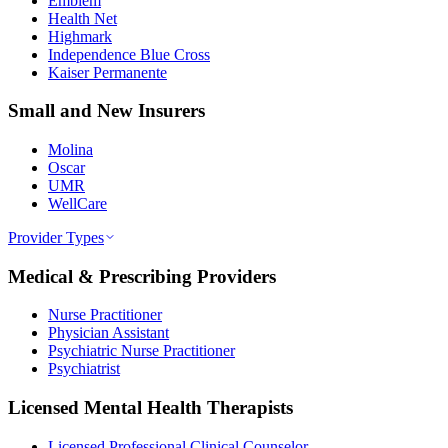
Emblem
Health Net
Highmark
Independence Blue Cross
Kaiser Permanente
Small and New Insurers
Molina
Oscar
UMR
WellCare
Provider Types
Medical & Prescribing Providers
Nurse Practitioner
Physician Assistant
Psychiatric Nurse Practitioner
Psychiatrist
Licensed Mental Health Therapists
Licensed Professional Clinical Counselor