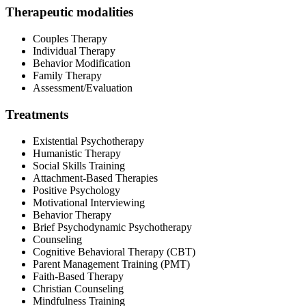
Therapeutic modalities
Couples Therapy
Individual Therapy
Behavior Modification
Family Therapy
Assessment/Evaluation
Treatments
Existential Psychotherapy
Humanistic Therapy
Social Skills Training
Attachment-Based Therapies
Positive Psychology
Motivational Interviewing
Behavior Therapy
Brief Psychodynamic Psychotherapy
Counseling
Cognitive Behavioral Therapy (CBT)
Parent Management Training (PMT)
Faith-Based Therapy
Christian Counseling
Mindfulness Training