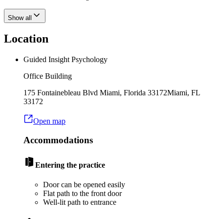
Show all
Location
Guided Insight Psychology
Office Building
175 Fontainebleau Blvd Miami, Florida 33172
Miami
,
FL
33172
Open map
Accommodations
Entering the practice
Door can be opened easily
Flat path to the front door
Well-lit path to entrance