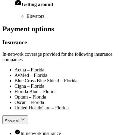
Getting around
Elevators
Payment options
Insurance
In-network coverage provided for the following insurance
companies
Aetna – Florida
AvMed – Florida
Blue Cross Blue Shield – Florida
Cigna – Florida
Florida Blue – Florida
Optum – Florida
Oscar – Florida
United HealthCare – Florida
Show all
In-network insurance