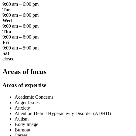
9:00 am
–
6:00 pm
Tue
9:00 am
–
6:00 pm
Wed
9:00 am
–
6:00 pm
Thu
9:00 am
–
6:00 pm
Fri
9:00 am
–
5:00 pm
Sat
closed
Areas of focus
Areas of expertise
Academic Concerns
Anger Issues
Anxiety
Attention Deficit Hyperactivity Disorder (ADHD)
Autism
Body Image
Burnout
Career