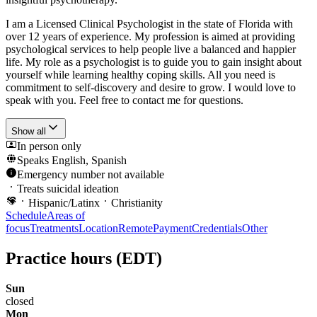
I am a Licensed Clinical Psychologist in the state of Florida with
over 12 years of experience. My profession is aimed at providing
psychological services to help people live a balanced and happier
life. My role as a psychologist is to guide you to gain insight about
yourself while learning healthy coping skills. All you need is
commitment to self-discovery and desire to grow. I would love to
speak with you. Feel free to contact me for questions.
Show all
In person only
Speaks
English, Spanish
Emergency number not available
Treats suicidal ideation
Hispanic/Latinx
Christianity
Schedule
Areas of
focus
Treatments
Location
Remote
Payment
Credentials
Other
Practice hours
(EDT)
Sun
closed
Mon