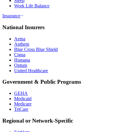
Sleep
Work Life Balance
Insurance
National Insurers
Aetna
Anthem
Blue Cross Blue Shield
Cigna
Humana
Optum
United Healthcare
Government & Public Programs
GEHA
Medicaid
Medicare
TriCare
Regional or Network-Specific