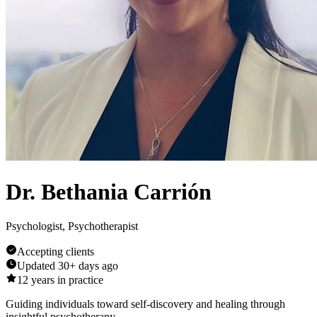
Dr. Bethania Carrión
Psychologist, Psychotherapist
Accepting clients
Updated
30+ days ago
12
years in practice
Guiding individuals toward self-discovery and healing through
insightful psychotherapy.