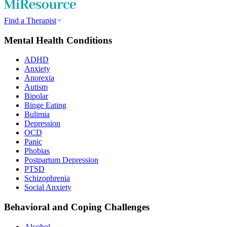
Find a Therapist
Mental Health Conditions
ADHD
Anxiety
Anorexia
Autism
Bipolar
Binge Eating
Bulimia
Depression
OCD
Panic
Phobias
Postpartum Depression
PTSD
Schizophrenia
Social Anxiety
Behavioral and Coping Challenges
Alcohol