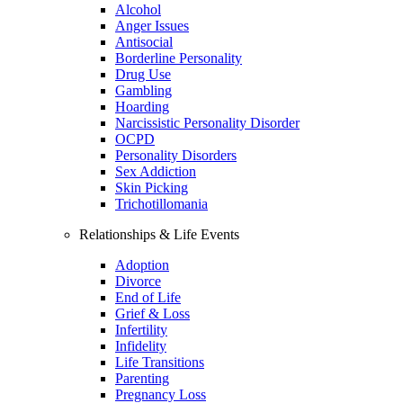
Alcohol
Anger Issues
Antisocial
Borderline Personality
Drug Use
Gambling
Hoarding
Narcissistic Personality Disorder
OCPD
Personality Disorders
Sex Addiction
Skin Picking
Trichotillomania
Relationships & Life Events
Adoption
Divorce
End of Life
Grief & Loss
Infertility
Infidelity
Life Transitions
Parenting
Pregnancy Loss