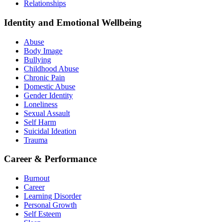
Relationships
Identity and Emotional Wellbeing
Abuse
Body Image
Bullying
Childhood Abuse
Chronic Pain
Domestic Abuse
Gender Identity
Loneliness
Sexual Assault
Self Harm
Suicidal Ideation
Trauma
Career & Performance
Burnout
Career
Learning Disorder
Personal Growth
Self Esteem