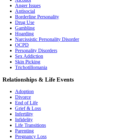
Anger Issues
Antisocial
Borderline Personality
Drug Use
Gambling
Hoarding
Narcissistic Personality Disorder
OCPD
Personality Disorders
Sex Addiction
Skin Picking
Trichotillomania
Relationships & Life Events
Adoption
Divorce
End of Life
Grief & Loss
Infertility
Infidelity
Life Transitions
Parenting
Pregnancy Loss