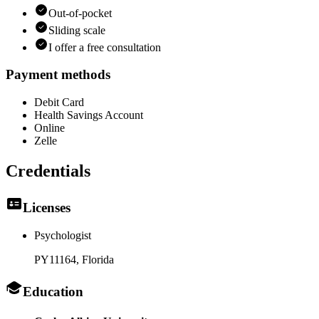
Out-of-pocket
Sliding scale
I offer a free consultation
Payment methods
Debit Card
Health Savings Account
Online
Zelle
Credentials
Licenses
Psychologist
PY11164
, Florida
Education