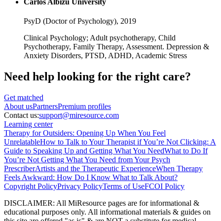
Carlos Albizu University
PsyD (Doctor of Psychology),
2019
Clinical Psychology; Adult psychotherapy, Child
Psychotherapy, Family Therapy, Assessment. Depression &
Anxiety Disorders, PTSD, ADHD, Academic Stress
Need help looking
for the right care?
Get matched
About
us
Partners
Premium profiles
Contact us:
support@miresource.com
Learning center
Therapy for Outsiders: Opening Up When You Feel
Unrelatable
How to Talk to Your Therapist if You’re Not Clicking: A
Guide to Speaking Up and Getting What You Need
What to Do If
You’re Not Getting What You Need from Your Psych
Prescriber
Artists and the Therapeutic Experience
When Therapy
Feels Awkward: How Do I Know What to Talk About?
Copyright Policy
Privacy Policy
Terms of Use
FCOI Policy
DISCLAIMER
:
All MiResource pages are for informational
&
educational purposes only. All informational materials
&
guides on
this site are offered "as is"
&
are NOT a substitute for medical