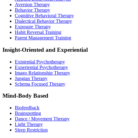
Aversion Therapy
Behavior Therapy
Cognitive Behavioral Therapy
Dialectical Behavior Therapy
Exposure Therapy
Habit Reversal Training
Parent Management Training
Insight-Oriented and Experiential
Existential Psychotherapy
Experiential Psychotherapy
Imago Relationship Therapy
Jungian Therapy
Schema Focused Therapy
Mind-Body Based
Biofeedback
Brainspotting
Dance / Movement Therapy
Light Therapy
Sleep Restriction