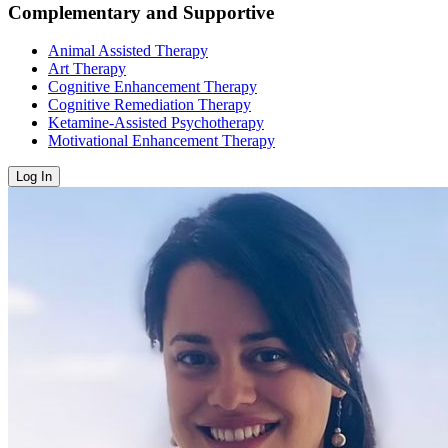
Complementary and Supportive
Animal Assisted Therapy
Art Therapy
Cognitive Enhancement Therapy
Cognitive Remediation Therapy
Ketamine-Assisted Psychotherapy
Motivational Enhancement Therapy
Log In