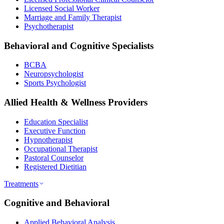
Licensed Social Worker
Marriage and Family Therapist
Psychotherapist
Behavioral and Cognitive Specialists
BCBA
Neuropsychologist
Sports Psychologist
Allied Health & Wellness Providers
Education Specialist
Executive Function
Hypnotherapist
Occupational Therapist
Pastoral Counselor
Registered Dietitian
Treatments
Cognitive and Behavioral
Applied Behavioral Analysis