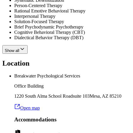
Systematic Desensitization
Person-Centered Therapy
Rational Emotive Behavioral Therapy
Interpersonal Therapy
Solution-Focused Therapy
Brief Psychodynamic Psychotherapy
Cognitive Behavioral Therapy (CBT)
Dialectical Behavior Therapy (DBT)
Show all
Location
Breakwater Psychological Services
Office Building
1220 South Alma School Road
suite 103
Mesa
,
AZ
85210
Open map
Accommodations