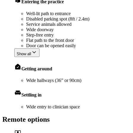
Entering the practice
Well-lit path to entrance
Disabled parking spot (8ft / 2.4m)
Service animals allowed
Wide doorway
Step-free entry
Flat path to the front door
Door can be opened easily
Show all
Getting around
Wide hallways (36” or 90cm)
Settling in
Wide entry to clinician space
Remote options