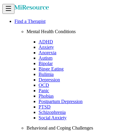
Find a Therapist
Mental Health Conditions
ADHD
Anxiety
Anorexia
Autism
Bipolar
Binge Eating
Bulimia
Depression
OCD
Panic
Phobias
Postpartum Depression
PTSD
Schizophrenia
Social Anxiety
Behavioral and Coping Challenges