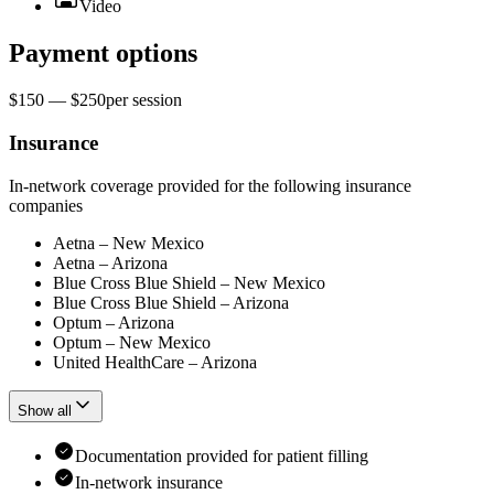
Video
Payment options
$150 — $250
per
session
Insurance
In-network coverage provided for the following insurance
companies
Aetna – New Mexico
Aetna – Arizona
Blue Cross Blue Shield – New Mexico
Blue Cross Blue Shield – Arizona
Optum – Arizona
Optum – New Mexico
United HealthCare – Arizona
Show all
Documentation provided for patient filling
In-network insurance