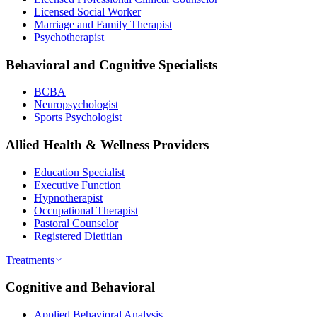
Licensed Social Worker
Marriage and Family Therapist
Psychotherapist
Behavioral and Cognitive Specialists
BCBA
Neuropsychologist
Sports Psychologist
Allied Health & Wellness Providers
Education Specialist
Executive Function
Hypnotherapist
Occupational Therapist
Pastoral Counselor
Registered Dietitian
Treatments
Cognitive and Behavioral
Applied Behavioral Analysis