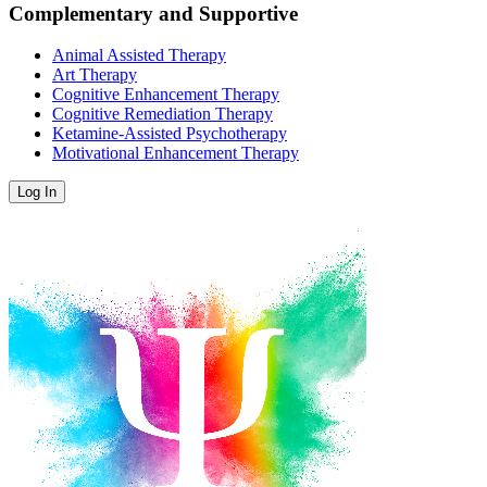
Complementary and Supportive
Animal Assisted Therapy
Art Therapy
Cognitive Enhancement Therapy
Cognitive Remediation Therapy
Ketamine-Assisted Psychotherapy
Motivational Enhancement Therapy
Log In