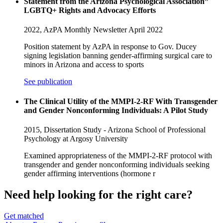
Statement from the Arizona Psychological Association”
LGBTQ+ Rights and Advocacy Efforts
2022,
AzPA Monthly Newsletter April 2022
Position statement by AzPA in response to Gov. Ducey
signing legislation banning gender-affirming surgical care to
minors in Arizona and access to sports
See publication
The Clinical Utility of the MMPI-2-RF With Transgender
and Gender Nonconforming Individuals: A Pilot Study
2015,
Dissertation Study - Arizona School of Professional
Psychology at Argosy University
Examined appropriateness of the MMPI-2-RF protocol with
transgender and gender nonconforming individuals seeking
gender affirming interventions (hormone r
Need help looking
for the right care?
Get matched