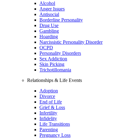
Alcohol
Anger Issues
Antisocial
Borderline Personality
Drug Use
Gambling
Hoarding
Narcissistic Personality Disorder
OCPD
Personality Disorders
Sex Addiction
Skin Picking
Trichotillomania
Relationships & Life Events
Adoption
Divorce
End of Life
Grief & Loss
Infertility
Infidelity
Life Transitions
Parenting
Pregnancy Loss