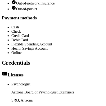
Out-of-network insurance
Out-of-pocket
Payment methods
Cash
Check
Credit Card
Debit Card
Flexible Spending Account
Health Savings Account
Online
Credentials
Licenses
Psychologist
Arizona Board of Psychologist Examiners
5793
, Arizona