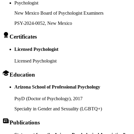
Psychologist
New Mexico Board of Psychologist Examiners
PSY-2024-0052
, New Mexico
Certificates
Licensed Psychologist
Licensed Psychologist
Education
Arizona School of Professional Psychology
PsyD (Doctor of Psychology),
2017
Specialty in Gender and Sexuality (LGBTQ+)
Publications