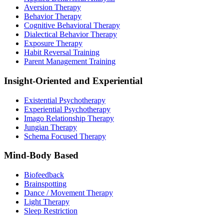
Aversion Therapy
Behavior Therapy
Cognitive Behavioral Therapy
Dialectical Behavior Therapy
Exposure Therapy
Habit Reversal Training
Parent Management Training
Insight-Oriented and Experiential
Existential Psychotherapy
Experiential Psychotherapy
Imago Relationship Therapy
Jungian Therapy
Schema Focused Therapy
Mind-Body Based
Biofeedback
Brainspotting
Dance / Movement Therapy
Light Therapy
Sleep Restriction