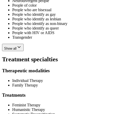
Neurodivergent people
People of color
People who are bisexual
People who identify as gay
People who identify as lesbian
People who identify as non-binary
People who identify as queer
People with HIV or AIDS
Transgender
Show all
Treatment specialties
Therapeutic modalities
Individual Therapy
Family Therapy
Treatments
Feminist Therapy
Humanistic Therapy