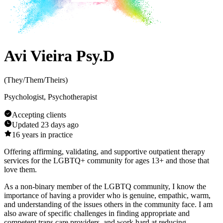
Avi Vieira Psy.D
(
They/Them/Theirs
)
Psychologist, Psychotherapist
Accepting clients
Updated
23 days ago
16
years in practice
Offering affirming, validating, and supportive outpatient therapy
services for the LGBTQ+ community for ages 13+ and those that
love them.
As a non-binary member of the LGBTQ community, I know the
importance of having a provider who is genuine, empathic, warm,
and understanding of the issues others in the community face. I am
also aware of specific challenges in finding appropriate and
competent trans care providers, and work hard at reducing