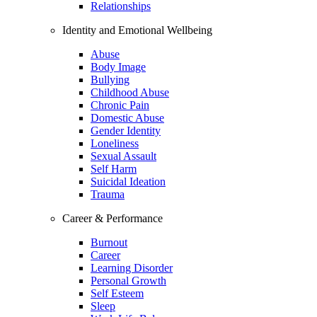
Relationships
Identity and Emotional Wellbeing
Abuse
Body Image
Bullying
Childhood Abuse
Chronic Pain
Domestic Abuse
Gender Identity
Loneliness
Sexual Assault
Self Harm
Suicidal Ideation
Trauma
Career & Performance
Burnout
Career
Learning Disorder
Personal Growth
Self Esteem
Sleep