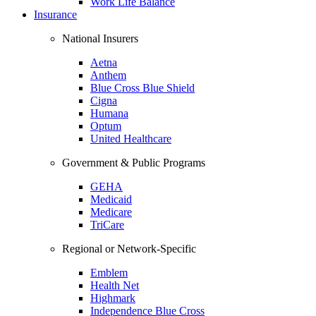
Work Life Balance
Insurance
National Insurers
Aetna
Anthem
Blue Cross Blue Shield
Cigna
Humana
Optum
United Healthcare
Government & Public Programs
GEHA
Medicaid
Medicare
TriCare
Regional or Network-Specific
Emblem
Health Net
Highmark
Independence Blue Cross