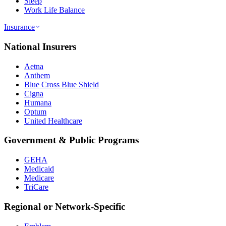
Sleep
Work Life Balance
Insurance
National Insurers
Aetna
Anthem
Blue Cross Blue Shield
Cigna
Humana
Optum
United Healthcare
Government & Public Programs
GEHA
Medicaid
Medicare
TriCare
Regional or Network-Specific