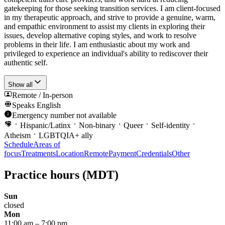
gatekeeping for those seeking transition services. I am client-focused
in my therapeutic approach, and strive to provide a genuine, warm,
and empathic environment to assist my clients in exploring their
issues, develop alternative coping styles, and work to resolve
problems in their life. I am enthusiastic about my work and
privileged to experience an individual's ability to rediscover their
authentic self.
Show all
Remote / In-person
Speaks
English
Emergency number not available
Hispanic/Latinx
Non-binary
Queer
Self-identity
Atheism
LGBTQIA+ ally
Schedule
Areas of
focus
Treatments
Location
Remote
Payment
Credentials
Other
Practice hours
(MDT)
Sun
closed
Mon
11:00 am
–
7:00 pm