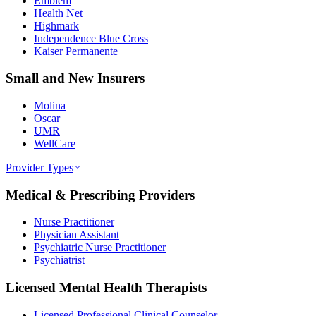
Emblem
Health Net
Highmark
Independence Blue Cross
Kaiser Permanente
Small and New Insurers
Molina
Oscar
UMR
WellCare
Provider Types
Medical & Prescribing Providers
Nurse Practitioner
Physician Assistant
Psychiatric Nurse Practitioner
Psychiatrist
Licensed Mental Health Therapists
Licensed Professional Clinical Counselor