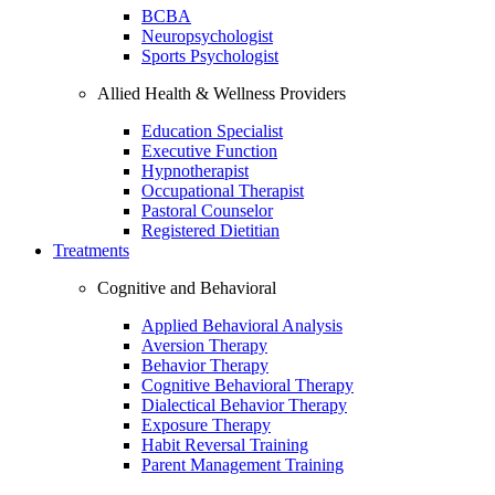
BCBA
Neuropsychologist
Sports Psychologist
Allied Health & Wellness Providers
Education Specialist
Executive Function
Hypnotherapist
Occupational Therapist
Pastoral Counselor
Registered Dietitian
Treatments
Cognitive and Behavioral
Applied Behavioral Analysis
Aversion Therapy
Behavior Therapy
Cognitive Behavioral Therapy
Dialectical Behavior Therapy
Exposure Therapy
Habit Reversal Training
Parent Management Training