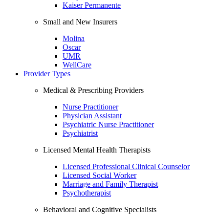
Kaiser Permanente
Small and New Insurers
Molina
Oscar
UMR
WellCare
Provider Types
Medical & Prescribing Providers
Nurse Practitioner
Physician Assistant
Psychiatric Nurse Practitioner
Psychiatrist
Licensed Mental Health Therapists
Licensed Professional Clinical Counselor
Licensed Social Worker
Marriage and Family Therapist
Psychotherapist
Behavioral and Cognitive Specialists