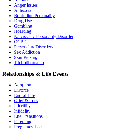
Anger Issues
Antisocial
Borderline Personality
Drug Use
Gambling
Hoarding
Narcissistic Personality Disorder
OCPD
Personality Disorders
Sex Addiction
Skin Picking
Trichotillomania
Relationships & Life Events
Adoption
Divorce
End of Life
Grief & Loss
Infertility
Infidelity
Life Transitions
Parenting
Pregnancy Loss