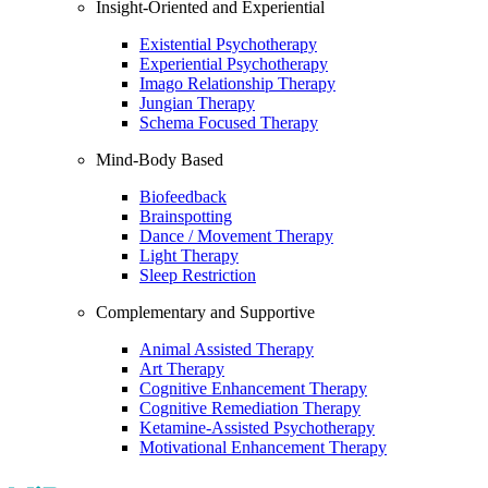
Insight-Oriented and Experiential
Existential Psychotherapy
Experiential Psychotherapy
Imago Relationship Therapy
Jungian Therapy
Schema Focused Therapy
Mind-Body Based
Biofeedback
Brainspotting
Dance / Movement Therapy
Light Therapy
Sleep Restriction
Complementary and Supportive
Animal Assisted Therapy
Art Therapy
Cognitive Enhancement Therapy
Cognitive Remediation Therapy
Ketamine-Assisted Psychotherapy
Motivational Enhancement Therapy