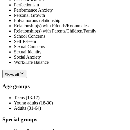
Perfectionism
Performance Anxiety
Personal Growth
Polyamorous relationship
Relationship(s) with Friends/Roommates
Relationship(s) with Parents/Children/Family
School Concerns
Self-Esteem
Sexual Concerns
Sexual Identity
Social Anxiety
Work/Life Balance
Show all
Age groups
Teens (13-17)
Young adults (18-30)
Adults (31-64)
Special groups