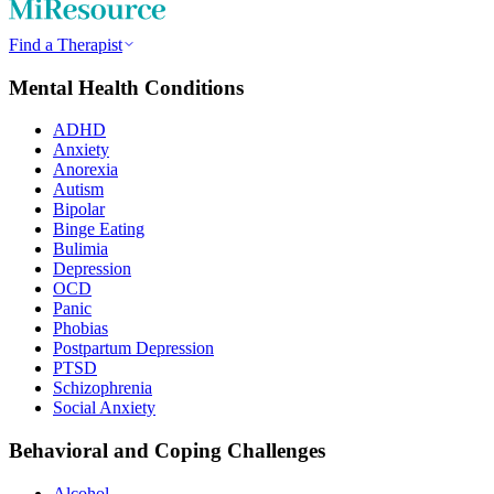
Find a Therapist
Mental Health Conditions
ADHD
Anxiety
Anorexia
Autism
Bipolar
Binge Eating
Bulimia
Depression
OCD
Panic
Phobias
Postpartum Depression
PTSD
Schizophrenia
Social Anxiety
Behavioral and Coping Challenges
Alcohol