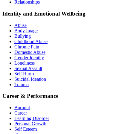
Relationships
Identity and Emotional Wellbeing
Abuse
Body Image
Bullying
Childhood Abuse
Chronic Pain
Domestic Abuse
Gender Identity
Loneliness
Sexual Assault
Self Harm
Suicidal Ideation
Trauma
Career & Performance
Burnout
Career
Learning Disorder
Personal Growth
Self Esteem