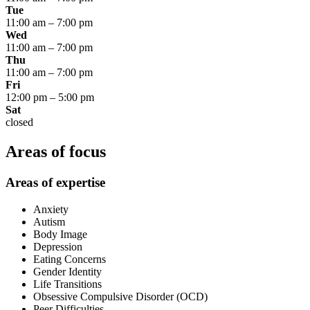
Tue
11:00 am
–
7:00 pm
Wed
11:00 am
–
7:00 pm
Thu
11:00 am
–
7:00 pm
Fri
12:00 pm
–
5:00 pm
Sat
closed
Areas of focus
Areas of expertise
Anxiety
Autism
Body Image
Depression
Eating Concerns
Gender Identity
Life Transitions
Obsessive Compulsive Disorder (OCD)
Peer Difficulties