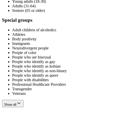
Young adults (18-30)
Adults (31-64)
Seniors (65 or older)
Special groups
Adult children of alcoholics
Athletes
Body positivity
Immigrants
Neurodivergent people
People of color
People who are bisexual
People who identify as gay
People who identify as lesbian
People who identify as non-binary
People who identify as queer
People with disabilities
Professional Healthcare Providers
Transgender
Veterans
Show all