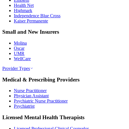
Emblem
Health Net
Highmark
Independence Blue Cross
Kaiser Permanente
Small and New Insurers
Molina
Oscar
UMR
WellCare
Provider Types
Medical & Prescribing Providers
Nurse Practitioner
Physician Assistant
Psychiatric Nurse Practitioner
Psychiatrist
Licensed Mental Health Therapists
Licensed Professional Clinical Counselor