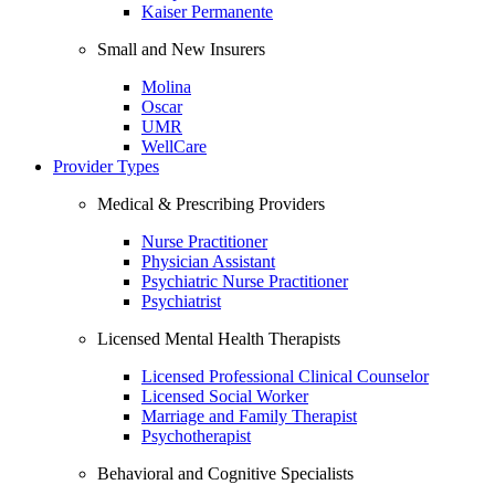
Kaiser Permanente
Small and New Insurers
Molina
Oscar
UMR
WellCare
Provider Types
Medical & Prescribing Providers
Nurse Practitioner
Physician Assistant
Psychiatric Nurse Practitioner
Psychiatrist
Licensed Mental Health Therapists
Licensed Professional Clinical Counselor
Licensed Social Worker
Marriage and Family Therapist
Psychotherapist
Behavioral and Cognitive Specialists