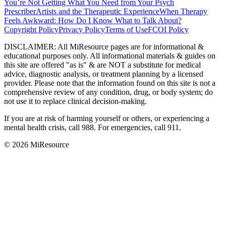
You’re Not Getting What You Need from Your Psych
Prescriber
Artists and the Therapeutic Experience
When Therapy
Feels Awkward: How Do I Know What to Talk About?
Copyright Policy
Privacy Policy
Terms of Use
FCOI Policy
DISCLAIMER
:
All MiResource pages are for informational
&
educational purposes only. All informational materials
&
guides on
this site are offered "as is"
&
are NOT a substitute for medical
advice, diagnostic analysis, or treatment planning by a licensed
provider. Please note that the information found on this site is not a
comprehensive review of any condition, drug, or body system; do
not use it to replace clinical decision-making.
If you are at risk of harming yourself or others, or experiencing a
mental health crisis, call 988. For emergencies, call 911.
© 2026 MiResource