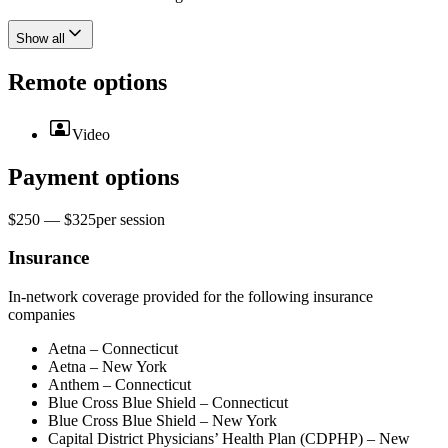
Show all
Remote options
Video
Payment options
$250 — $325
per
session
Insurance
In-network coverage provided for the following insurance
companies
Aetna – Connecticut
Aetna – New York
Anthem – Connecticut
Blue Cross Blue Shield – Connecticut
Blue Cross Blue Shield – New York
Capital District Physicians’ Health Plan (CDPHP) – New