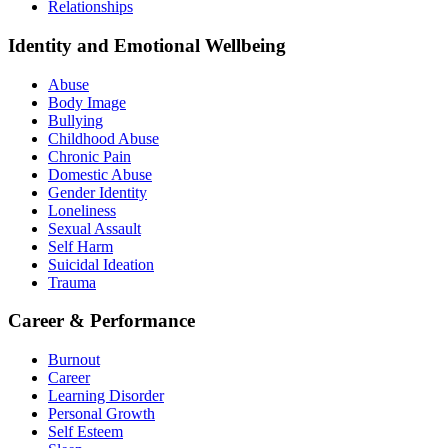
Relationships
Identity and Emotional Wellbeing
Abuse
Body Image
Bullying
Childhood Abuse
Chronic Pain
Domestic Abuse
Gender Identity
Loneliness
Sexual Assault
Self Harm
Suicidal Ideation
Trauma
Career & Performance
Burnout
Career
Learning Disorder
Personal Growth
Self Esteem