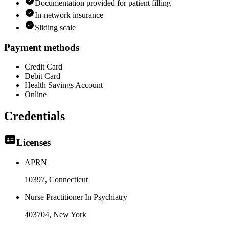
Documentation provided for patient filling
In-network insurance
Sliding scale
Payment methods
Credit Card
Debit Card
Health Savings Account
Online
Credentials
Licenses
APRN
10397
, Connecticut
Nurse Practitioner In Psychiatry
403704
, New York