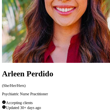
Arleen Perdido
(
She/Her/Hers
)
Psychiatric Nurse Practitioner
Accepting clients
Updated
30+ days ago