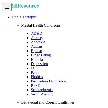
Find a Therapist
Mental Health Conditions
ADHD
Anxiety
Anorexia
Autism
Bipolar
Binge Eating
Bulimia
Depression
OCD
Panic
Phobias
Postpartum Depression
PTSD
Schizophrenia
Social Anxiety
Behavioral and Coping Challenges