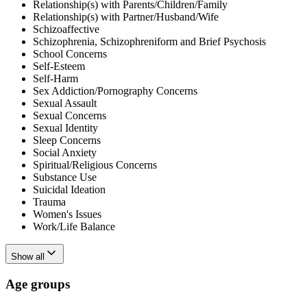
Relationship(s) with Parents/Children/Family
Relationship(s) with Partner/Husband/Wife
Schizoaffective
Schizophrenia, Schizophreniform and Brief Psychosis
School Concerns
Self-Esteem
Self-Harm
Sex Addiction/Pornography Concerns
Sexual Assault
Sexual Concerns
Sexual Identity
Sleep Concerns
Social Anxiety
Spiritual/Religious Concerns
Substance Use
Suicidal Ideation
Trauma
Women's Issues
Work/Life Balance
Show all
Age groups