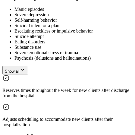
Manic episodes
Severe depression
Self-harming behavior
Suicidal intent or a plan
Escalating reckless or impulsive behavior
Suicide attempt
Eating disorders
Substance use
Severe emotional stress or trauma
Psychosis (delusions and hallucinations)
Show all
Reserves times throughout the week for new clients after discharge
from the hospital.
Adjusts scheduling to accommodate new clients after their
hospitalization.