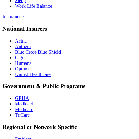
Sleep
Work Life Balance
Insurance
National Insurers
Aetna
Anthem
Blue Cross Blue Shield
Cigna
Humana
Optum
United Healthcare
Government & Public Programs
GEHA
Medicaid
Medicare
TriCare
Regional or Network-Specific