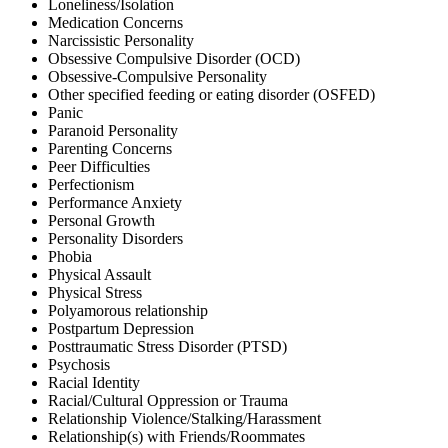
Loneliness/Isolation
Medication Concerns
Narcissistic Personality
Obsessive Compulsive Disorder (OCD)
Obsessive-Compulsive Personality
Other specified feeding or eating disorder (OSFED)
Panic
Paranoid Personality
Parenting Concerns
Peer Difficulties
Perfectionism
Performance Anxiety
Personal Growth
Personality Disorders
Phobia
Physical Assault
Physical Stress
Polyamorous relationship
Postpartum Depression
Posttraumatic Stress Disorder (PTSD)
Psychosis
Racial Identity
Racial/Cultural Oppression or Trauma
Relationship Violence/Stalking/Harassment
Relationship(s) with Friends/Roommates