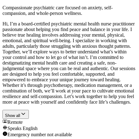
Compassionate psychiatric care focused on anxiety, self-
compassion, and whole-person wellness.
Hi, I’m a board-certified psychiatric mental health nurse practitioner
passionate about helping you find peace and balance in your life. I
believe true healing involves addressing your mental, physical,
emotional, and spiritual well-being. I specialize in working with
adults, particularly those struggling with anxious thought patterns.
Together, we’ll explore ways to better understand what’s within
your control and how to let go of what isn’t. I’m committed to
destigmatizing mental health care and creating a safe, non-
judgmental space where you can be real and authentic. Our sessions
are designed to help you feel comfortable, supported, and
empowered to embrace your unique journey toward healing.
Whether it’s through psychotherapy, medication management, or a
combination of both, we’ll work at your pace to cultivate emotional
resilience and self-compassion. Let’s work together to help you feel
more at peace with yourself and confidently face life’s challenges.
Show all
Remote
Speaks
English
Emergency number not available