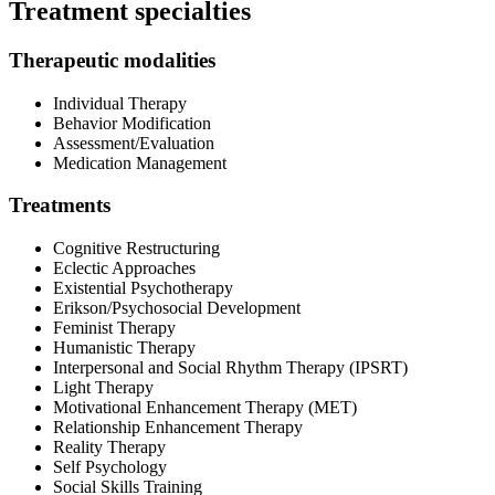
Treatment specialties
Therapeutic modalities
Individual Therapy
Behavior Modification
Assessment/Evaluation
Medication Management
Treatments
Cognitive Restructuring
Eclectic Approaches
Existential Psychotherapy
Erikson/Psychosocial Development
Feminist Therapy
Humanistic Therapy
Interpersonal and Social Rhythm Therapy (IPSRT)
Light Therapy
Motivational Enhancement Therapy (MET)
Relationship Enhancement Therapy
Reality Therapy
Self Psychology
Social Skills Training