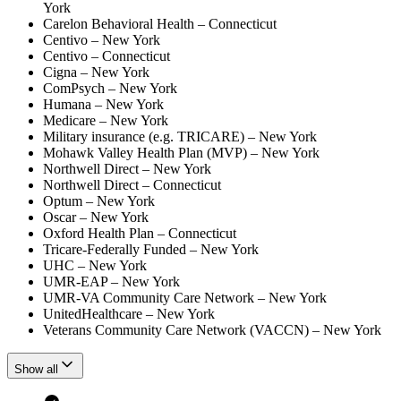
York
Carelon Behavioral Health – Connecticut
Centivo – New York
Centivo – Connecticut
Cigna – New York
ComPsych – New York
Humana – New York
Medicare – New York
Military insurance (e.g. TRICARE) – New York
Mohawk Valley Health Plan (MVP) – New York
Northwell Direct – New York
Northwell Direct – Connecticut
Optum – New York
Oscar – New York
Oxford Health Plan – Connecticut
Tricare-Federally Funded – New York
UHC – New York
UMR-EAP – New York
UMR-VA Community Care Network – New York
UnitedHealthcare – New York
Veterans Community Care Network (VACCN) – New York
Show all