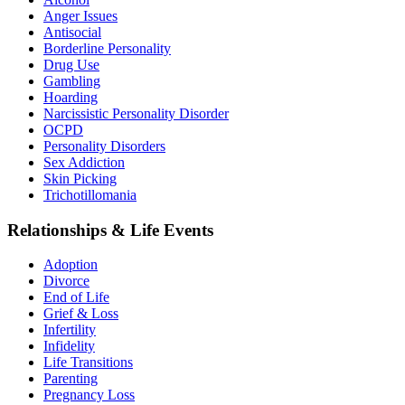
Anger Issues
Antisocial
Borderline Personality
Drug Use
Gambling
Hoarding
Narcissistic Personality Disorder
OCPD
Personality Disorders
Sex Addiction
Skin Picking
Trichotillomania
Relationships & Life Events
Adoption
Divorce
End of Life
Grief & Loss
Infertility
Infidelity
Life Transitions
Parenting
Pregnancy Loss