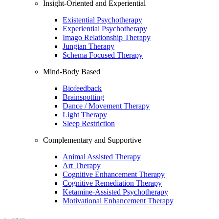
Insight-Oriented and Experiential
Existential Psychotherapy
Experiential Psychotherapy
Imago Relationship Therapy
Jungian Therapy
Schema Focused Therapy
Mind-Body Based
Biofeedback
Brainspotting
Dance / Movement Therapy
Light Therapy
Sleep Restriction
Complementary and Supportive
Animal Assisted Therapy
Art Therapy
Cognitive Enhancement Therapy
Cognitive Remediation Therapy
Ketamine-Assisted Psychotherapy
Motivational Enhancement Therapy