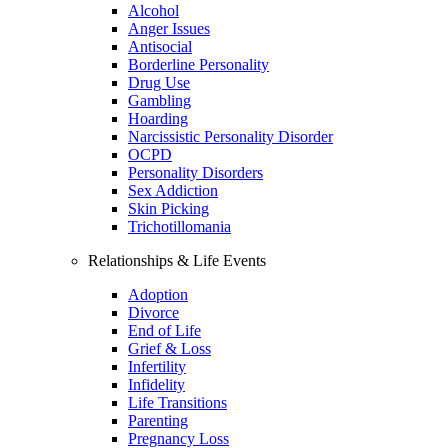
Alcohol
Anger Issues
Antisocial
Borderline Personality
Drug Use
Gambling
Hoarding
Narcissistic Personality Disorder
OCPD
Personality Disorders
Sex Addiction
Skin Picking
Trichotillomania
Relationships & Life Events
Adoption
Divorce
End of Life
Grief & Loss
Infertility
Infidelity
Life Transitions
Parenting
Pregnancy Loss