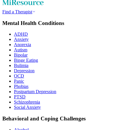
Find a Therapist
Mental Health Conditions
ADHD
Anxiety
Anorexia
Autism
Bipolar
Binge Eating
Bulimia
Depression
OCD
Panic
Phobias
Postpartum Depression
PTSD
Schizophrenia
Social Anxiety
Behavioral and Coping Challenges
Alcohol