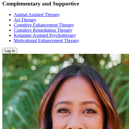
Complementary and Supportive
Animal Assisted Therapy
Art Therapy
Cognitive Enhancement Therapy
Cognitive Remediation Therapy
Ketamine-Assisted Psychotherapy
Motivational Enhancement Therapy
Log In