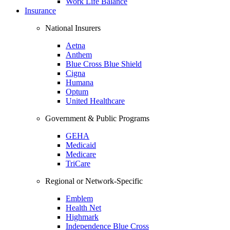
Work Life Balance
Insurance
National Insurers
Aetna
Anthem
Blue Cross Blue Shield
Cigna
Humana
Optum
United Healthcare
Government & Public Programs
GEHA
Medicaid
Medicare
TriCare
Regional or Network-Specific
Emblem
Health Net
Highmark
Independence Blue Cross