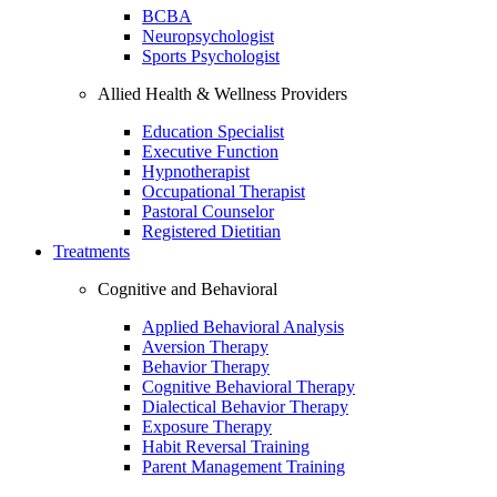
BCBA
Neuropsychologist
Sports Psychologist
Allied Health & Wellness Providers
Education Specialist
Executive Function
Hypnotherapist
Occupational Therapist
Pastoral Counselor
Registered Dietitian
Treatments
Cognitive and Behavioral
Applied Behavioral Analysis
Aversion Therapy
Behavior Therapy
Cognitive Behavioral Therapy
Dialectical Behavior Therapy
Exposure Therapy
Habit Reversal Training
Parent Management Training