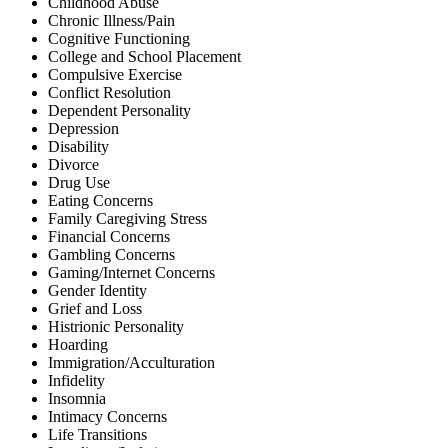
Childhood Abuse
Chronic Illness/Pain
Cognitive Functioning
College and School Placement
Compulsive Exercise
Conflict Resolution
Dependent Personality
Depression
Disability
Divorce
Drug Use
Eating Concerns
Family Caregiving Stress
Financial Concerns
Gambling Concerns
Gaming/Internet Concerns
Gender Identity
Grief and Loss
Histrionic Personality
Hoarding
Immigration/Acculturation
Infidelity
Insomnia
Intimacy Concerns
Life Transitions