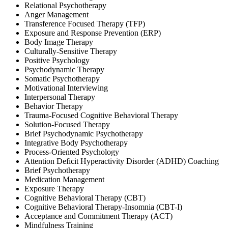
Relational Psychotherapy
Anger Management
Transference Focused Therapy (TFP)
Exposure and Response Prevention (ERP)
Body Image Therapy
Culturally-Sensitive Therapy
Positive Psychology
Psychodynamic Therapy
Somatic Psychotherapy
Motivational Interviewing
Interpersonal Therapy
Behavior Therapy
Trauma-Focused Cognitive Behavioral Therapy
Solution-Focused Therapy
Brief Psychodynamic Psychotherapy
Integrative Body Psychotherapy
Process-Oriented Psychology
Attention Deficit Hyperactivity Disorder (ADHD) Coaching
Brief Psychotherapy
Medication Management
Exposure Therapy
Cognitive Behavioral Therapy (CBT)
Cognitive Behavioral Therapy-Insomnia (CBT-I)
Acceptance and Commitment Therapy (ACT)
Mindfulness Training