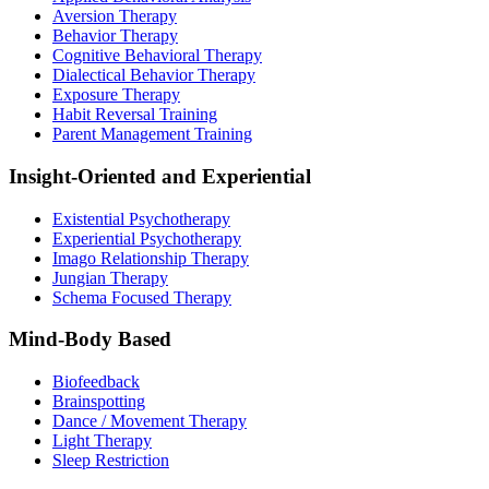
Aversion Therapy
Behavior Therapy
Cognitive Behavioral Therapy
Dialectical Behavior Therapy
Exposure Therapy
Habit Reversal Training
Parent Management Training
Insight-Oriented and Experiential
Existential Psychotherapy
Experiential Psychotherapy
Imago Relationship Therapy
Jungian Therapy
Schema Focused Therapy
Mind-Body Based
Biofeedback
Brainspotting
Dance / Movement Therapy
Light Therapy
Sleep Restriction