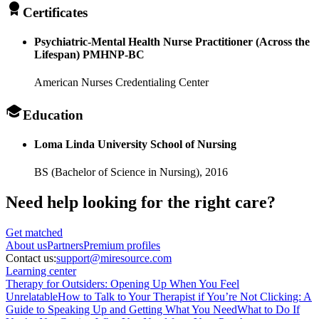
Certificates
Psychiatric-Mental Health Nurse Practitioner (Across the
Lifespan) PMHNP-BC
American Nurses Credentialing Center
Education
Loma Linda University School of Nursing
BS (Bachelor of Science in Nursing),
2016
Need help looking
for the right care?
Get matched
About
us
Partners
Premium profiles
Contact us:
support@miresource.com
Learning center
Therapy for Outsiders: Opening Up When You Feel
Unrelatable
How to Talk to Your Therapist if You’re Not Clicking: A
Guide to Speaking Up and Getting What You Need
What to Do If