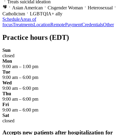
Treats suicidal ideation
Asian American
Cisgender Woman
Heterosexual
Catholicism
LGBTQIA+ ally
Schedule
Areas of
focus
Treatments
Location
Remote
Payment
Credentials
Other
Practice hours
(EDT)
Sun
closed
Mon
9:00 am
–
1:00 pm
Tue
9:00 am
–
6:00 pm
Wed
9:00 am
–
6:00 pm
Thu
9:00 am
–
6:00 pm
Fri
9:00 am
–
6:00 pm
Sat
closed
Accepts new patients after hospitalization for