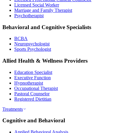
Licensed Social Worker
Marriage and Family Therapist
Psychotherapist
Behavioral and Cognitive Specialists
BCBA
Neuropsychologist
Sports Psychologist
Allied Health & Wellness Providers
Education Specialist
Executive Function
Hypnotherapist
Occupational Therapist
Pastoral Counselor
Registered Dietitian
Treatments
Cognitive and Behavioral
Applied Behavioral Analysis