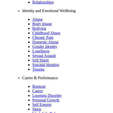
Relationships
Identity and Emotional Wellbeing
Abuse
Body Image
Bullying
Childhood Abuse
Chronic Pain
Domestic Abuse
Gender Identity
Loneliness
Sexual Assault
Self Harm
Suicidal Ideation
Trauma
Career & Performance
Burnout
Career
Learning Disorder
Personal Growth
Self Esteem
Sleep