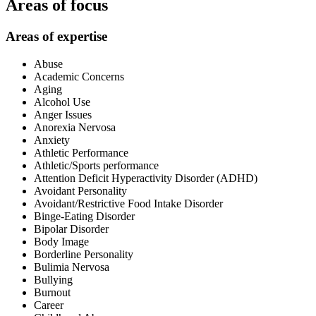
Areas of focus
Areas of expertise
Abuse
Academic Concerns
Aging
Alcohol Use
Anger Issues
Anorexia Nervosa
Anxiety
Athletic Performance
Athletic/Sports performance
Attention Deficit Hyperactivity Disorder (ADHD)
Avoidant Personality
Avoidant/Restrictive Food Intake Disorder
Binge-Eating Disorder
Bipolar Disorder
Body Image
Borderline Personality
Bulimia Nervosa
Bullying
Burnout
Career