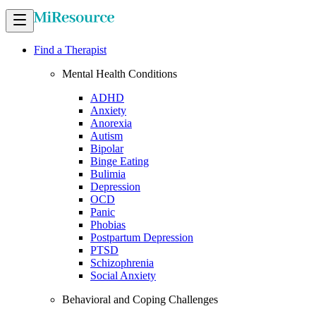
Find a Therapist
Mental Health Conditions
ADHD
Anxiety
Anorexia
Autism
Bipolar
Binge Eating
Bulimia
Depression
OCD
Panic
Phobias
Postpartum Depression
PTSD
Schizophrenia
Social Anxiety
Behavioral and Coping Challenges