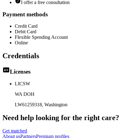
I offer a free consultation
Payment methods
Credit Card
Debit Card
Flexible Spending Account
Online
Credentials
Licenses
LICSW
WA DOH
LW61259318
, Washington
Need help looking
for the right care?
Get matched
About
us
Partners
Premium profiles