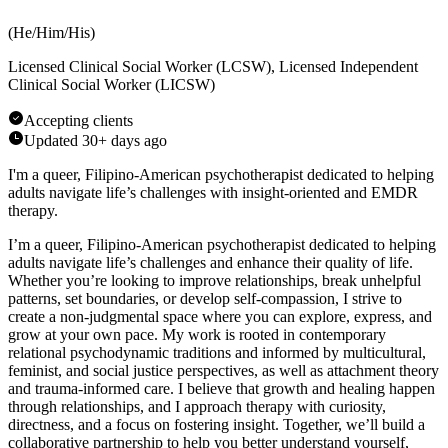
(
He/Him/His
)
Licensed Clinical Social Worker (LCSW), Licensed Independent
Clinical Social Worker (LICSW)
Accepting clients
Updated
30+ days ago
I'm a queer, Filipino-American psychotherapist dedicated to helping
adults navigate life’s challenges with insight-oriented and EMDR
therapy.
I’m a queer, Filipino-American psychotherapist dedicated to helping
adults navigate life’s challenges and enhance their quality of life.
Whether you’re looking to improve relationships, break unhelpful
patterns, set boundaries, or develop self-compassion, I strive to
create a non-judgmental space where you can explore, express, and
grow at your own pace. My work is rooted in contemporary
relational psychodynamic traditions and informed by multicultural,
feminist, and social justice perspectives, as well as attachment theory
and trauma-informed care. I believe that growth and healing happen
through relationships, and I approach therapy with curiosity,
directness, and a focus on fostering insight. Together, we’ll build a
collaborative partnership to help you better understand yourself,