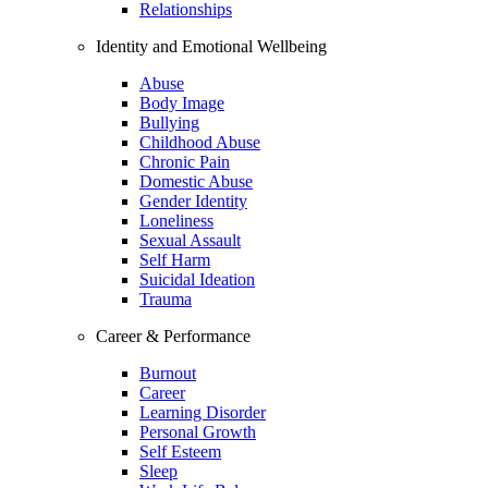
Relationships
Identity and Emotional Wellbeing
Abuse
Body Image
Bullying
Childhood Abuse
Chronic Pain
Domestic Abuse
Gender Identity
Loneliness
Sexual Assault
Self Harm
Suicidal Ideation
Trauma
Career & Performance
Burnout
Career
Learning Disorder
Personal Growth
Self Esteem
Sleep