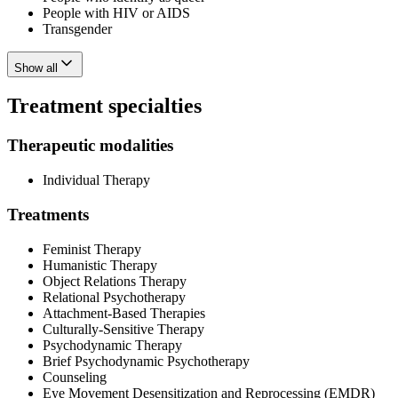
People with HIV or AIDS
Transgender
Show all
Treatment specialties
Therapeutic modalities
Individual Therapy
Treatments
Feminist Therapy
Humanistic Therapy
Object Relations Therapy
Relational Psychotherapy
Attachment-Based Therapies
Culturally-Sensitive Therapy
Psychodynamic Therapy
Brief Psychodynamic Psychotherapy
Counseling
Eye Movement Desensitization and Reprocessing (EMDR)