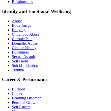
Relationships
Identity and Emotional Wellbeing
Abuse
Body Image
Bullying
Childhood Abuse
Chronic Pain
Domestic Abuse
Gender Identity
Loneliness
Sexual Assault
Self Harm
Suicidal Ideation
Trauma
Career & Performance
Burnout
Career
Learning Disorder
Personal Growth
Self Esteem