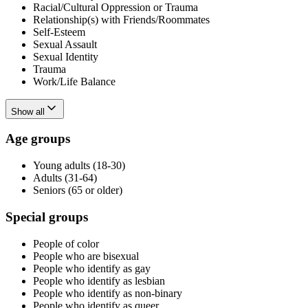
Racial/Cultural Oppression or Trauma
Relationship(s) with Friends/Roommates
Self-Esteem
Sexual Assault
Sexual Identity
Trauma
Work/Life Balance
Show all
Age groups
Young adults (18-30)
Adults (31-64)
Seniors (65 or older)
Special groups
People of color
People who are bisexual
People who identify as gay
People who identify as lesbian
People who identify as non-binary
People who identify as queer