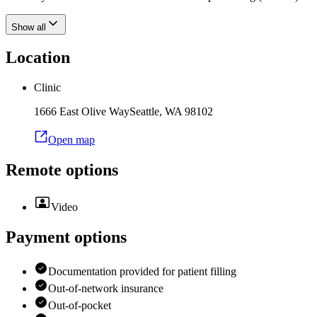
Show all
Location
Clinic
1666 East Olive Way
Seattle
,
WA
98102
Open map
Remote options
Video
Payment options
Documentation provided for patient filling
Out-of-network insurance
Out-of-pocket