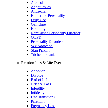
Alcohol
Anger Issues
Antisocial
Borderline Personality
Drug Use
Gambling
Hoarding
Narcissistic Personality Disorder
OCPD
Personality Disorders
Sex Addiction
Skin Picking
Trichotillomania
Relationships & Life Events
Adoption
Divorce
End of Life
Grief & Loss
Infertility
Infidelity
Life Transitions
Parenting
Pregnancy Loss