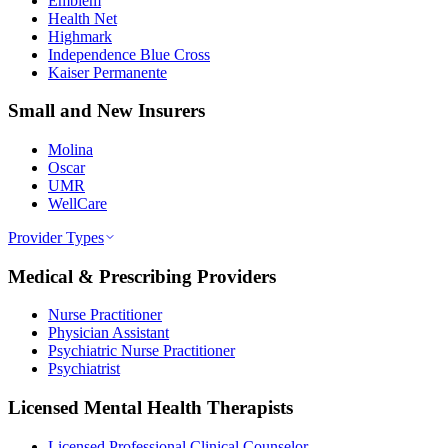
Emblem
Health Net
Highmark
Independence Blue Cross
Kaiser Permanente
Small and New Insurers
Molina
Oscar
UMR
WellCare
Provider Types
Medical & Prescribing Providers
Nurse Practitioner
Physician Assistant
Psychiatric Nurse Practitioner
Psychiatrist
Licensed Mental Health Therapists
Licensed Professional Clinical Counselor