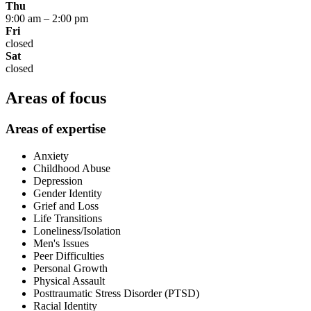
Thu
9:00 am
–
2:00 pm
Fri
closed
Sat
closed
Areas of focus
Areas of expertise
Anxiety
Childhood Abuse
Depression
Gender Identity
Grief and Loss
Life Transitions
Loneliness/Isolation
Men's Issues
Peer Difficulties
Personal Growth
Physical Assault
Posttraumatic Stress Disorder (PTSD)
Racial Identity