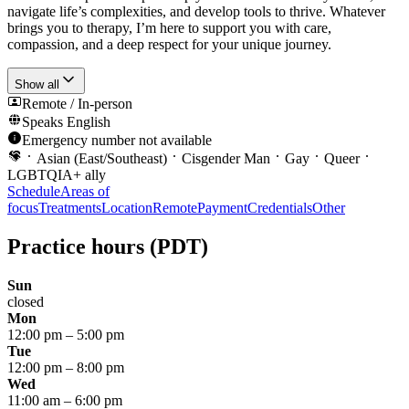
navigate life’s complexities, and develop tools to thrive. Whatever
brings you to therapy, I’m here to support you with care,
compassion, and a deep respect for your unique journey.
Show all
Remote / In-person
Speaks
English
Emergency number not available
Asian (East/Southeast)
Cisgender Man
Gay
Queer
LGBTQIA+ ally
Schedule
Areas of
focus
Treatments
Location
Remote
Payment
Credentials
Other
Practice hours
(PDT)
Sun
closed
Mon
12:00 pm
–
5:00 pm
Tue
12:00 pm
–
8:00 pm
Wed
11:00 am
–
6:00 pm