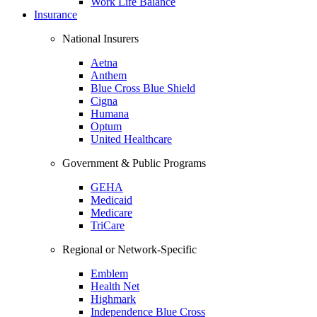
Work Life Balance
Insurance
National Insurers
Aetna
Anthem
Blue Cross Blue Shield
Cigna
Humana
Optum
United Healthcare
Government & Public Programs
GEHA
Medicaid
Medicare
TriCare
Regional or Network-Specific
Emblem
Health Net
Highmark
Independence Blue Cross