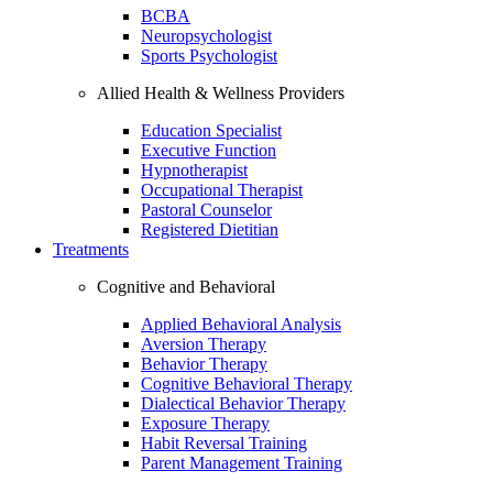
BCBA
Neuropsychologist
Sports Psychologist
Allied Health & Wellness Providers
Education Specialist
Executive Function
Hypnotherapist
Occupational Therapist
Pastoral Counselor
Registered Dietitian
Treatments
Cognitive and Behavioral
Applied Behavioral Analysis
Aversion Therapy
Behavior Therapy
Cognitive Behavioral Therapy
Dialectical Behavior Therapy
Exposure Therapy
Habit Reversal Training
Parent Management Training