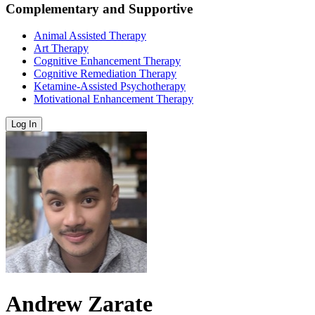
Complementary and Supportive
Animal Assisted Therapy
Art Therapy
Cognitive Enhancement Therapy
Cognitive Remediation Therapy
Ketamine-Assisted Psychotherapy
Motivational Enhancement Therapy
Log In
Andrew Zarate