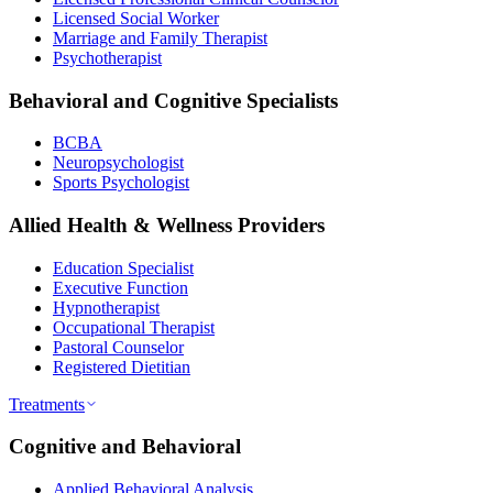
Licensed Social Worker
Marriage and Family Therapist
Psychotherapist
Behavioral and Cognitive Specialists
BCBA
Neuropsychologist
Sports Psychologist
Allied Health & Wellness Providers
Education Specialist
Executive Function
Hypnotherapist
Occupational Therapist
Pastoral Counselor
Registered Dietitian
Treatments
Cognitive and Behavioral
Applied Behavioral Analysis