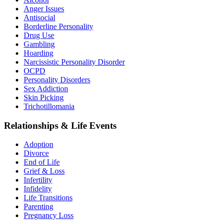
Anger Issues
Antisocial
Borderline Personality
Drug Use
Gambling
Hoarding
Narcissistic Personality Disorder
OCPD
Personality Disorders
Sex Addiction
Skin Picking
Trichotillomania
Relationships & Life Events
Adoption
Divorce
End of Life
Grief & Loss
Infertility
Infidelity
Life Transitions
Parenting
Pregnancy Loss