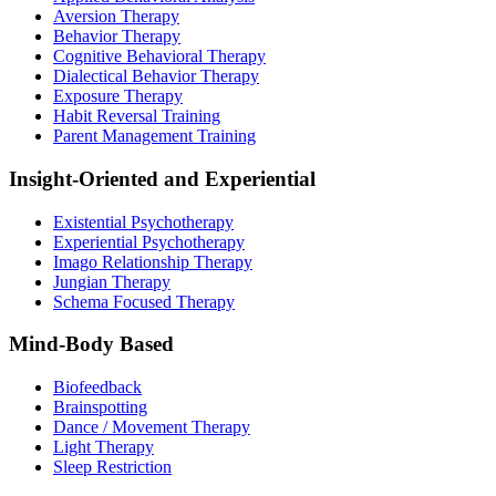
Aversion Therapy
Behavior Therapy
Cognitive Behavioral Therapy
Dialectical Behavior Therapy
Exposure Therapy
Habit Reversal Training
Parent Management Training
Insight-Oriented and Experiential
Existential Psychotherapy
Experiential Psychotherapy
Imago Relationship Therapy
Jungian Therapy
Schema Focused Therapy
Mind-Body Based
Biofeedback
Brainspotting
Dance / Movement Therapy
Light Therapy
Sleep Restriction