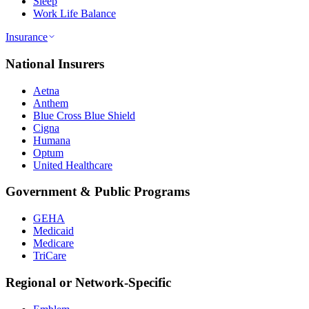
Sleep
Work Life Balance
Insurance
National Insurers
Aetna
Anthem
Blue Cross Blue Shield
Cigna
Humana
Optum
United Healthcare
Government & Public Programs
GEHA
Medicaid
Medicare
TriCare
Regional or Network-Specific