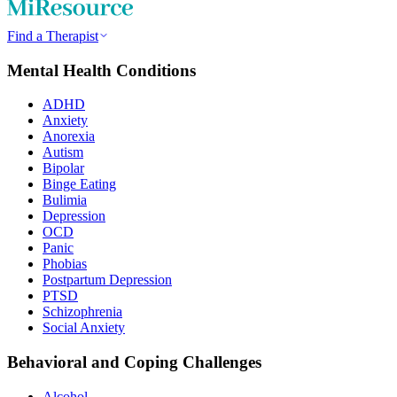
Find a Therapist
Mental Health Conditions
ADHD
Anxiety
Anorexia
Autism
Bipolar
Binge Eating
Bulimia
Depression
OCD
Panic
Phobias
Postpartum Depression
PTSD
Schizophrenia
Social Anxiety
Behavioral and Coping Challenges
Alcohol