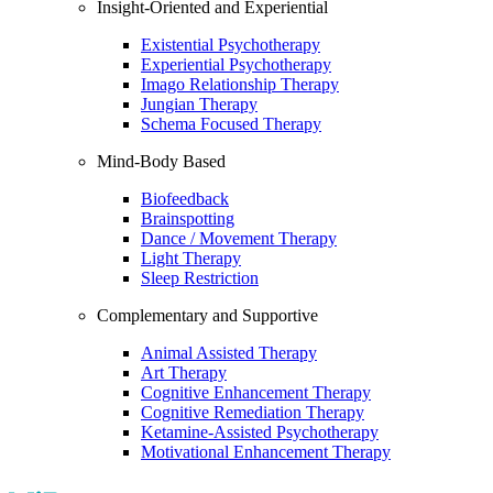
Insight-Oriented and Experiential
Existential Psychotherapy
Experiential Psychotherapy
Imago Relationship Therapy
Jungian Therapy
Schema Focused Therapy
Mind-Body Based
Biofeedback
Brainspotting
Dance / Movement Therapy
Light Therapy
Sleep Restriction
Complementary and Supportive
Animal Assisted Therapy
Art Therapy
Cognitive Enhancement Therapy
Cognitive Remediation Therapy
Ketamine-Assisted Psychotherapy
Motivational Enhancement Therapy