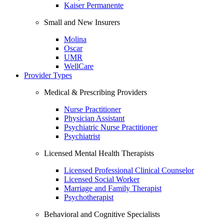
Kaiser Permanente
Small and New Insurers
Molina
Oscar
UMR
WellCare
Provider Types
Medical & Prescribing Providers
Nurse Practitioner
Physician Assistant
Psychiatric Nurse Practitioner
Psychiatrist
Licensed Mental Health Therapists
Licensed Professional Clinical Counselor
Licensed Social Worker
Marriage and Family Therapist
Psychotherapist
Behavioral and Cognitive Specialists