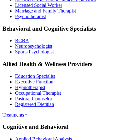
Licensed Social Worker
Marriage and Family Therapist
Psychotherapist
Behavioral and Cognitive Specialists
BCBA
Neuropsychologist
Sports Psychologist
Allied Health & Wellness Providers
Education Specialist
Executive Function
Hypnotherapist
Occupational Therapist
Pastoral Counselor
Registered Dietitian
Treatments
Cognitive and Behavioral
Applied Behavioral Analysis