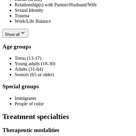
Relationship(s) with Partner/Husband/Wife
Sexual Identity
Trauma
Work/Life Balance
Show all
Age groups
Teens (13-17)
Young adults (18-30)
Adults (31-64)
Seniors (65 or older)
Special groups
Immigrants
People of color
Treatment specialties
Therapeutic modalities