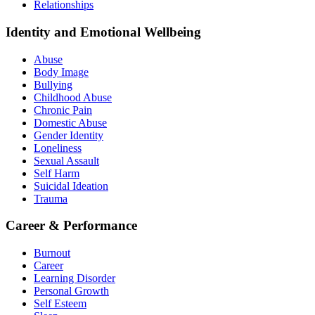
Relationships
Identity and Emotional Wellbeing
Abuse
Body Image
Bullying
Childhood Abuse
Chronic Pain
Domestic Abuse
Gender Identity
Loneliness
Sexual Assault
Self Harm
Suicidal Ideation
Trauma
Career & Performance
Burnout
Career
Learning Disorder
Personal Growth
Self Esteem