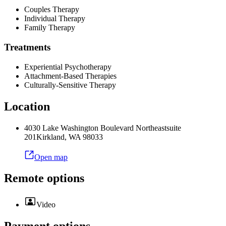
Couples Therapy
Individual Therapy
Family Therapy
Treatments
Experiential Psychotherapy
Attachment-Based Therapies
Culturally-Sensitive Therapy
Location
4030 Lake Washington Boulevard Northeast
suite
201
Kirkland
,
WA
98033
Open map
Remote options
Video