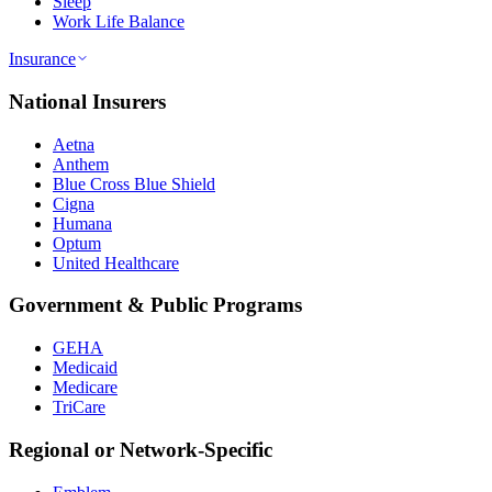
Sleep
Work Life Balance
Insurance
National Insurers
Aetna
Anthem
Blue Cross Blue Shield
Cigna
Humana
Optum
United Healthcare
Government & Public Programs
GEHA
Medicaid
Medicare
TriCare
Regional or Network-Specific