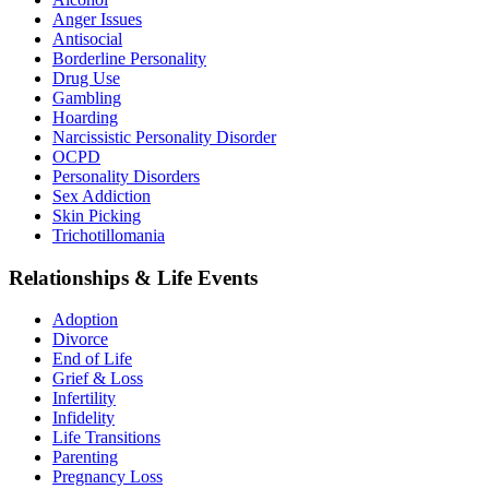
Anger Issues
Antisocial
Borderline Personality
Drug Use
Gambling
Hoarding
Narcissistic Personality Disorder
OCPD
Personality Disorders
Sex Addiction
Skin Picking
Trichotillomania
Relationships & Life Events
Adoption
Divorce
End of Life
Grief & Loss
Infertility
Infidelity
Life Transitions
Parenting
Pregnancy Loss