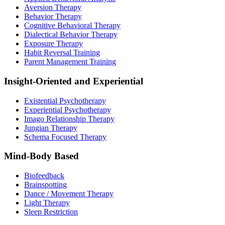
Aversion Therapy
Behavior Therapy
Cognitive Behavioral Therapy
Dialectical Behavior Therapy
Exposure Therapy
Habit Reversal Training
Parent Management Training
Insight-Oriented and Experiential
Existential Psychotherapy
Experiential Psychotherapy
Imago Relationship Therapy
Jungian Therapy
Schema Focused Therapy
Mind-Body Based
Biofeedback
Brainspotting
Dance / Movement Therapy
Light Therapy
Sleep Restriction