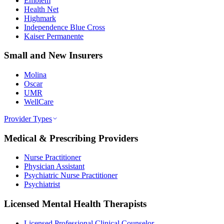
Emblem
Health Net
Highmark
Independence Blue Cross
Kaiser Permanente
Small and New Insurers
Molina
Oscar
UMR
WellCare
Provider Types
Medical & Prescribing Providers
Nurse Practitioner
Physician Assistant
Psychiatric Nurse Practitioner
Psychiatrist
Licensed Mental Health Therapists
Licensed Professional Clinical Counselor