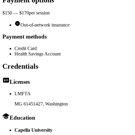
Payment options
$150 — $170
per
session
Out-of-network insurance
Payment methods
Credit Card
Health Savings Account
Credentials
Licenses
LMFTA
MG 61451427
, Washington
Education
Capella University