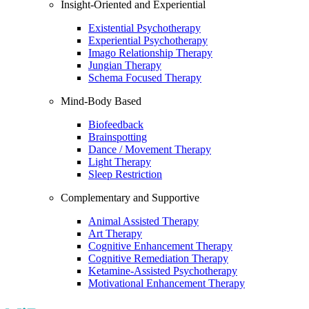
Insight-Oriented and Experiential
Existential Psychotherapy
Experiential Psychotherapy
Imago Relationship Therapy
Jungian Therapy
Schema Focused Therapy
Mind-Body Based
Biofeedback
Brainspotting
Dance / Movement Therapy
Light Therapy
Sleep Restriction
Complementary and Supportive
Animal Assisted Therapy
Art Therapy
Cognitive Enhancement Therapy
Cognitive Remediation Therapy
Ketamine-Assisted Psychotherapy
Motivational Enhancement Therapy