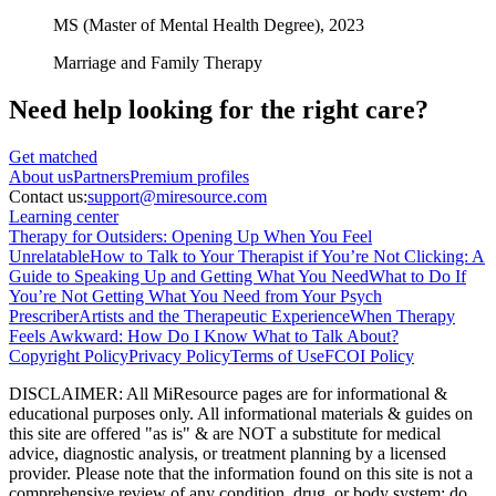
MS (Master of Mental Health Degree),
2023
Marriage and Family Therapy
Need help looking
for the right care?
Get matched
About
us
Partners
Premium profiles
Contact us:
support@miresource.com
Learning center
Therapy for Outsiders: Opening Up When You Feel
Unrelatable
How to Talk to Your Therapist if You’re Not Clicking: A
Guide to Speaking Up and Getting What You Need
What to Do If
You’re Not Getting What You Need from Your Psych
Prescriber
Artists and the Therapeutic Experience
When Therapy
Feels Awkward: How Do I Know What to Talk About?
Copyright Policy
Privacy Policy
Terms of Use
FCOI Policy
DISCLAIMER
:
All MiResource pages are for informational
&
educational purposes only. All informational materials
&
guides on
this site are offered "as is"
&
are NOT a substitute for medical
advice, diagnostic analysis, or treatment planning by a licensed
provider. Please note that the information found on this site is not a
comprehensive review of any condition, drug, or body system; do