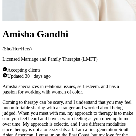
Amisha Gandhi
(
She/Her/Hers
)
Licensed Marriage and Family Therapist (LMFT)
Accepting clients
Updated
30+ days ago
Amisha specializes in relational issues, self-esteem, and has a
passion for working with women of color.
Coming to therapy can be scary, and I understand that you may feel
uncomfortable sharing with a stranger and worried about being
judged. When you meet with me, my approach to therapy is to make
sure you feel heard and have a warm feeling as you open up to me
over time. My approach is eclectic, and I use different modalities
since therapy is not a one-size-fits-all. I am a first-generation South
Asian American. I grew up on the East Coast, but my love for the