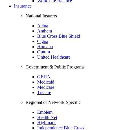
Work Life Balance
Insurance
National Insurers
Aetna
Anthem
Blue Cross Blue Shield
Cigna
Humana
Optum
United Healthcare
Government & Public Programs
GEHA
Medicaid
Medicare
TriCare
Regional or Network-Specific
Emblem
Health Net
Highmark
Independence Blue Cross