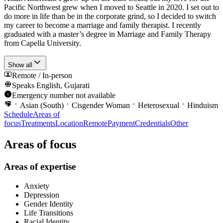
Pacific Northwest grew when I moved to Seattle in 2020. I set out to
do more in life than be in the corporate grind, so I decided to switch
my career to become a marriage and family therapist. I recently
graduated with a master’s degree in Marriage and Family Therapy
from Capella University.
Show all
Remote / In-person
Speaks
English, Gujarati
Emergency number not available
Asian (South)
Cisgender Woman
Heterosexual
Hinduism
Schedule
Areas of
focus
Treatments
Location
Remote
Payment
Credentials
Other
Areas of focus
Areas of expertise
Anxiety
Depression
Gender Identity
Life Transitions
Racial Identity