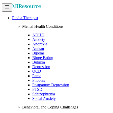
Find a Therapist
Mental Health Conditions
ADHD
Anxiety
Anorexia
Autism
Bipolar
Binge Eating
Bulimia
Depression
OCD
Panic
Phobias
Postpartum Depression
PTSD
Schizophrenia
Social Anxiety
Behavioral and Coping Challenges