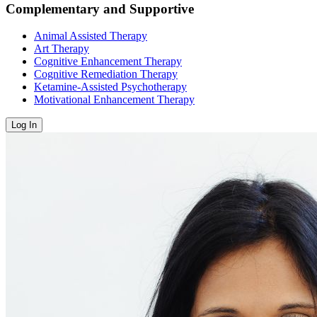
Complementary and Supportive
Animal Assisted Therapy
Art Therapy
Cognitive Enhancement Therapy
Cognitive Remediation Therapy
Ketamine-Assisted Psychotherapy
Motivational Enhancement Therapy
Log In