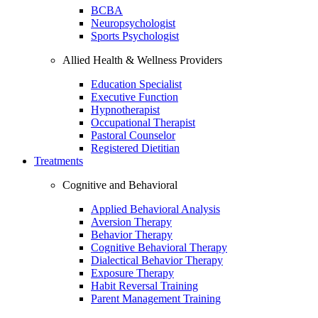
BCBA
Neuropsychologist
Sports Psychologist
Allied Health & Wellness Providers
Education Specialist
Executive Function
Hypnotherapist
Occupational Therapist
Pastoral Counselor
Registered Dietitian
Treatments
Cognitive and Behavioral
Applied Behavioral Analysis
Aversion Therapy
Behavior Therapy
Cognitive Behavioral Therapy
Dialectical Behavior Therapy
Exposure Therapy
Habit Reversal Training
Parent Management Training