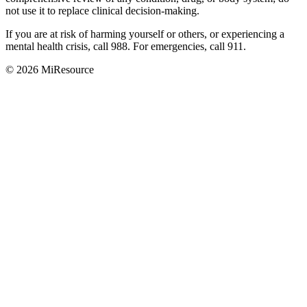
not use it to replace clinical decision-making.
If you are at risk of harming yourself or others, or experiencing a
mental health crisis, call 988. For emergencies, call 911.
© 2026 MiResource