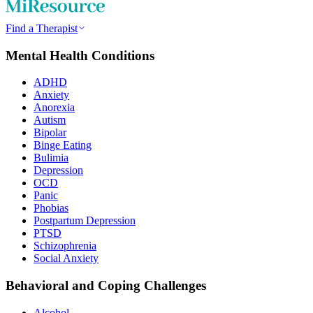
Find a Therapist
Mental Health Conditions
ADHD
Anxiety
Anorexia
Autism
Bipolar
Binge Eating
Bulimia
Depression
OCD
Panic
Phobias
Postpartum Depression
PTSD
Schizophrenia
Social Anxiety
Behavioral and Coping Challenges
Alcohol