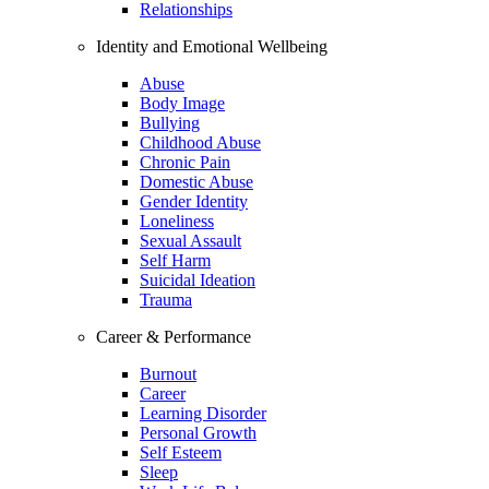
Relationships
Identity and Emotional Wellbeing
Abuse
Body Image
Bullying
Childhood Abuse
Chronic Pain
Domestic Abuse
Gender Identity
Loneliness
Sexual Assault
Self Harm
Suicidal Ideation
Trauma
Career & Performance
Burnout
Career
Learning Disorder
Personal Growth
Self Esteem
Sleep