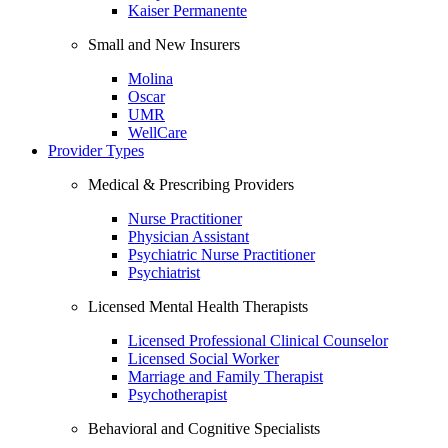
Kaiser Permanente
Small and New Insurers
Molina
Oscar
UMR
WellCare
Provider Types
Medical & Prescribing Providers
Nurse Practitioner
Physician Assistant
Psychiatric Nurse Practitioner
Psychiatrist
Licensed Mental Health Therapists
Licensed Professional Clinical Counselor
Licensed Social Worker
Marriage and Family Therapist
Psychotherapist
Behavioral and Cognitive Specialists