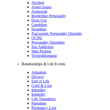
Alcohol
Anger Issues
Antisocial
Borderline Personality
Drug Use
Gambling
Hoarding
Narcissistic Personality Disorder
OCPD
Personality Disorders
Sex Addiction
Skin Picking
Trichotillomania
Relationships & Life Events
Adoption
Divorce
End of Life
Grief & Loss
Infertility
Infidelity
Life Transitions
Parenting
Pregnancy Loss