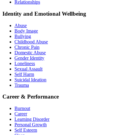
Relationships
Identity and Emotional Wellbeing
Abuse
Body Image
Bullying
Childhood Abuse
Chronic Pain
Domestic Abuse
Gender Identity
Loneliness
Sexual Assault
Self Harm
Suicidal Ideation
Trauma
Career & Performance
Burnout
Career
Learning Disorder
Personal Growth
Self Esteem