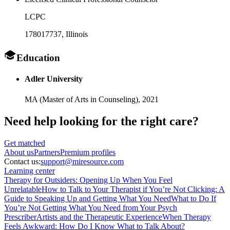
LCPC
178017737
, Illinois
Education
Adler University
MA (Master of Arts in Counseling),
2021
Need help looking
for the right care?
Get matched
About
us
Partners
Premium profiles
Contact us:
support@miresource.com
Learning center
Therapy for Outsiders: Opening Up When You Feel
Unrelatable
How to Talk to Your Therapist if You’re Not Clicking: A
Guide to Speaking Up and Getting What You Need
What to Do If
You’re Not Getting What You Need from Your Psych
Prescriber
Artists and the Therapeutic Experience
When Therapy
Feels Awkward: How Do I Know What to Talk About?