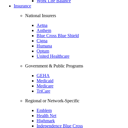
Work Life Balance
Insurance
National Insurers
Aetna
Anthem
Blue Cross Blue Shield
Cigna
Humana
Optum
United Healthcare
Government & Public Programs
GEHA
Medicaid
Medicare
TriCare
Regional or Network-Specific
Emblem
Health Net
Highmark
Independence Blue Cross