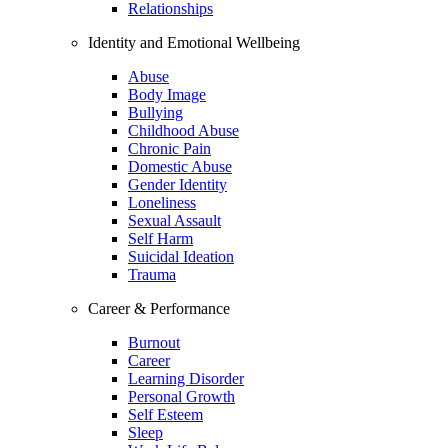
Relationships
Identity and Emotional Wellbeing
Abuse
Body Image
Bullying
Childhood Abuse
Chronic Pain
Domestic Abuse
Gender Identity
Loneliness
Sexual Assault
Self Harm
Suicidal Ideation
Trauma
Career & Performance
Burnout
Career
Learning Disorder
Personal Growth
Self Esteem
Sleep