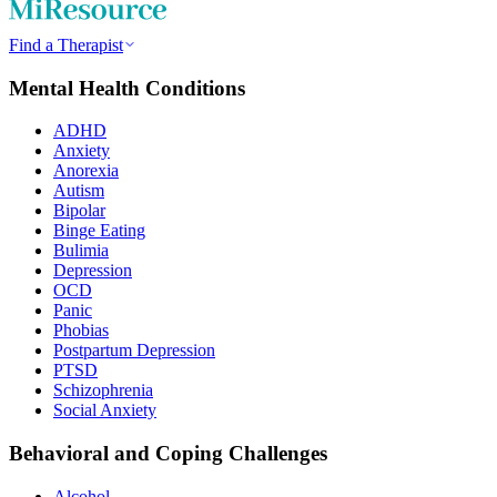
Find a Therapist
Mental Health Conditions
ADHD
Anxiety
Anorexia
Autism
Bipolar
Binge Eating
Bulimia
Depression
OCD
Panic
Phobias
Postpartum Depression
PTSD
Schizophrenia
Social Anxiety
Behavioral and Coping Challenges
Alcohol