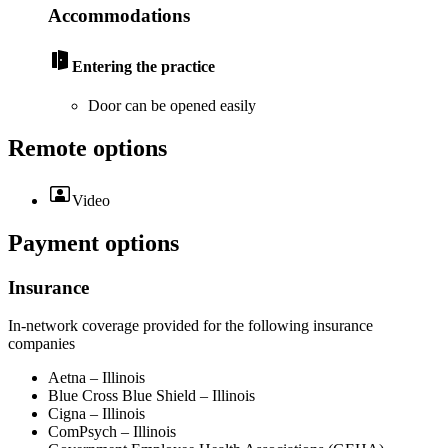
Accommodations
Entering the practice
Door can be opened easily
Remote options
Video
Payment options
Insurance
In-network coverage provided for the following insurance
companies
Aetna – Illinois
Blue Cross Blue Shield – Illinois
Cigna – Illinois
ComPsych – Illinois