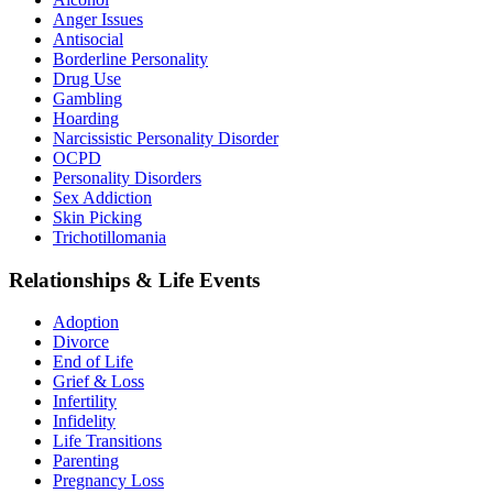
Anger Issues
Antisocial
Borderline Personality
Drug Use
Gambling
Hoarding
Narcissistic Personality Disorder
OCPD
Personality Disorders
Sex Addiction
Skin Picking
Trichotillomania
Relationships & Life Events
Adoption
Divorce
End of Life
Grief & Loss
Infertility
Infidelity
Life Transitions
Parenting
Pregnancy Loss