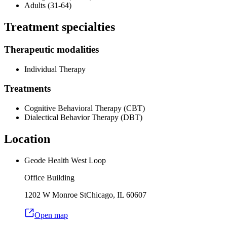
Adults (31-64)
Treatment specialties
Therapeutic modalities
Individual Therapy
Treatments
Cognitive Behavioral Therapy (CBT)
Dialectical Behavior Therapy (DBT)
Location
Geode Health West Loop
Office Building
1202 W Monroe St
Chicago
,
IL
60607
Open map