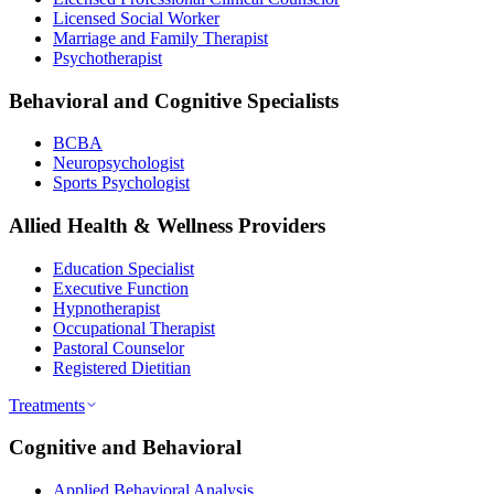
Licensed Social Worker
Marriage and Family Therapist
Psychotherapist
Behavioral and Cognitive Specialists
BCBA
Neuropsychologist
Sports Psychologist
Allied Health & Wellness Providers
Education Specialist
Executive Function
Hypnotherapist
Occupational Therapist
Pastoral Counselor
Registered Dietitian
Treatments
Cognitive and Behavioral
Applied Behavioral Analysis