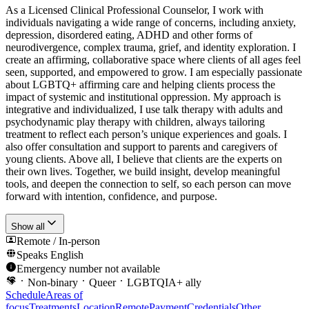
As a Licensed Clinical Professional Counselor, I work with
individuals navigating a wide range of concerns, including anxiety,
depression, disordered eating, ADHD and other forms of
neurodivergence, complex trauma, grief, and identity exploration. I
create an affirming, collaborative space where clients of all ages feel
seen, supported, and empowered to grow. I am especially passionate
about LGBTQ+ affirming care and helping clients process the
impact of systemic and institutional oppression. My approach is
integrative and individualized, I use talk therapy with adults and
psychodynamic play therapy with children, always tailoring
treatment to reflect each person’s unique experiences and goals. I
also offer consultation and support to parents and caregivers of
young clients. Above all, I believe that clients are the experts on
their own lives. Together, we build insight, develop meaningful
tools, and deepen the connection to self, so each person can move
forward with intention, confidence, and purpose.
Show all
Remote / In-person
Speaks
English
Emergency number not available
Non-binary
Queer
LGBTQIA+ ally
Schedule
Areas of
focus
Treatments
Location
Remote
Payment
Credentials
Other