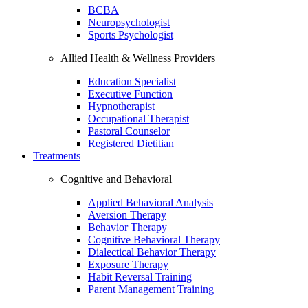
BCBA
Neuropsychologist
Sports Psychologist
Allied Health & Wellness Providers
Education Specialist
Executive Function
Hypnotherapist
Occupational Therapist
Pastoral Counselor
Registered Dietitian
Treatments
Cognitive and Behavioral
Applied Behavioral Analysis
Aversion Therapy
Behavior Therapy
Cognitive Behavioral Therapy
Dialectical Behavior Therapy
Exposure Therapy
Habit Reversal Training
Parent Management Training