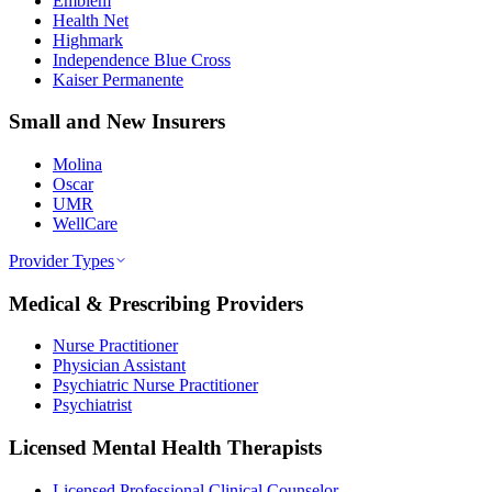
Emblem
Health Net
Highmark
Independence Blue Cross
Kaiser Permanente
Small and New Insurers
Molina
Oscar
UMR
WellCare
Provider Types
Medical & Prescribing Providers
Nurse Practitioner
Physician Assistant
Psychiatric Nurse Practitioner
Psychiatrist
Licensed Mental Health Therapists
Licensed Professional Clinical Counselor