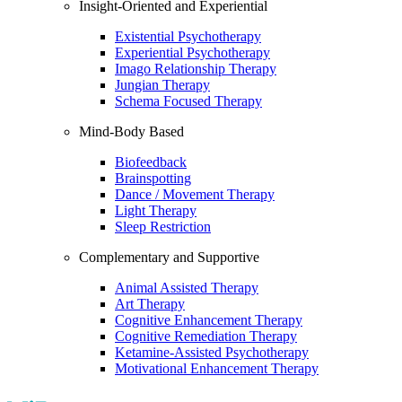
Insight-Oriented and Experiential
Existential Psychotherapy
Experiential Psychotherapy
Imago Relationship Therapy
Jungian Therapy
Schema Focused Therapy
Mind-Body Based
Biofeedback
Brainspotting
Dance / Movement Therapy
Light Therapy
Sleep Restriction
Complementary and Supportive
Animal Assisted Therapy
Art Therapy
Cognitive Enhancement Therapy
Cognitive Remediation Therapy
Ketamine-Assisted Psychotherapy
Motivational Enhancement Therapy