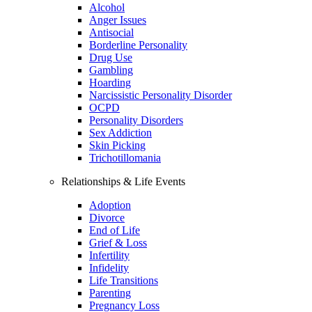
Alcohol
Anger Issues
Antisocial
Borderline Personality
Drug Use
Gambling
Hoarding
Narcissistic Personality Disorder
OCPD
Personality Disorders
Sex Addiction
Skin Picking
Trichotillomania
Relationships & Life Events
Adoption
Divorce
End of Life
Grief & Loss
Infertility
Infidelity
Life Transitions
Parenting
Pregnancy Loss