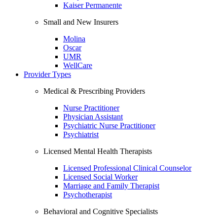
Kaiser Permanente
Small and New Insurers
Molina
Oscar
UMR
WellCare
Provider Types
Medical & Prescribing Providers
Nurse Practitioner
Physician Assistant
Psychiatric Nurse Practitioner
Psychiatrist
Licensed Mental Health Therapists
Licensed Professional Clinical Counselor
Licensed Social Worker
Marriage and Family Therapist
Psychotherapist
Behavioral and Cognitive Specialists