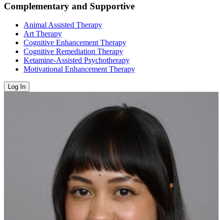
Complementary and Supportive
Animal Assisted Therapy
Art Therapy
Cognitive Enhancement Therapy
Cognitive Remediation Therapy
Ketamine-Assisted Psychotherapy
Motivational Enhancement Therapy
Log In