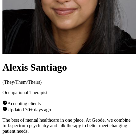
Alexis Santiago
(
They/Them/Theirs
)
Occupational Therapist
Accepting clients
Updated
30+ days ago
The best of mental healthcare in one place. At Geode, we combine
full-spectrum psychiatry and talk therapy to better meet changing
patient needs.