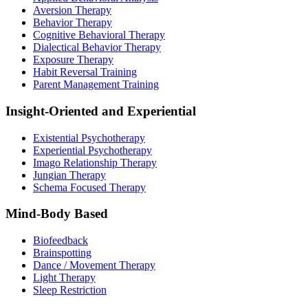
Aversion Therapy
Behavior Therapy
Cognitive Behavioral Therapy
Dialectical Behavior Therapy
Exposure Therapy
Habit Reversal Training
Parent Management Training
Insight-Oriented and Experiential
Existential Psychotherapy
Experiential Psychotherapy
Imago Relationship Therapy
Jungian Therapy
Schema Focused Therapy
Mind-Body Based
Biofeedback
Brainspotting
Dance / Movement Therapy
Light Therapy
Sleep Restriction