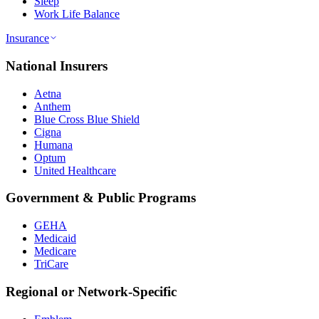
Sleep
Work Life Balance
Insurance
National Insurers
Aetna
Anthem
Blue Cross Blue Shield
Cigna
Humana
Optum
United Healthcare
Government & Public Programs
GEHA
Medicaid
Medicare
TriCare
Regional or Network-Specific