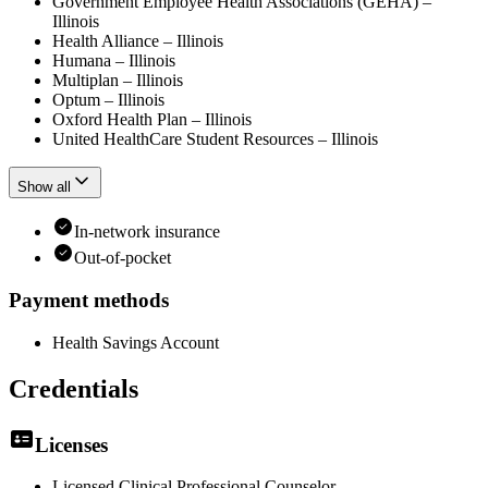
Government Employee Health Associations (GEHA) –
Illinois
Health Alliance – Illinois
Humana – Illinois
Multiplan – Illinois
Optum – Illinois
Oxford Health Plan – Illinois
United HealthCare Student Resources – Illinois
Show all
In-network insurance
Out-of-pocket
Payment methods
Health Savings Account
Credentials
Licenses
Licensed Clinical Professional Counselor