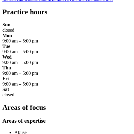
Practice hours
Sun
closed
Mon
9:00 am
–
5:00 pm
Tue
9:00 am
–
5:00 pm
Wed
9:00 am
–
5:00 pm
Thu
9:00 am
–
5:00 pm
Fri
9:00 am
–
5:00 pm
Sat
closed
Areas of focus
Areas of expertise
Abuse