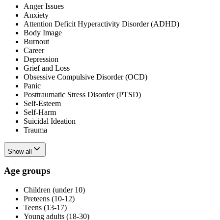
Anger Issues
Anxiety
Attention Deficit Hyperactivity Disorder (ADHD)
Body Image
Burnout
Career
Depression
Grief and Loss
Obsessive Compulsive Disorder (OCD)
Panic
Posttraumatic Stress Disorder (PTSD)
Self-Esteem
Self-Harm
Suicidal Ideation
Trauma
Show all
Age groups
Children (under 10)
Preteens (10-12)
Teens (13-17)
Young adults (18-30)