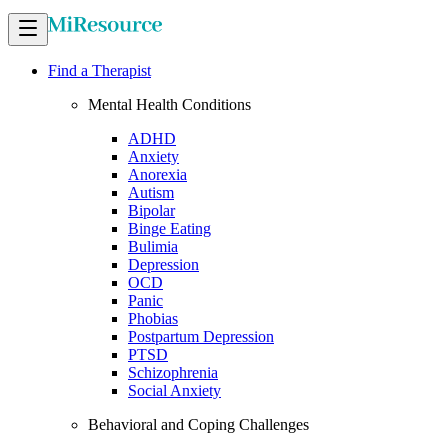
Find a Therapist
Mental Health Conditions
ADHD
Anxiety
Anorexia
Autism
Bipolar
Binge Eating
Bulimia
Depression
OCD
Panic
Phobias
Postpartum Depression
PTSD
Schizophrenia
Social Anxiety
Behavioral and Coping Challenges