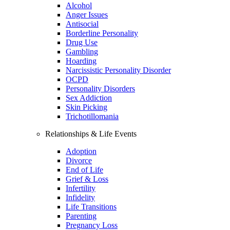
Alcohol
Anger Issues
Antisocial
Borderline Personality
Drug Use
Gambling
Hoarding
Narcissistic Personality Disorder
OCPD
Personality Disorders
Sex Addiction
Skin Picking
Trichotillomania
Relationships & Life Events
Adoption
Divorce
End of Life
Grief & Loss
Infertility
Infidelity
Life Transitions
Parenting
Pregnancy Loss