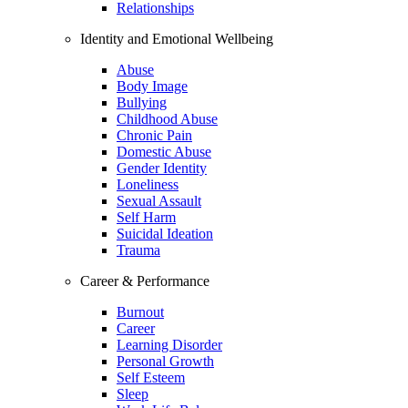
Relationships
Identity and Emotional Wellbeing
Abuse
Body Image
Bullying
Childhood Abuse
Chronic Pain
Domestic Abuse
Gender Identity
Loneliness
Sexual Assault
Self Harm
Suicidal Ideation
Trauma
Career & Performance
Burnout
Career
Learning Disorder
Personal Growth
Self Esteem
Sleep