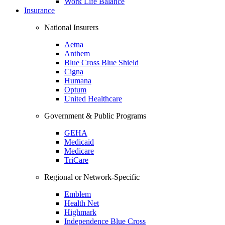
Work Life Balance
Insurance
National Insurers
Aetna
Anthem
Blue Cross Blue Shield
Cigna
Humana
Optum
United Healthcare
Government & Public Programs
GEHA
Medicaid
Medicare
TriCare
Regional or Network-Specific
Emblem
Health Net
Highmark
Independence Blue Cross