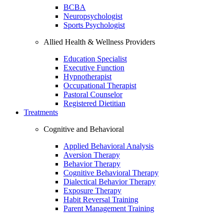
BCBA
Neuropsychologist
Sports Psychologist
Allied Health & Wellness Providers
Education Specialist
Executive Function
Hypnotherapist
Occupational Therapist
Pastoral Counselor
Registered Dietitian
Treatments
Cognitive and Behavioral
Applied Behavioral Analysis
Aversion Therapy
Behavior Therapy
Cognitive Behavioral Therapy
Dialectical Behavior Therapy
Exposure Therapy
Habit Reversal Training
Parent Management Training