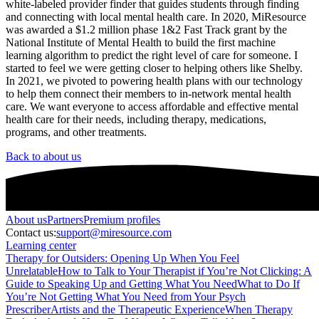
white-labeled provider finder that guides students through finding
and connecting with local mental health care. In 2020, MiResource
was awarded a $1.2 million phase 1&2 Fast Track grant by the
National Institute of Mental Health to build the first machine
learning algorithm to predict the right level of care for someone. I
started to feel we were getting closer to helping others like Shelby.
In 2021, we pivoted to powering health plans with our technology
to help them connect their members to in-network mental health
care. We want everyone to access affordable and effective mental
health care for their needs, including therapy, medications,
programs, and other treatments.
Back to about us
About
us
Partners
Premium profiles
Contact us:
support@miresource.com
Learning center
Therapy for Outsiders: Opening Up When You Feel
Unrelatable
How to Talk to Your Therapist if You’re Not Clicking: A
Guide to Speaking Up and Getting What You Need
What to Do If
You’re Not Getting What You Need from Your Psych
Prescriber
Artists and the Therapeutic Experience
When Therapy