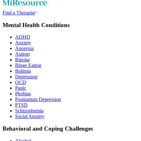
Find a Therapist
Mental Health Conditions
ADHD
Anxiety
Anorexia
Autism
Bipolar
Binge Eating
Bulimia
Depression
OCD
Panic
Phobias
Postpartum Depression
PTSD
Schizophrenia
Social Anxiety
Behavioral and Coping Challenges
Alcohol