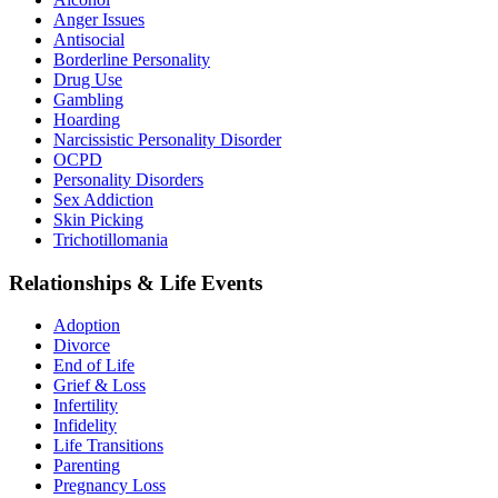
Anger Issues
Antisocial
Borderline Personality
Drug Use
Gambling
Hoarding
Narcissistic Personality Disorder
OCPD
Personality Disorders
Sex Addiction
Skin Picking
Trichotillomania
Relationships & Life Events
Adoption
Divorce
End of Life
Grief & Loss
Infertility
Infidelity
Life Transitions
Parenting
Pregnancy Loss