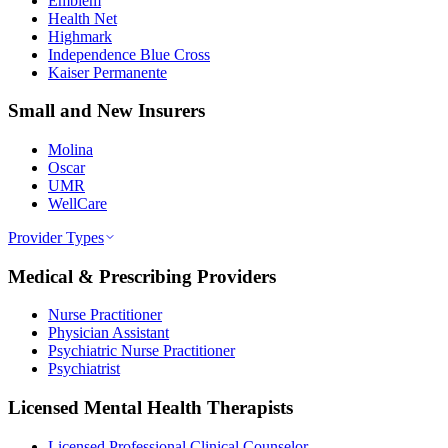
Emblem
Health Net
Highmark
Independence Blue Cross
Kaiser Permanente
Small and New Insurers
Molina
Oscar
UMR
WellCare
Provider Types
Medical & Prescribing Providers
Nurse Practitioner
Physician Assistant
Psychiatric Nurse Practitioner
Psychiatrist
Licensed Mental Health Therapists
Licensed Professional Clinical Counselor