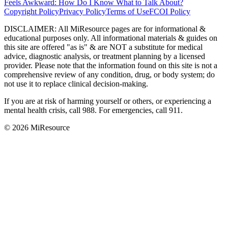
Feels Awkward: How Do I Know What to Talk About?
Copyright Policy
Privacy Policy
Terms of Use
FCOI Policy
DISCLAIMER
:
All MiResource pages are for informational
&
educational purposes only. All informational materials
&
guides on
this site are offered "as is"
&
are NOT a substitute for medical
advice, diagnostic analysis, or treatment planning by a licensed
provider. Please note that the information found on this site is not a
comprehensive review of any condition, drug, or body system; do
not use it to replace clinical decision-making.
If you are at risk of harming yourself or others, or experiencing a
mental health crisis, call 988. For emergencies, call 911.
© 2026 MiResource