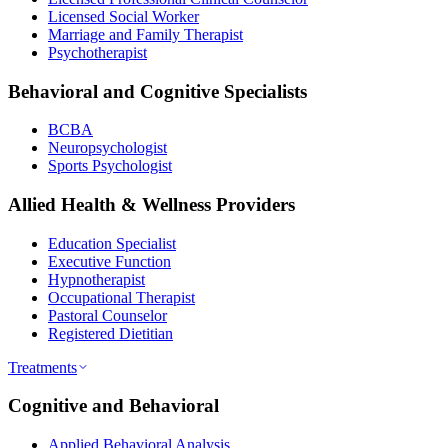
Licensed Social Worker
Marriage and Family Therapist
Psychotherapist
Behavioral and Cognitive Specialists
BCBA
Neuropsychologist
Sports Psychologist
Allied Health & Wellness Providers
Education Specialist
Executive Function
Hypnotherapist
Occupational Therapist
Pastoral Counselor
Registered Dietitian
Treatments
Cognitive and Behavioral
Applied Behavioral Analysis