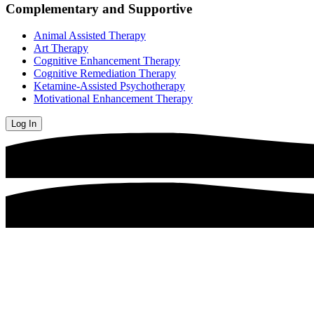
Complementary and Supportive
Animal Assisted Therapy
Art Therapy
Cognitive Enhancement Therapy
Cognitive Remediation Therapy
Ketamine-Assisted Psychotherapy
Motivational Enhancement Therapy
Log In