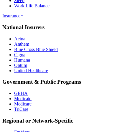
Sleep
Work Life Balance
Insurance
National Insurers
Aetna
Anthem
Blue Cross Blue Shield
Cigna
Humana
Optum
United Healthcare
Government & Public Programs
GEHA
Medicaid
Medicare
TriCare
Regional or Network-Specific