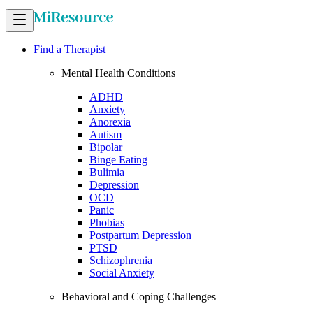
Find a Therapist
Mental Health Conditions
ADHD
Anxiety
Anorexia
Autism
Bipolar
Binge Eating
Bulimia
Depression
OCD
Panic
Phobias
Postpartum Depression
PTSD
Schizophrenia
Social Anxiety
Behavioral and Coping Challenges