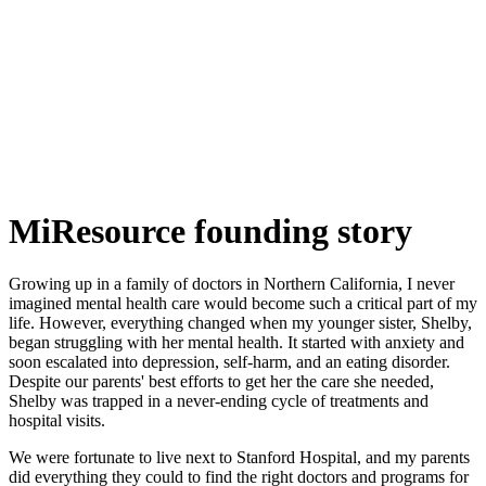
MiResource founding story
Growing up in a family of doctors in Northern California, I never
imagined mental health care would become such a critical part of my
life. However, everything changed when my younger sister, Shelby,
began struggling with her mental health. It started with anxiety and
soon escalated into depression, self-harm, and an eating disorder.
Despite our parents' best efforts to get her the care she needed,
Shelby was trapped in a never-ending cycle of treatments and
hospital visits.
We were fortunate to live next to Stanford Hospital, and my parents
did everything they could to find the right doctors and programs for