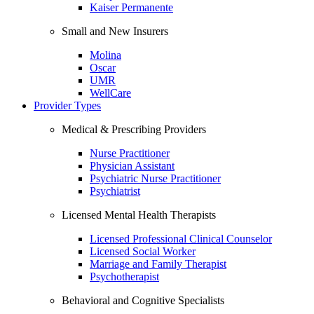
Kaiser Permanente
Small and New Insurers
Molina
Oscar
UMR
WellCare
Provider Types
Medical & Prescribing Providers
Nurse Practitioner
Physician Assistant
Psychiatric Nurse Practitioner
Psychiatrist
Licensed Mental Health Therapists
Licensed Professional Clinical Counselor
Licensed Social Worker
Marriage and Family Therapist
Psychotherapist
Behavioral and Cognitive Specialists