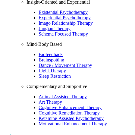
Insight-Oriented and Experiential
Existential Psychotherapy
Experiential Psychotherapy
Imago Relationship Therapy
Jungian Therapy
Schema Focused Therapy
Mind-Body Based
Biofeedback
Brainspotting
Dance / Movement Therapy
Light Therapy
Sleep Restriction
Complementary and Supportive
Animal Assisted Therapy
Art Therapy
Cognitive Enhancement Therapy
Cognitive Remediation Therapy
Ketamine-Assisted Psychotherapy
Motivational Enhancement Therapy