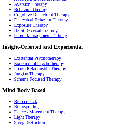
Aversion Therapy
Behavior Therapy
Cognitive Behavioral Therapy
Dialectical Behavior Therapy
Exposure Therapy
Habit Reversal Training
Parent Management Training
Insight-Oriented and Experiential
Existential Psychotherapy
Experiential Psychotherapy
Imago Relationship Therapy
Jungian Therapy
Schema Focused Therapy
Mind-Body Based
Biofeedback
Brainspotting
Dance / Movement Therapy
Light Therapy
Sleep Restriction