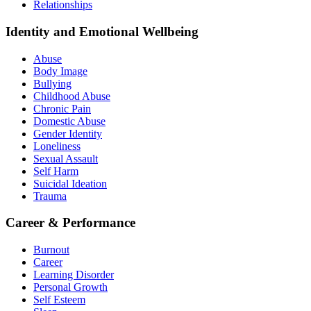
Relationships
Identity and Emotional Wellbeing
Abuse
Body Image
Bullying
Childhood Abuse
Chronic Pain
Domestic Abuse
Gender Identity
Loneliness
Sexual Assault
Self Harm
Suicidal Ideation
Trauma
Career & Performance
Burnout
Career
Learning Disorder
Personal Growth
Self Esteem