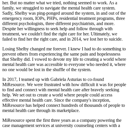
her. But no matter what we tried, nothing seemed to work. As a
family, we struggled to navigate the mental health care system.
Sadly, Shelby was ping-ponged around the system, in and out of the
emergency room, IOPs, PHPs, residential treatment programs, three
different psychologists, three different psychiatrists, and more.
Despite her willingness to seek help and follow through with
treatment, we couldn't find the right care for her. Ultimately, we
failed to find her the right care, and in 2014, we lost her to suicide.
Losing Shelby changed me forever. I knew I had to do something to
prevent others from experiencing the same pain and hopelessness
that Shelby did. I vowed to devote my life to creating a world where
mental health care was accessible to everyone who needed it, where
no one would be lost in the shuffle of the system.
In 2017, I teamed up with Gabriela Asturias to co-found
MiResource. We were frustrated with how difficult it was for people
to find and connect with mental health care after bravely seeking
help. We set out to create a world where people could access
effective mental health care. Since the company's inception,
MiResource has helped connect hundreds of thousands of people to
mental health care through its marketplace.
MiResource spent the first three years as a company powering the
case management services at university counseling centers with a