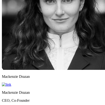
Mackenzie Drazan
Mackenzie Drazan
CEO, Co-Founder