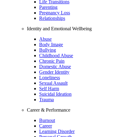
Life Transitions
Parenting
Pregnancy Loss
Relationships
Identity and Emotional Wellbeing
Abuse
Body Image
Bullying
Childhood Abuse
Chronic Pain
Domestic Abuse
Gender Identity
Loneliness
Sexual Assault
Self Harm
Suicidal Ideation
Trauma
Career & Performance
Burnout
Career
Learning Disorder
Personal Growth