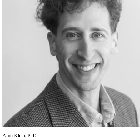
Arno Klein, PhD