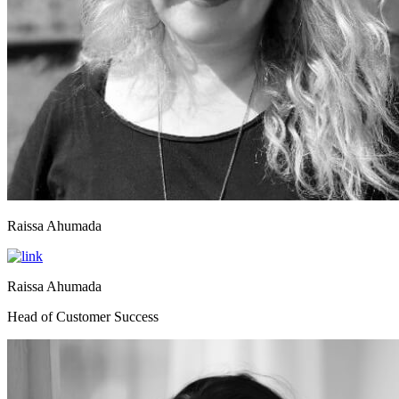
Raissa Ahumada
Raissa Ahumada
Head of Customer Success