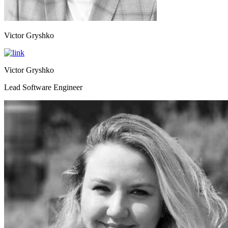
Victor Gryshko
Victor Gryshko
Lead Software Engineer