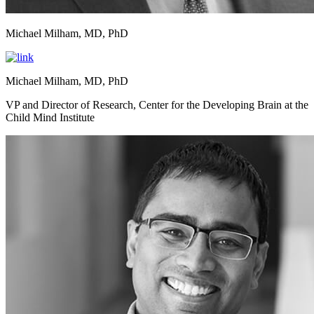
Michael Milham, MD, PhD
Michael Milham, MD, PhD
VP and Director of Research, Center for the Developing Brain at the
Child Mind Institute