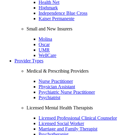
Health Net
Highmark
Independence Blue Cross
Kaiser Permanente
Small and New Insurers
Molina
Oscar
UMR
WellCare
Provider Types
Medical & Prescribing Providers
Nurse Practitioner
Physician Assistant
Psychiatric Nurse Practitioner
Psychiatrist
Licensed Mental Health Therapists
Licensed Professional Clinical Counselor
Licensed Social Worker
Marriage and Family Therapist
Psychotherapist