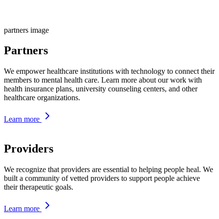
partners image
Partners
We empower healthcare institutions with technology to connect their
members to mental health care. Learn more about our work with
health insurance plans, university counseling centers, and other
healthcare organizations.
Learn more
Providers
We recognize that providers are essential to helping people heal. We
built a community of vetted providers to support people achieve
their therapeutic goals.
Learn more