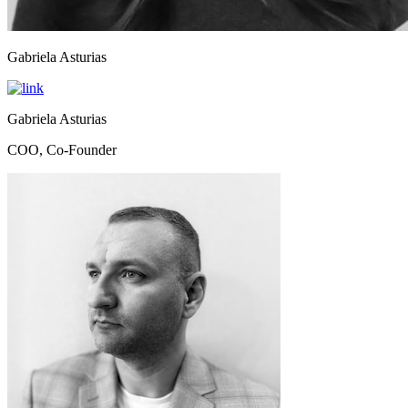
Gabriela Asturias
Gabriela Asturias
COO, Co-Founder