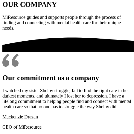
OUR COMPANY
MiResource guides and supports people through the process of
finding and connecting with mental health care for their unique
needs.
Our commitment as a company
I watched my sister Shelby struggle, fail to find the right care in her
darkest moments, and ultimately I lost her to depression. I have a
lifelong commitment to helping people find and connect with mental
health care so that no one has to struggle the way Shelby did.
Mackenzie Drazan
CEO of MiResource