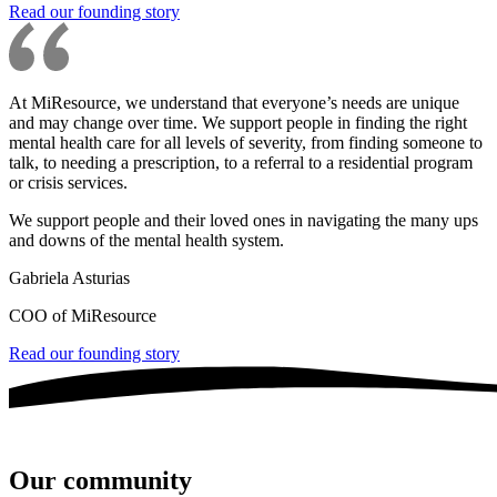
Read our founding story
At MiResource, we understand that everyone’s needs are unique
and may change over time. We support people in finding the right
mental health care for all levels of severity, from finding someone to
talk, to needing a prescription, to a referral to a residential program
or crisis services.
We support people and their loved ones in navigating the many ups
and downs of the mental health system.
Gabriela Asturias
COO of MiResource
Read our founding story
Our community