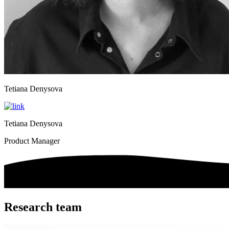
Tetiana Denysova
Tetiana Denysova
Product Manager
Research team