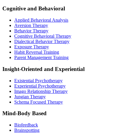
Cognitive and Behavioral
Applied Behavioral Analysis
Aversion Therapy
Behavior Therapy
Cognitive Behavioral Therapy
Dialectical Behavior Therapy
Exposure Therapy
Habit Reversal Training
Parent Management Training
Insight-Oriented and Experiential
Existential Psychotherapy
Experiential Psychotherapy
Imago Relationship Therapy
Jungian Therapy
Schema Focused Therapy
Mind-Body Based
Biofeedback
Brainspotting