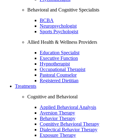
Behavioral and Cognitive Specialists
BCBA
Neuropsychologist
Sports Psychologist
Allied Health & Wellness Providers
Education Specialist
Executive Function
Hypnotherapist
Occupational Therapist
Pastoral Counselor
Registered Dietitian
Treatments
Cognitive and Behavioral
Applied Behavioral Analysis
Aversion Therapy
Behavior Therapy
Cognitive Behavioral Therapy
Dialectical Behavior Therapy
Exposure Therapy