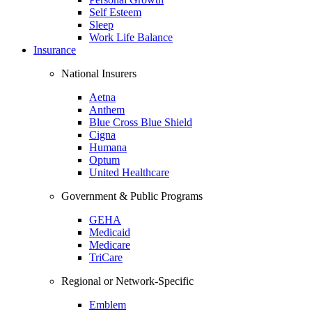
Self Esteem
Sleep
Work Life Balance
Insurance
National Insurers
Aetna
Anthem
Blue Cross Blue Shield
Cigna
Humana
Optum
United Healthcare
Government & Public Programs
GEHA
Medicaid
Medicare
TriCare
Regional or Network-Specific
Emblem