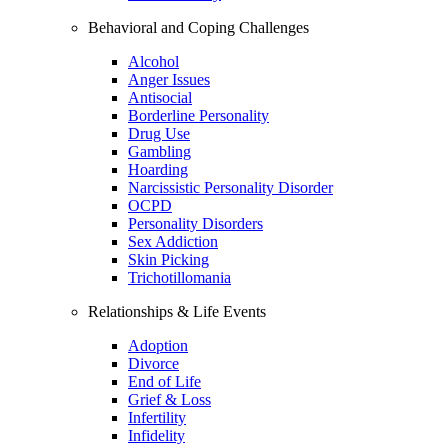
Behavioral and Coping Challenges
Alcohol
Anger Issues
Antisocial
Borderline Personality
Drug Use
Gambling
Hoarding
Narcissistic Personality Disorder
OCPD
Personality Disorders
Sex Addiction
Skin Picking
Trichotillomania
Relationships & Life Events
Adoption
Divorce
End of Life
Grief & Loss
Infertility
Infidelity