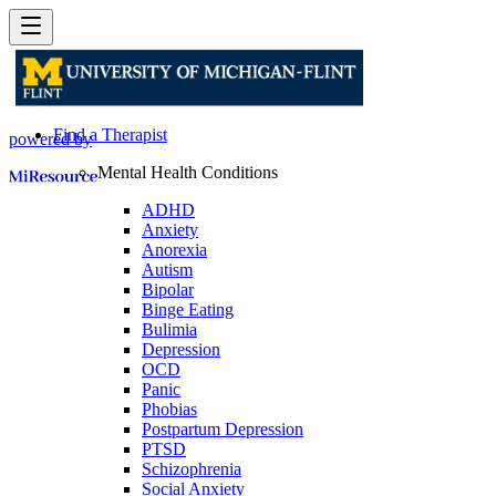
Find a Therapist
powered by
Mental Health Conditions
ADHD
Anxiety
Anorexia
Autism
Bipolar
Binge Eating
Bulimia
Depression
OCD
Panic
Phobias
Postpartum Depression
PTSD
Schizophrenia
Social Anxiety