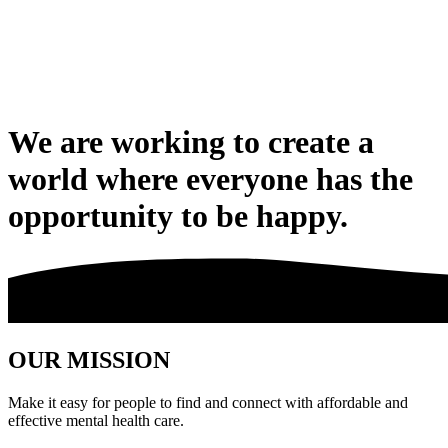
We are working to create a
world where everyone has the
opportunity to be happy.
OUR MISSION
Make it easy for people to find and connect with affordable and
effective mental health care.