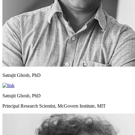
Satrajit Ghosh, PhD
Satrajit Ghosh, PhD
Principal Research Scientist, McGovern Institute, MIT