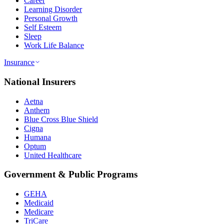
Career
Learning Disorder
Personal Growth
Self Esteem
Sleep
Work Life Balance
Insurance
National Insurers
Aetna
Anthem
Blue Cross Blue Shield
Cigna
Humana
Optum
United Healthcare
Government & Public Programs
GEHA
Medicaid
Medicare
TriCare