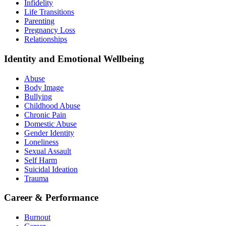
Infidelity
Life Transitions
Parenting
Pregnancy Loss
Relationships
Identity and Emotional Wellbeing
Abuse
Body Image
Bullying
Childhood Abuse
Chronic Pain
Domestic Abuse
Gender Identity
Loneliness
Sexual Assault
Self Harm
Suicidal Ideation
Trauma
Career & Performance
Burnout