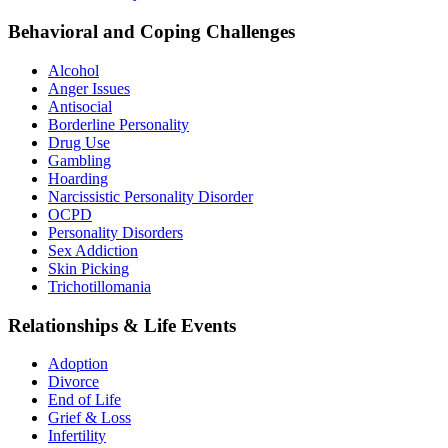
Behavioral and Coping Challenges
Alcohol
Anger Issues
Antisocial
Borderline Personality
Drug Use
Gambling
Hoarding
Narcissistic Personality Disorder
OCPD
Personality Disorders
Sex Addiction
Skin Picking
Trichotillomania
Relationships & Life Events
Adoption
Divorce
End of Life
Grief & Loss
Infertility