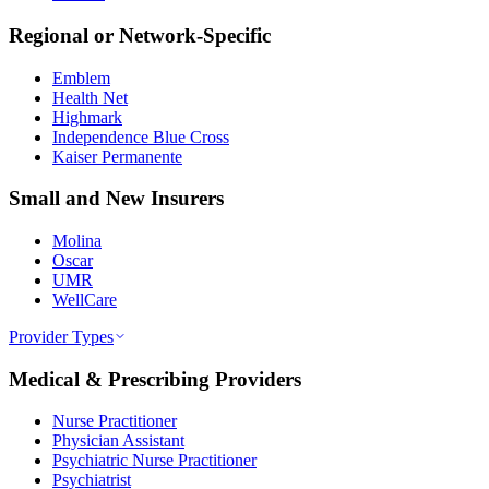
Regional or Network-Specific
Emblem
Health Net
Highmark
Independence Blue Cross
Kaiser Permanente
Small and New Insurers
Molina
Oscar
UMR
WellCare
Provider Types
Medical & Prescribing Providers
Nurse Practitioner
Physician Assistant
Psychiatric Nurse Practitioner
Psychiatrist