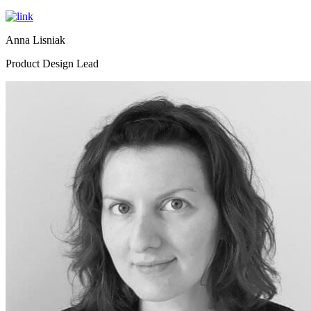
Anna Lisniak
Product Design Lead