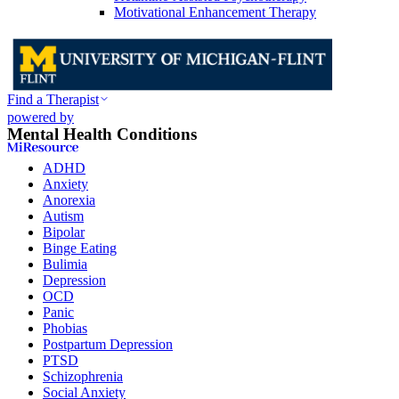
Motivational Enhancement Therapy
Find a Therapist
powered by
Mental Health Conditions
ADHD
Anxiety
Anorexia
Autism
Bipolar
Binge Eating
Bulimia
Depression
OCD
Panic
Phobias
Postpartum Depression
PTSD
Schizophrenia
Social Anxiety