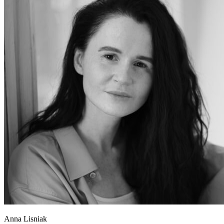
Anna Lisniak