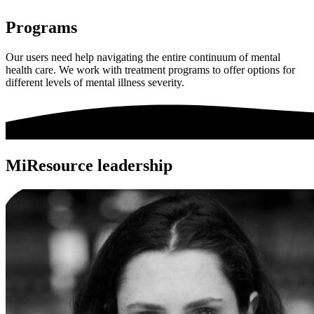
Programs
Our users need help navigating the entire continuum of mental
health care. We work with treatment programs to offer options for
different levels of mental illness severity.
MiResource leadership