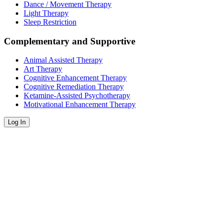
Dance / Movement Therapy
Light Therapy
Sleep Restriction
Complementary and Supportive
Animal Assisted Therapy
Art Therapy
Cognitive Enhancement Therapy
Cognitive Remediation Therapy
Ketamine-Assisted Psychotherapy
Motivational Enhancement Therapy
Log In