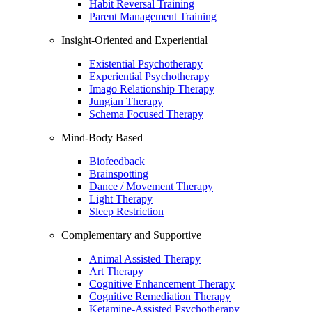
Habit Reversal Training
Parent Management Training
Insight-Oriented and Experiential
Existential Psychotherapy
Experiential Psychotherapy
Imago Relationship Therapy
Jungian Therapy
Schema Focused Therapy
Mind-Body Based
Biofeedback
Brainspotting
Dance / Movement Therapy
Light Therapy
Sleep Restriction
Complementary and Supportive
Animal Assisted Therapy
Art Therapy
Cognitive Enhancement Therapy
Cognitive Remediation Therapy
Ketamine-Assisted Psychotherapy