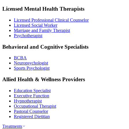
Licensed Mental Health Therapists
Licensed Professional Clinical Counselor
Licensed Social Worker
Marriage and Family Therapist
Psychotherapist
Behavioral and Cognitive Specialists
BCBA
Neuropsychologist
Sports Psychologist
Allied Health & Wellness Providers
Education Specialist
Executive Function
Hypnotherapist
Occupational Therapist
Pastoral Counselor
Registered Dietitian
Treatments