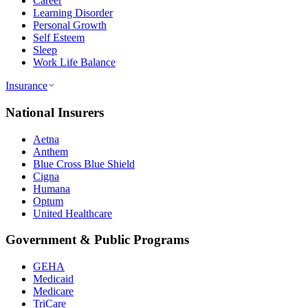
Career
Learning Disorder
Personal Growth
Self Esteem
Sleep
Work Life Balance
Insurance
National Insurers
Aetna
Anthem
Blue Cross Blue Shield
Cigna
Humana
Optum
United Healthcare
Government & Public Programs
GEHA
Medicaid
Medicare
TriCare