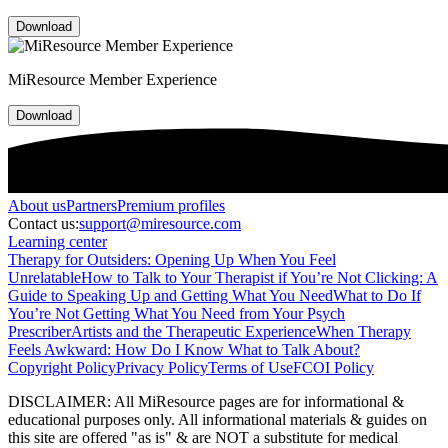
Download
MiResource Member Experience
Download
About
us
Partners
Premium profiles
Contact us:
support@miresource.com
Learning center
Therapy for Outsiders: Opening Up When You Feel
Unrelatable
How to Talk to Your Therapist if You’re Not Clicking: A
Guide to Speaking Up and Getting What You Need
What to Do If
You’re Not Getting What You Need from Your Psych
Prescriber
Artists and the Therapeutic Experience
When Therapy
Feels Awkward: How Do I Know What to Talk About?
Copyright Policy
Privacy Policy
Terms of Use
FCOI Policy
DISCLAIMER
:
All MiResource pages are for informational
&
educational purposes only. All informational materials
&
guides on
this site are offered "as is"
&
are NOT a substitute for medical