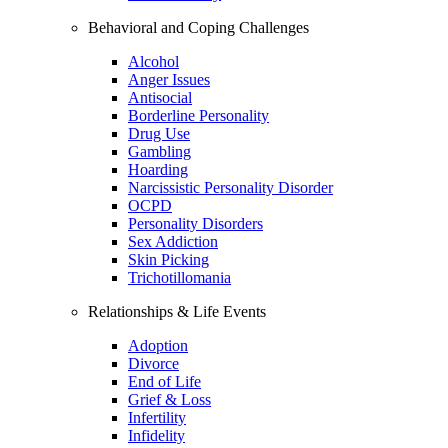
Behavioral and Coping Challenges
Alcohol
Anger Issues
Antisocial
Borderline Personality
Drug Use
Gambling
Hoarding
Narcissistic Personality Disorder
OCPD
Personality Disorders
Sex Addiction
Skin Picking
Trichotillomania
Relationships & Life Events
Adoption
Divorce
End of Life
Grief & Loss
Infertility
Infidelity