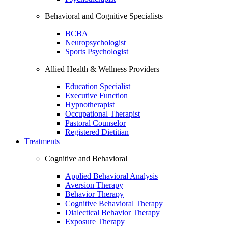
Behavioral and Cognitive Specialists
BCBA
Neuropsychologist
Sports Psychologist
Allied Health & Wellness Providers
Education Specialist
Executive Function
Hypnotherapist
Occupational Therapist
Pastoral Counselor
Registered Dietitian
Treatments
Cognitive and Behavioral
Applied Behavioral Analysis
Aversion Therapy
Behavior Therapy
Cognitive Behavioral Therapy
Dialectical Behavior Therapy
Exposure Therapy