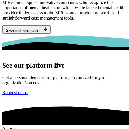
MiResource equips innovative companies who recognize the
importance of mental health care with a white labeled mental health
provider finder, access to the MiResource provider network, and
straightforward case management tools.
Download intro packet
See our platform live
Get a personal demo of our platform, customized for your
organization’s needs.
Request demo
Awards