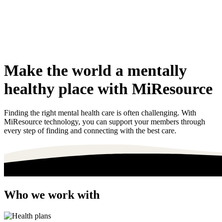
Make the world a mentally
healthy place with MiResource
Finding the right mental health care is often challenging. With
MiResource technology, you can support your members through
every step of finding and connecting with the best care.
Who we work with