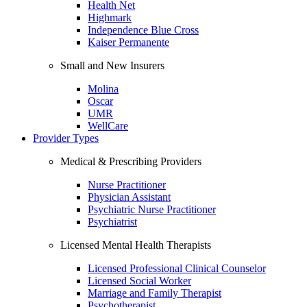
Health Net
Highmark
Independence Blue Cross
Kaiser Permanente
Small and New Insurers
Molina
Oscar
UMR
WellCare
Provider Types
Medical & Prescribing Providers
Nurse Practitioner
Physician Assistant
Psychiatric Nurse Practitioner
Psychiatrist
Licensed Mental Health Therapists
Licensed Professional Clinical Counselor
Licensed Social Worker
Marriage and Family Therapist
Psychotherapist