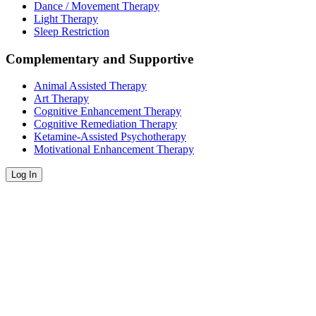
Dance / Movement Therapy
Light Therapy
Sleep Restriction
Complementary and Supportive
Animal Assisted Therapy
Art Therapy
Cognitive Enhancement Therapy
Cognitive Remediation Therapy
Ketamine-Assisted Psychotherapy
Motivational Enhancement Therapy
Log In