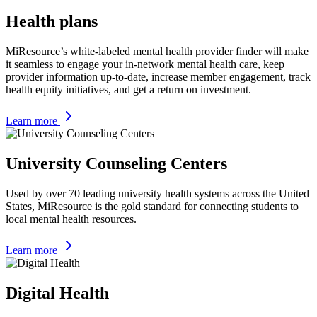
Health plans
MiResource’s white-labeled mental health provider finder will make
it seamless to engage your in-network mental health care, keep
provider information up-to-date, increase member engagement, track
health equity initiatives, and get a return on investment.
Learn more
University Counseling Centers
Used by over 70 leading university health systems across the United
States, MiResource is the gold standard for connecting students to
local mental health resources.
Learn more
Digital Health