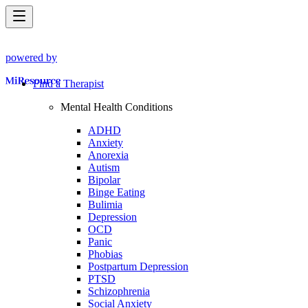
powered by
Find a Therapist
Mental Health Conditions
ADHD
Anxiety
Anorexia
Autism
Bipolar
Binge Eating
Bulimia
Depression
OCD
Panic
Phobias
Postpartum Depression
PTSD
Schizophrenia
Social Anxiety