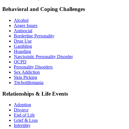
Behavioral and Coping Challenges
Alcohol
Anger Issues
Antisocial
Borderline Personality
Drug Use
Gambling
Hoarding
Narcissistic Personality Disorder
OCPD
Personality Disorders
Sex Addiction
Skin Picking
Trichotillomania
Relationships & Life Events
Adoption
Divorce
End of Life
Grief & Loss
Infertility