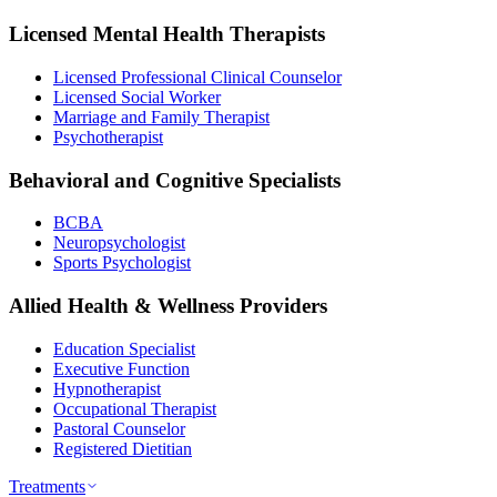
Licensed Mental Health Therapists
Licensed Professional Clinical Counselor
Licensed Social Worker
Marriage and Family Therapist
Psychotherapist
Behavioral and Cognitive Specialists
BCBA
Neuropsychologist
Sports Psychologist
Allied Health & Wellness Providers
Education Specialist
Executive Function
Hypnotherapist
Occupational Therapist
Pastoral Counselor
Registered Dietitian
Treatments