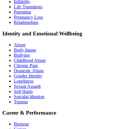
Infidelity
Life Transitions
Parenting
Pregnancy Loss
Relationships
Identity and Emotional Wellbeing
Abuse
Body Image
Bullying
Childhood Abuse
Chronic Pain
Domestic Abuse
Gender Identity
Loneliness
Sexual Assault
Self Harm
Suicidal Ideation
Trauma
Career & Performance
Burnout