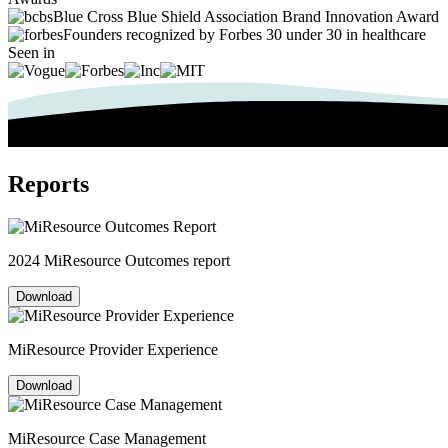
Blue Cross Blue Shield Association Brand Innovation Award
Founders recognized by Forbes 30 under 30 in healthcare
Seen in
Reports
2024 MiResource Outcomes report
Download
MiResource Provider Experience
Download
MiResource Case Management