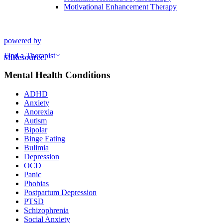
Motivational Enhancement Therapy
powered by
Find a Therapist
Mental Health Conditions
ADHD
Anxiety
Anorexia
Autism
Bipolar
Binge Eating
Bulimia
Depression
OCD
Panic
Phobias
Postpartum Depression
PTSD
Schizophrenia
Social Anxiety