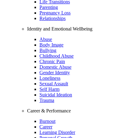
Life Transitions
Parenting
Pregnancy Loss
Relationships
Identity and Emotional Wellbeing
Abuse
Body Image
Bullying
Childhood Abuse
Chronic Pain
Domestic Abuse
Gender Identity
Loneliness
Sexual Assault
Self Harm
Suicidal Ideation
Trauma
Career & Performance
Burnout
Career
Learning Disorder
Personal Growth