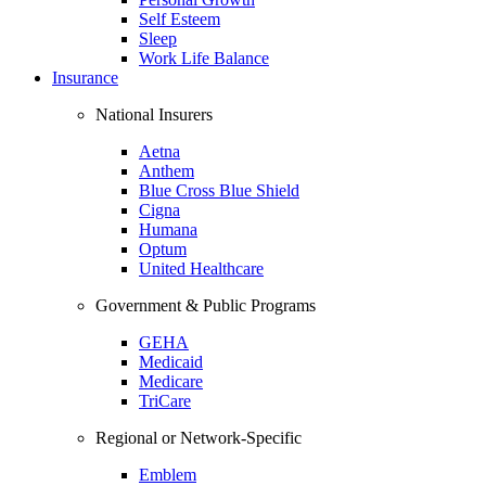
Self Esteem
Sleep
Work Life Balance
Insurance
National Insurers
Aetna
Anthem
Blue Cross Blue Shield
Cigna
Humana
Optum
United Healthcare
Government & Public Programs
GEHA
Medicaid
Medicare
TriCare
Regional or Network-Specific
Emblem