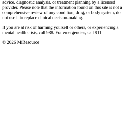
advice, diagnostic analysis, or treatment planning by a licensed
provider. Please note that the information found on this site is not a
comprehensive review of any condition, drug, or body system; do
not use it to replace clinical decision-making.
If you are at risk of harming yourself or others, or experiencing a
mental health crisis, call 988. For emergencies, call 911.
© 2026 MiResource