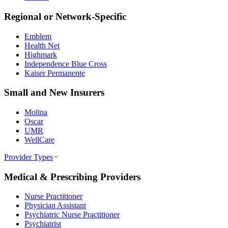
Regional or Network-Specific
Emblem
Health Net
Highmark
Independence Blue Cross
Kaiser Permanente
Small and New Insurers
Molina
Oscar
UMR
WellCare
Provider Types
Medical & Prescribing Providers
Nurse Practitioner
Physician Assistant
Psychiatric Nurse Practitioner
Psychiatrist