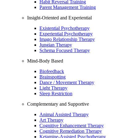
Habit Reversal Training
Parent Management Training
Insight-Oriented and Experiential
Existential Psychotherapy
Experiential Psychotherapy
Imago Relationship Therapy
Jungian Therapy
Schema Focused Therapy
Mind-Body Based
Biofeedback
Brainspotting
Dance / Movement Therapy
Light Therapy
Sleep Restriction
Complementary and Supportive
Animal Assisted Therapy
Art Therapy
Cognitive Enhancement Therapy
Cognitive Remediation Therapy
Ketamine-Assisted Psychotherapy