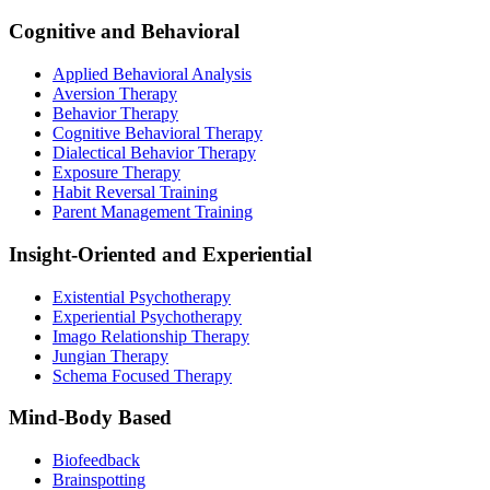
Cognitive and Behavioral
Applied Behavioral Analysis
Aversion Therapy
Behavior Therapy
Cognitive Behavioral Therapy
Dialectical Behavior Therapy
Exposure Therapy
Habit Reversal Training
Parent Management Training
Insight-Oriented and Experiential
Existential Psychotherapy
Experiential Psychotherapy
Imago Relationship Therapy
Jungian Therapy
Schema Focused Therapy
Mind-Body Based
Biofeedback
Brainspotting