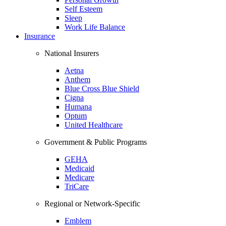
Self Esteem
Sleep
Work Life Balance
Insurance
National Insurers
Aetna
Anthem
Blue Cross Blue Shield
Cigna
Humana
Optum
United Healthcare
Government & Public Programs
GEHA
Medicaid
Medicare
TriCare
Regional or Network-Specific
Emblem