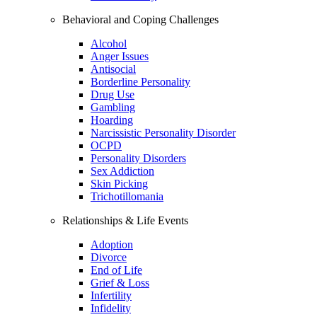
Behavioral and Coping Challenges
Alcohol
Anger Issues
Antisocial
Borderline Personality
Drug Use
Gambling
Hoarding
Narcissistic Personality Disorder
OCPD
Personality Disorders
Sex Addiction
Skin Picking
Trichotillomania
Relationships & Life Events
Adoption
Divorce
End of Life
Grief & Loss
Infertility
Infidelity