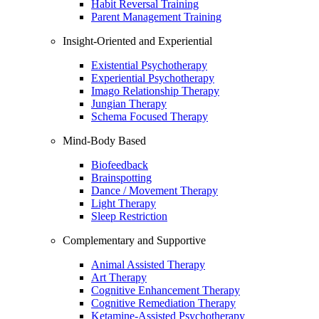
Habit Reversal Training
Parent Management Training
Insight-Oriented and Experiential
Existential Psychotherapy
Experiential Psychotherapy
Imago Relationship Therapy
Jungian Therapy
Schema Focused Therapy
Mind-Body Based
Biofeedback
Brainspotting
Dance / Movement Therapy
Light Therapy
Sleep Restriction
Complementary and Supportive
Animal Assisted Therapy
Art Therapy
Cognitive Enhancement Therapy
Cognitive Remediation Therapy
Ketamine-Assisted Psychotherapy