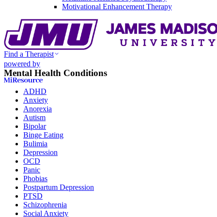
Motivational Enhancement Therapy
Find a Therapist
powered by
Mental Health Conditions
ADHD
Anxiety
Anorexia
Autism
Bipolar
Binge Eating
Bulimia
Depression
OCD
Panic
Phobias
Postpartum Depression
PTSD
Schizophrenia
Social Anxiety