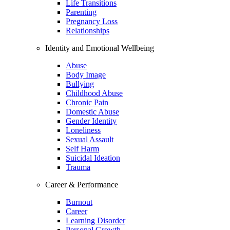
Life Transitions
Parenting
Pregnancy Loss
Relationships
Identity and Emotional Wellbeing
Abuse
Body Image
Bullying
Childhood Abuse
Chronic Pain
Domestic Abuse
Gender Identity
Loneliness
Sexual Assault
Self Harm
Suicidal Ideation
Trauma
Career & Performance
Burnout
Career
Learning Disorder
Personal Growth