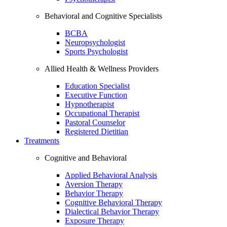
Behavioral and Cognitive Specialists
BCBA
Neuropsychologist
Sports Psychologist
Allied Health & Wellness Providers
Education Specialist
Executive Function
Hypnotherapist
Occupational Therapist
Pastoral Counselor
Registered Dietitian
Treatments
Cognitive and Behavioral
Applied Behavioral Analysis
Aversion Therapy
Behavior Therapy
Cognitive Behavioral Therapy
Dialectical Behavior Therapy
Exposure Therapy