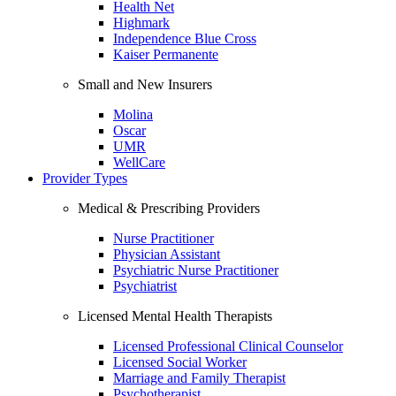
Health Net
Highmark
Independence Blue Cross
Kaiser Permanente
Small and New Insurers
Molina
Oscar
UMR
WellCare
Provider Types
Medical & Prescribing Providers
Nurse Practitioner
Physician Assistant
Psychiatric Nurse Practitioner
Psychiatrist
Licensed Mental Health Therapists
Licensed Professional Clinical Counselor
Licensed Social Worker
Marriage and Family Therapist
Psychotherapist