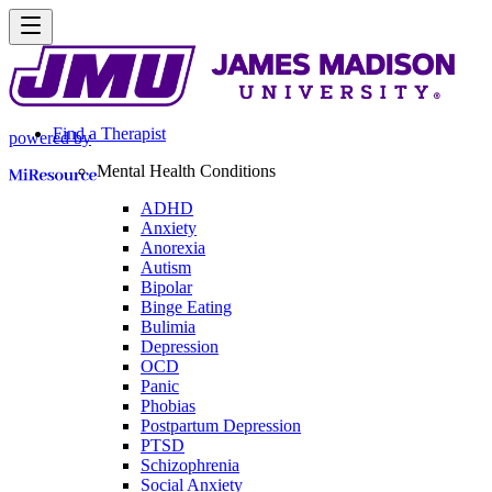
Find a Therapist
powered by
Mental Health Conditions
ADHD
Anxiety
Anorexia
Autism
Bipolar
Binge Eating
Bulimia
Depression
OCD
Panic
Phobias
Postpartum Depression
PTSD
Schizophrenia
Social Anxiety