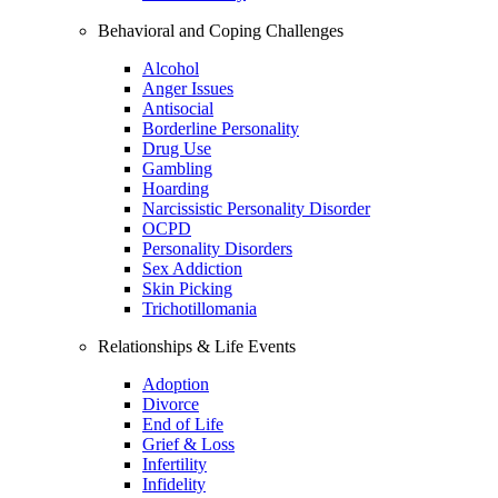
Behavioral and Coping Challenges
Alcohol
Anger Issues
Antisocial
Borderline Personality
Drug Use
Gambling
Hoarding
Narcissistic Personality Disorder
OCPD
Personality Disorders
Sex Addiction
Skin Picking
Trichotillomania
Relationships & Life Events
Adoption
Divorce
End of Life
Grief & Loss
Infertility
Infidelity