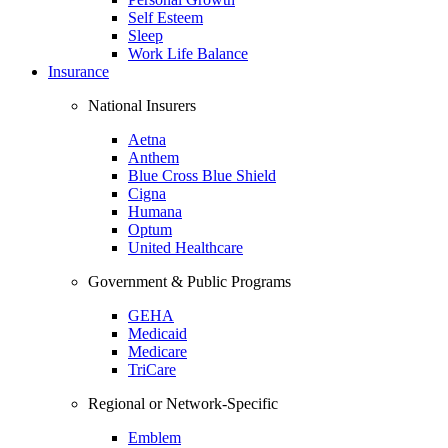
Self Esteem
Sleep
Work Life Balance
Insurance
National Insurers
Aetna
Anthem
Blue Cross Blue Shield
Cigna
Humana
Optum
United Healthcare
Government & Public Programs
GEHA
Medicaid
Medicare
TriCare
Regional or Network-Specific
Emblem