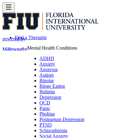
Find a Therapist
powered by
Mental Health Conditions
ADHD
Anxiety
Anorexia
Autism
Bipolar
Binge Eating
Bulimia
Depression
OCD
Panic
Phobias
Postpartum Depression
PTSD
Schizophrenia
Social Anxiety