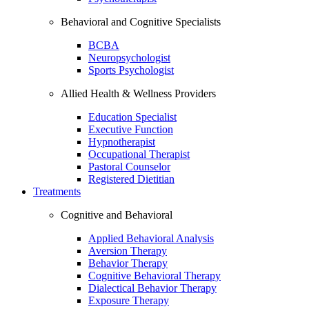
Behavioral and Cognitive Specialists
BCBA
Neuropsychologist
Sports Psychologist
Allied Health & Wellness Providers
Education Specialist
Executive Function
Hypnotherapist
Occupational Therapist
Pastoral Counselor
Registered Dietitian
Treatments
Cognitive and Behavioral
Applied Behavioral Analysis
Aversion Therapy
Behavior Therapy
Cognitive Behavioral Therapy
Dialectical Behavior Therapy
Exposure Therapy