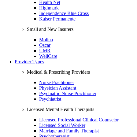
Health Net
Highmark
Independence Blue Cross
Kaiser Permanente
Small and New Insurers
Molina
Oscar
UMR
WellCare
Provider Types
Medical & Prescribing Providers
Nurse Practitioner
Physician Assistant
Psychiatric Nurse Practitioner
Psychiatrist
Licensed Mental Health Therapists
Licensed Professional Clinical Counselor
Licensed Social Worker
Marriage and Family Therapist
Psychotherapist