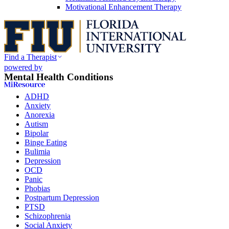
Motivational Enhancement Therapy
Find a Therapist
powered by
Mental Health Conditions
ADHD
Anxiety
Anorexia
Autism
Bipolar
Binge Eating
Bulimia
Depression
OCD
Panic
Phobias
Postpartum Depression
PTSD
Schizophrenia
Social Anxiety