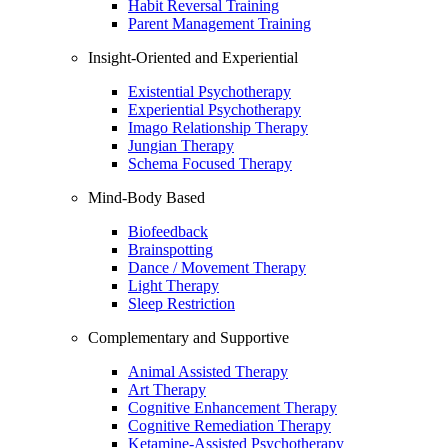
Habit Reversal Training
Parent Management Training
Insight-Oriented and Experiential
Existential Psychotherapy
Experiential Psychotherapy
Imago Relationship Therapy
Jungian Therapy
Schema Focused Therapy
Mind-Body Based
Biofeedback
Brainspotting
Dance / Movement Therapy
Light Therapy
Sleep Restriction
Complementary and Supportive
Animal Assisted Therapy
Art Therapy
Cognitive Enhancement Therapy
Cognitive Remediation Therapy
Ketamine-Assisted Psychotherapy