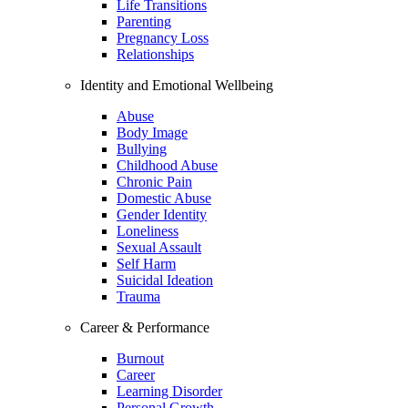
Life Transitions
Parenting
Pregnancy Loss
Relationships
Identity and Emotional Wellbeing
Abuse
Body Image
Bullying
Childhood Abuse
Chronic Pain
Domestic Abuse
Gender Identity
Loneliness
Sexual Assault
Self Harm
Suicidal Ideation
Trauma
Career & Performance
Burnout
Career
Learning Disorder
Personal Growth