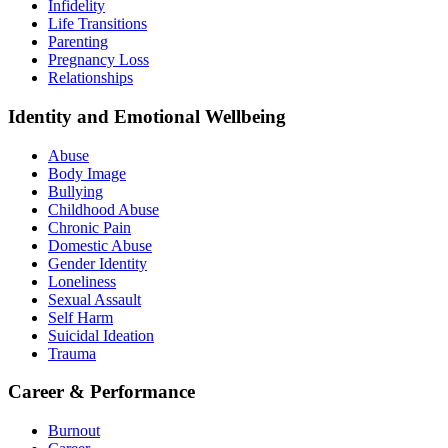
Infidelity
Life Transitions
Parenting
Pregnancy Loss
Relationships
Identity and Emotional Wellbeing
Abuse
Body Image
Bullying
Childhood Abuse
Chronic Pain
Domestic Abuse
Gender Identity
Loneliness
Sexual Assault
Self Harm
Suicidal Ideation
Trauma
Career & Performance
Burnout