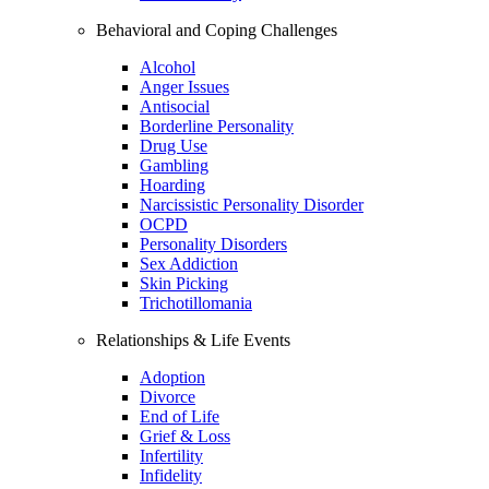
Behavioral and Coping Challenges
Alcohol
Anger Issues
Antisocial
Borderline Personality
Drug Use
Gambling
Hoarding
Narcissistic Personality Disorder
OCPD
Personality Disorders
Sex Addiction
Skin Picking
Trichotillomania
Relationships & Life Events
Adoption
Divorce
End of Life
Grief & Loss
Infertility
Infidelity