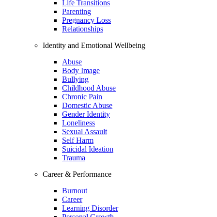
Life Transitions
Parenting
Pregnancy Loss
Relationships
Identity and Emotional Wellbeing
Abuse
Body Image
Bullying
Childhood Abuse
Chronic Pain
Domestic Abuse
Gender Identity
Loneliness
Sexual Assault
Self Harm
Suicidal Ideation
Trauma
Career & Performance
Burnout
Career
Learning Disorder
Personal Growth