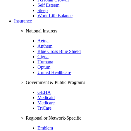
Self Esteem
Sleep
Work Life Balance
Insurance
National Insurers
Aetna
Anthem
Blue Cross Blue Shield
Cigna
Humana
Optum
United Healthcare
Government & Public Programs
GEHA
Medicaid
Medicare
TriCare
Regional or Network-Specific
Emblem