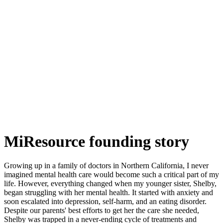
MiResource founding story
Growing up in a family of doctors in Northern California, I never
imagined mental health care would become such a critical part of my
life. However, everything changed when my younger sister, Shelby,
began struggling with her mental health. It started with anxiety and
soon escalated into depression, self-harm, and an eating disorder.
Despite our parents' best efforts to get her the care she needed,
Shelby was trapped in a never-ending cycle of treatments and