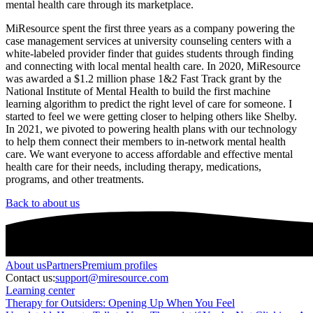
mental health care through its marketplace.
MiResource spent the first three years as a company powering the
case management services at university counseling centers with a
white-labeled provider finder that guides students through finding
and connecting with local mental health care. In 2020, MiResource
was awarded a $1.2 million phase 1&2 Fast Track grant by the
National Institute of Mental Health to build the first machine
learning algorithm to predict the right level of care for someone. I
started to feel we were getting closer to helping others like Shelby.
In 2021, we pivoted to powering health plans with our technology
to help them connect their members to in-network mental health
care. We want everyone to access affordable and effective mental
health care for their needs, including therapy, medications,
programs, and other treatments.
Back to about us
About
us
Partners
Premium profiles
Contact us:
support@miresource.com
Learning center
Therapy for Outsiders: Opening Up When You Feel