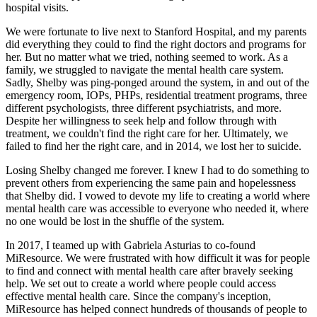
hospital visits.
We were fortunate to live next to Stanford Hospital, and my parents
did everything they could to find the right doctors and programs for
her. But no matter what we tried, nothing seemed to work. As a
family, we struggled to navigate the mental health care system.
Sadly, Shelby was ping-ponged around the system, in and out of the
emergency room, IOPs, PHPs, residential treatment programs, three
different psychologists, three different psychiatrists, and more.
Despite her willingness to seek help and follow through with
treatment, we couldn't find the right care for her. Ultimately, we
failed to find her the right care, and in 2014, we lost her to suicide.
Losing Shelby changed me forever. I knew I had to do something to
prevent others from experiencing the same pain and hopelessness
that Shelby did. I vowed to devote my life to creating a world where
mental health care was accessible to everyone who needed it, where
no one would be lost in the shuffle of the system.
In 2017, I teamed up with Gabriela Asturias to co-found
MiResource. We were frustrated with how difficult it was for people
to find and connect with mental health care after bravely seeking
help. We set out to create a world where people could access
effective mental health care. Since the company's inception,
MiResource has helped connect hundreds of thousands of people to