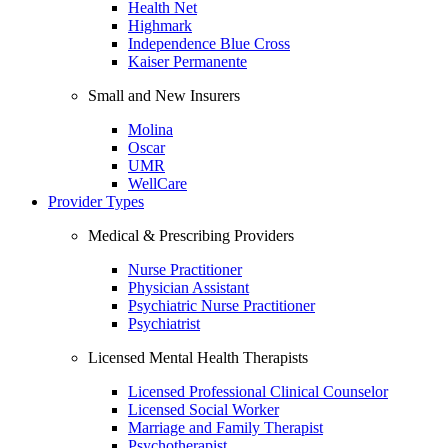
Health Net
Highmark
Independence Blue Cross
Kaiser Permanente
Small and New Insurers
Molina
Oscar
UMR
WellCare
Provider Types
Medical & Prescribing Providers
Nurse Practitioner
Physician Assistant
Psychiatric Nurse Practitioner
Psychiatrist
Licensed Mental Health Therapists
Licensed Professional Clinical Counselor
Licensed Social Worker
Marriage and Family Therapist
Psychotherapist