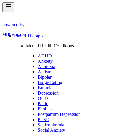
powered by
Find a Therapist
Mental Health Conditions
ADHD
Anxiety
Anorexia
Autism
Bipolar
Binge Eating
Bulimia
Depression
OCD
Panic
Phobias
Postpartum Depression
PTSD
Schizophrenia
Social Anxiety