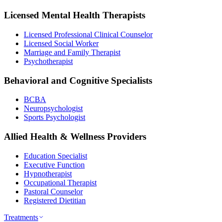
Licensed Mental Health Therapists
Licensed Professional Clinical Counselor
Licensed Social Worker
Marriage and Family Therapist
Psychotherapist
Behavioral and Cognitive Specialists
BCBA
Neuropsychologist
Sports Psychologist
Allied Health & Wellness Providers
Education Specialist
Executive Function
Hypnotherapist
Occupational Therapist
Pastoral Counselor
Registered Dietitian
Treatments