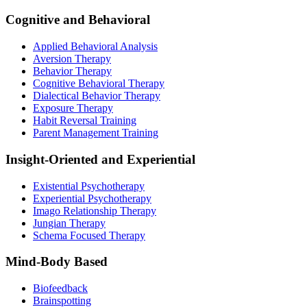
Cognitive and Behavioral
Applied Behavioral Analysis
Aversion Therapy
Behavior Therapy
Cognitive Behavioral Therapy
Dialectical Behavior Therapy
Exposure Therapy
Habit Reversal Training
Parent Management Training
Insight-Oriented and Experiential
Existential Psychotherapy
Experiential Psychotherapy
Imago Relationship Therapy
Jungian Therapy
Schema Focused Therapy
Mind-Body Based
Biofeedback
Brainspotting