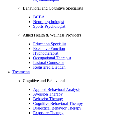
Behavioral and Cognitive Specialists
BCBA
Neuropsychologist
Sports Psychologist
Allied Health & Wellness Providers
Education Specialist
Executive Function
Hypnotherapist
Occupational Therapist
Pastoral Counselor
Registered Dietitian
Treatments
Cognitive and Behavioral
Applied Behavioral Analysis
Aversion Therapy
Behavior Therapy
Cognitive Behavioral Therapy
Dialectical Behavior Therapy
Exposure Therapy