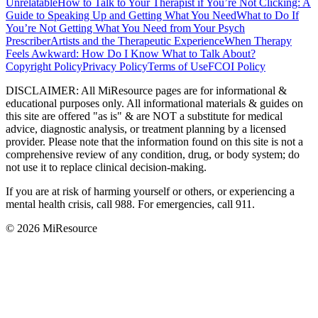
Unrelatable
How to Talk to Your Therapist if You’re Not Clicking: A
Guide to Speaking Up and Getting What You Need
What to Do If
You’re Not Getting What You Need from Your Psych
Prescriber
Artists and the Therapeutic Experience
When Therapy
Feels Awkward: How Do I Know What to Talk About?
Copyright Policy
Privacy Policy
Terms of Use
FCOI Policy
DISCLAIMER
:
All MiResource pages are for informational
&
educational purposes only. All informational materials
&
guides on
this site are offered "as is"
&
are NOT a substitute for medical
advice, diagnostic analysis, or treatment planning by a licensed
provider. Please note that the information found on this site is not a
comprehensive review of any condition, drug, or body system; do
not use it to replace clinical decision-making.
If you are at risk of harming yourself or others, or experiencing a
mental health crisis, call 988. For emergencies, call 911.
© 2026 MiResource