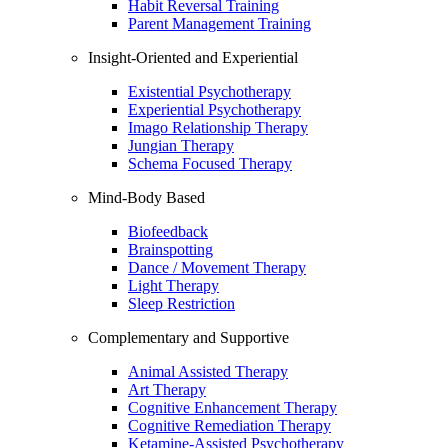
Habit Reversal Training
Parent Management Training
Insight-Oriented and Experiential
Existential Psychotherapy
Experiential Psychotherapy
Imago Relationship Therapy
Jungian Therapy
Schema Focused Therapy
Mind-Body Based
Biofeedback
Brainspotting
Dance / Movement Therapy
Light Therapy
Sleep Restriction
Complementary and Supportive
Animal Assisted Therapy
Art Therapy
Cognitive Enhancement Therapy
Cognitive Remediation Therapy
Ketamine-Assisted Psychotherapy