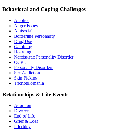
Behavioral and Coping Challenges
Alcohol
Anger Issues
Antisocial
Borderline Personality
Drug Use
Gambling
Hoarding
Narcissistic Personality Disorder
OCPD
Personality Disorders
Sex Addiction
Skin Picking
Trichotillomania
Relationships & Life Events
Adoption
Divorce
End of Life
Grief & Loss
Infertility