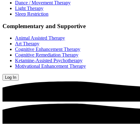
Dance / Movement Therapy
Light Therapy
Sleep Restriction
Complementary and Supportive
Animal Assisted Therapy
Art Therapy
Cognitive Enhancement Therapy
Cognitive Remediation Therapy
Ketamine-Assisted Psychotherapy
Motivational Enhancement Therapy
Log In