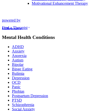
Motivational Enhancement Therapy
powered by
Find a Therapist
Mental Health Conditions
ADHD
Anxiety
Anorexia
Autism
Bipolar
Binge Eating
Bulimia
Depression
OCD
Panic
Phobias
Postpartum Depression
PTSD
Schizophrenia
Social Anxiety