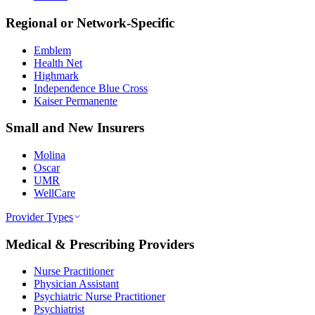
Regional or Network-Specific
Emblem
Health Net
Highmark
Independence Blue Cross
Kaiser Permanente
Small and New Insurers
Molina
Oscar
UMR
WellCare
Provider Types
Medical & Prescribing Providers
Nurse Practitioner
Physician Assistant
Psychiatric Nurse Practitioner
Psychiatrist