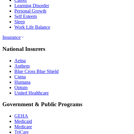
Career
Learning Disorder
Personal Growth
Self Esteem
Sleep
Work Life Balance
Insurance
National Insurers
Aetna
Anthem
Blue Cross Blue Shield
Cigna
Humana
Optum
United Healthcare
Government & Public Programs
GEHA
Medicaid
Medicare
TriCare