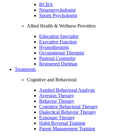
BCBA
Neuropsychologist
Sports Psychologist
Allied Health & Wellness Providers
Education Specialist
Executive Function
Hypnotherapist
Occupational Therapist
Pastoral Counselor
Registered Dietitian
Treatments
Cognitive and Behavioral
Applied Behavioral Analysis
Aversion Therapy
Behavior Therapy
Cognitive Behavioral Therapy
Dialectical Behavior Therapy
Exposure Therapy
Habit Reversal Training
Parent Management Training