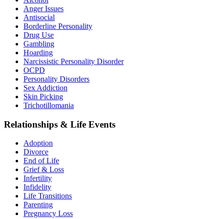
Anger Issues
Antisocial
Borderline Personality
Drug Use
Gambling
Hoarding
Narcissistic Personality Disorder
OCPD
Personality Disorders
Sex Addiction
Skin Picking
Trichotillomania
Relationships & Life Events
Adoption
Divorce
End of Life
Grief & Loss
Infertility
Infidelity
Life Transitions
Parenting
Pregnancy Loss