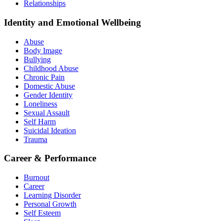
Relationships
Identity and Emotional Wellbeing
Abuse
Body Image
Bullying
Childhood Abuse
Chronic Pain
Domestic Abuse
Gender Identity
Loneliness
Sexual Assault
Self Harm
Suicidal Ideation
Trauma
Career & Performance
Burnout
Career
Learning Disorder
Personal Growth
Self Esteem