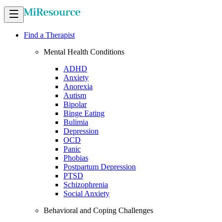
Find a Therapist
Mental Health Conditions
ADHD
Anxiety
Anorexia
Autism
Bipolar
Binge Eating
Bulimia
Depression
OCD
Panic
Phobias
Postpartum Depression
PTSD
Schizophrenia
Social Anxiety
Behavioral and Coping Challenges