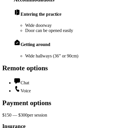
Entering the practice
Wide doorway
Door can be opened easily
Getting around
Wide hallways (36” or 90cm)
Remote options
Chat
Voice
Payment options
$150 — $300
per
session
Insurance