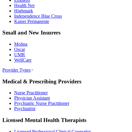
Emblem
Health Net
Highmark
Independence Blue Cross
Kaiser Permanente
Small and New Insurers
Molina
Oscar
UMR
WellCare
Provider Types
Medical & Prescribing Providers
Nurse Practitioner
Physician Assistant
Psychiatric Nurse Practitioner
Psychiatrist
Licensed Mental Health Therapists
Licensed Professional Clinical Counselor