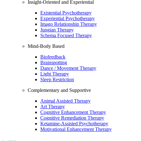
Insight-Oriented and Experiential
Existential Psychotherapy
Experiential Psychotherapy
Imago Relationship Therapy
Jungian Therapy
Schema Focused Therapy
Mind-Body Based
Biofeedback
Brainspotting
Dance / Movement Therapy
Light Therapy
Sleep Restriction
Complementary and Supportive
Animal Assisted Therapy
Art Therapy
Cognitive Enhancement Therapy
Cognitive Remediation Therapy
Ketamine-Assisted Psychotherapy
Motivational Enhancement Therapy