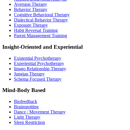
Aversion Therapy
Behavior Therapy
Cognitive Behavioral Therapy
Dialectical Behavior Therapy
Exposure Therapy
Habit Reversal Training
Parent Management Training
Insight-Oriented and Experiential
Existential Psychotherapy
Experiential Psychotherapy
Imago Relationship Therapy
Jungian Therapy
Schema Focused Therapy
Mind-Body Based
Biofeedback
Brainspotting
Dance / Movement Therapy
Light Therapy
Sleep Restriction