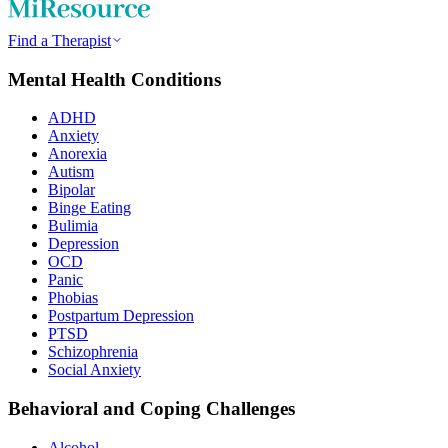
Find a Therapist
Mental Health Conditions
ADHD
Anxiety
Anorexia
Autism
Bipolar
Binge Eating
Bulimia
Depression
OCD
Panic
Phobias
Postpartum Depression
PTSD
Schizophrenia
Social Anxiety
Behavioral and Coping Challenges
Alcohol