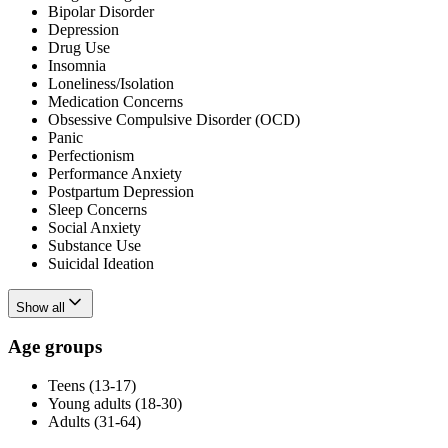
Bipolar Disorder
Depression
Drug Use
Insomnia
Loneliness/Isolation
Medication Concerns
Obsessive Compulsive Disorder (OCD)
Panic
Perfectionism
Performance Anxiety
Postpartum Depression
Sleep Concerns
Social Anxiety
Substance Use
Suicidal Ideation
Show all
Age groups
Teens (13-17)
Young adults (18-30)
Adults (31-64)