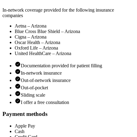
In-network coverage provided for the following insurance
companies
Aetna – Arizona
Blue Cross Blue Shield – Arizona
Cigna – Arizona
Oscar Health – Arizona
Oxford Life – Arizona
United HealthCare – Arizona
Documentation provided for patient filling
In-network insurance
Out-of-network insurance
Out-of-pocket
Sliding scale
I offer a free consultation
Payment methods
Apple Pay
Cash
Credit Card