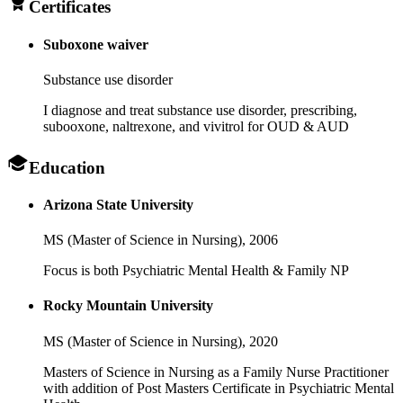
Certificates
Suboxone waiver
Substance use disorder
I diagnose and treat substance use disorder, prescribing,
subooxone, naltrexone, and vivitrol for OUD & AUD
Education
Arizona State University
MS (Master of Science in Nursing),
2006
Focus is both Psychiatric Mental Health & Family NP
Rocky Mountain University
MS (Master of Science in Nursing),
2020
Masters of Science in Nursing as a Family Nurse Practitioner
with addition of Post Masters Certificate in Psychiatric Mental