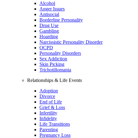
Alcohol
Anger Issues
Antisocial
Borderline Personality
Drug Use
Gambling
Hoarding
Narcissistic Personality Disorder
OCPD
Personality Disorders
Sex Addiction
Skin Picking
Trichotillomania
Relationships & Life Events
Adoption
Divorce
End of Life
Grief & Loss
Infertility
Infidelity
Life Transitions
Parenting
Pregnancy Loss