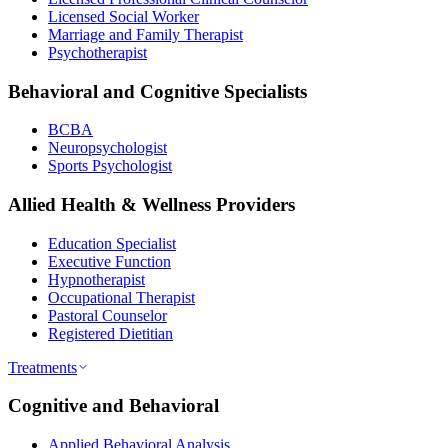
Licensed Social Worker
Marriage and Family Therapist
Psychotherapist
Behavioral and Cognitive Specialists
BCBA
Neuropsychologist
Sports Psychologist
Allied Health & Wellness Providers
Education Specialist
Executive Function
Hypnotherapist
Occupational Therapist
Pastoral Counselor
Registered Dietitian
Treatments
Cognitive and Behavioral
Applied Behavioral Analysis