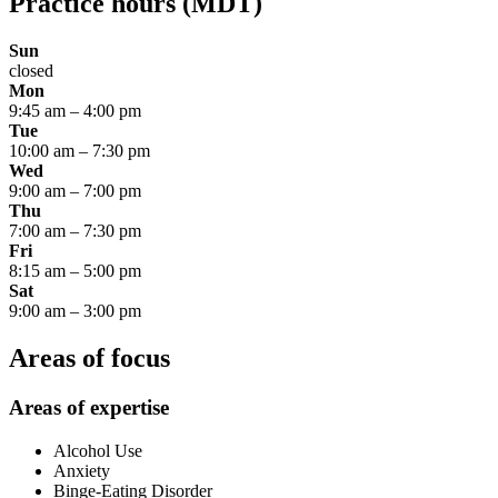
Practice hours
(MDT)
Sun
closed
Mon
9:45 am
–
4:00 pm
Tue
10:00 am
–
7:30 pm
Wed
9:00 am
–
7:00 pm
Thu
7:00 am
–
7:30 pm
Fri
8:15 am
–
5:00 pm
Sat
9:00 am
–
3:00 pm
Areas of focus
Areas of expertise
Alcohol Use
Anxiety
Binge-Eating Disorder