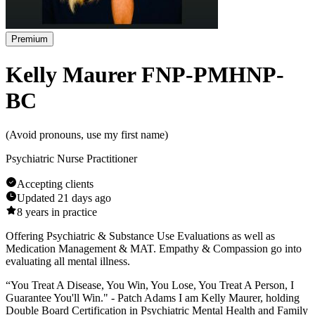
Premium
Kelly Maurer FNP-PMHNP-
BC
(
Avoid pronouns, use my first name
)
Psychiatric Nurse Practitioner
Accepting clients
Updated
21 days ago
8
years in practice
Offering Psychiatric & Substance Use Evaluations as well as
Medication Management & MAT. Empathy & Compassion go into
evaluating all mental illness.
​“You Treat A Disease, You Win, You Lose, You Treat A Person, I
Guarantee You'll Win." - Patch Adams I am Kelly Maurer, holding
Double Board Certification in Psychiatric Mental Health and Family