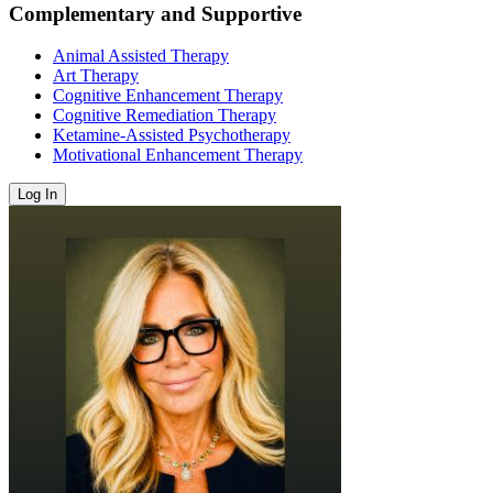
Complementary and Supportive
Animal Assisted Therapy
Art Therapy
Cognitive Enhancement Therapy
Cognitive Remediation Therapy
Ketamine-Assisted Psychotherapy
Motivational Enhancement Therapy
Log In