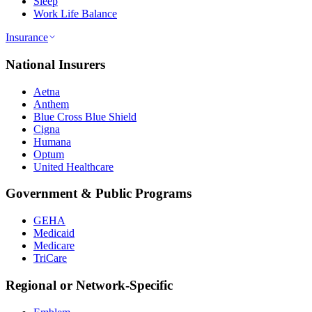
Sleep
Work Life Balance
Insurance
National Insurers
Aetna
Anthem
Blue Cross Blue Shield
Cigna
Humana
Optum
United Healthcare
Government & Public Programs
GEHA
Medicaid
Medicare
TriCare
Regional or Network-Specific