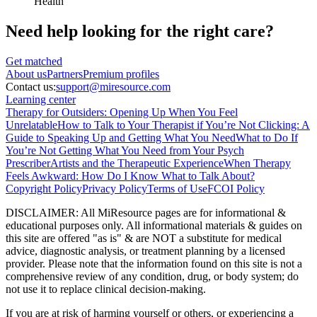
Health
Need help looking
for the right care?
Get matched
About
us
Partners
Premium profiles
Contact us:
support@miresource.com
Learning center
Therapy for Outsiders: Opening Up When You Feel
Unrelatable
How to Talk to Your Therapist if You’re Not Clicking: A
Guide to Speaking Up and Getting What You Need
What to Do If
You’re Not Getting What You Need from Your Psych
Prescriber
Artists and the Therapeutic Experience
When Therapy
Feels Awkward: How Do I Know What to Talk About?
Copyright Policy
Privacy Policy
Terms of Use
FCOI Policy
DISCLAIMER
:
All MiResource pages are for informational
&
educational purposes only. All informational materials
&
guides on
this site are offered "as is"
&
are NOT a substitute for medical
advice, diagnostic analysis, or treatment planning by a licensed
provider. Please note that the information found on this site is not a
comprehensive review of any condition, drug, or body system; do
not use it to replace clinical decision-making.
If you are at risk of harming yourself or others, or experiencing a