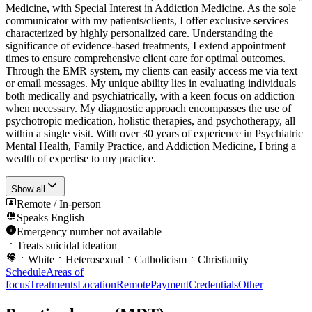
Medicine, with Special Interest in Addiction Medicine. As the sole
communicator with my patients/clients, I offer exclusive services
characterized by highly personalized care. Understanding the
significance of evidence-based treatments, I extend appointment
times to ensure comprehensive client care for optimal outcomes.
Through the EMR system, my clients can easily access me via text
or email messages. My unique ability lies in evaluating individuals
both medically and psychiatrically, with a keen focus on addiction
when necessary. My diagnostic approach encompasses the use of
psychotropic medication, holistic therapies, and psychotherapy, all
within a single visit. With over 30 years of experience in Psychiatric
Mental Health, Family Practice, and Addiction Medicine, I bring a
wealth of expertise to my practice.
Show all
Remote / In-person
Speaks
English
Emergency number not available
Treats suicidal ideation
White
Heterosexual
Catholicism
Christianity
Schedule
Areas of
focus
Treatments
Location
Remote
Payment
Credentials
Other