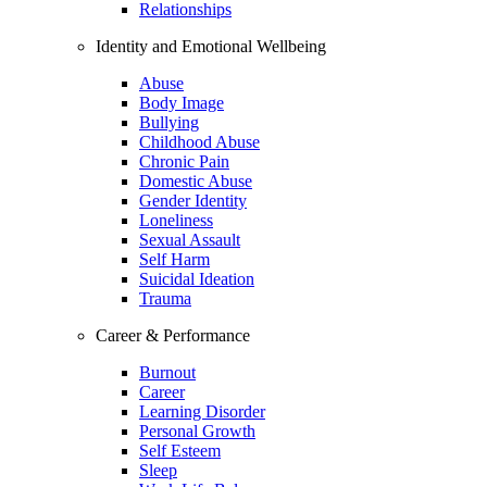
Relationships
Identity and Emotional Wellbeing
Abuse
Body Image
Bullying
Childhood Abuse
Chronic Pain
Domestic Abuse
Gender Identity
Loneliness
Sexual Assault
Self Harm
Suicidal Ideation
Trauma
Career & Performance
Burnout
Career
Learning Disorder
Personal Growth
Self Esteem
Sleep