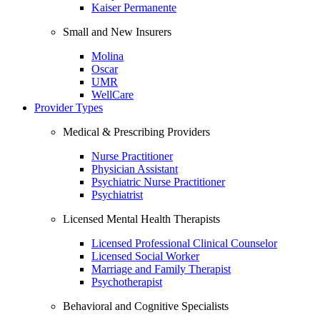
Kaiser Permanente
Small and New Insurers
Molina
Oscar
UMR
WellCare
Provider Types
Medical & Prescribing Providers
Nurse Practitioner
Physician Assistant
Psychiatric Nurse Practitioner
Psychiatrist
Licensed Mental Health Therapists
Licensed Professional Clinical Counselor
Licensed Social Worker
Marriage and Family Therapist
Psychotherapist
Behavioral and Cognitive Specialists