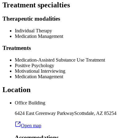
Treatment specialties
Therapeutic modalities
Individual Therapy
Medication Management
Treatments
Medication-Assisted Substance Use Treatment
Positive Psychology
Motivational Interviewing
Medication Management
Location
Office Building
6424 East Greenway Parkway
Scottsdale
,
AZ
85254
Open map
Accommodations