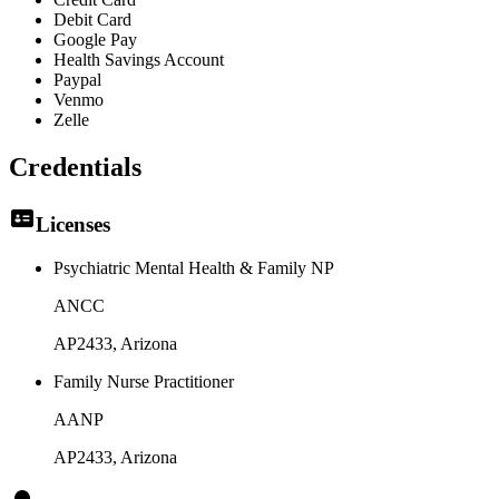
Debit Card
Google Pay
Health Savings Account
Paypal
Venmo
Zelle
Credentials
Licenses
Psychiatric Mental Health & Family NP
ANCC
AP2433
, Arizona
Family Nurse Practitioner
AANP
AP2433
, Arizona