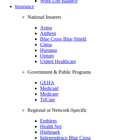
Work Life Balance
Insurance
National Insurers
Aetna
Anthem
Blue Cross Blue Shield
Cigna
Humana
Optum
United Healthcare
Government & Public Programs
GEHA
Medicaid
Medicare
TriCare
Regional or Network-Specific
Emblem
Health Net
Highmark
Independence Blue Cross