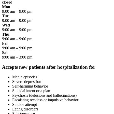
closed
Mon
9:00 am
–
9:00 pm
Tue
9:00 am
–
9:00 pm
Wed
9:00 am
–
9:00 pm
Thu
9:00 am
–
9:00 pm
Fri
9:00 am
–
9:00 pm
Sat
9:00 am
–
3:00 pm
Accepts new patients after hospitalization for
Manic episodes
Severe depression
Self-harming behavior
Suicidal intent or a plan
Psychosis (delusions and hallucinations)
Escalating reckless or impulsive behavior
Suicide attempt
Eating disorders
Substance use