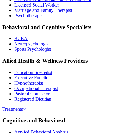
Licensed Social Worker
Marriage and Family Therapist
Psychotherapist
Behavioral and Cognitive Specialists
BCBA
Neuropsychologist
Sports Psychologist
Allied Health & Wellness Providers
Education Specialist
Executive Function
Hypnotherapist
Occupational Therapist
Pastoral Counselor
Registered Dietitian
Treatments
Cognitive and Behavioral
Applied Behavioral Analysis