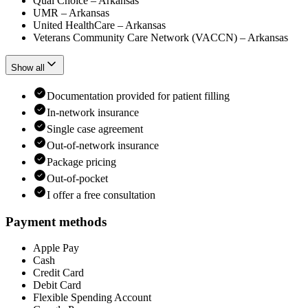
Qual Choice – Arkansas
UMR – Arkansas
United HealthCare – Arkansas
Veterans Community Care Network (VACCN) – Arkansas
Show all
Documentation provided for patient filling
In-network insurance
Single case agreement
Out-of-network insurance
Package pricing
Out-of-pocket
I offer a free consultation
Payment methods
Apple Pay
Cash
Credit Card
Debit Card
Flexible Spending Account