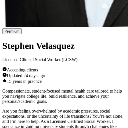
Premium
Stephen Velasquez
Licensed Clinical Social Worker (LCSW)
Accepting clients
Updated
24 days ago
15
years in practice
Compassionate, student-focused mental health care tailored to help
you navigate college life, build resilience, and achieve your
personal/academic goals.
Are you feeling overwhelmed by academic pressures, social
expectations, or the uncertainty of life transitions? You’re not alone,
and I’m here to help. As a Licensed Certified Social Worker, I
specialize in guiding university students through challenges like