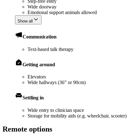
Step-free entry
Wide doorway
Emotional support animals allowed
Show all
Communication
Text-based talk therapy
Getting around
Elevators
Wide hallways (36” or 90cm)
Settling in
Wide entry to clinician space
Storage for mobility aids (e.g. wheelchair, scooter)
Remote options