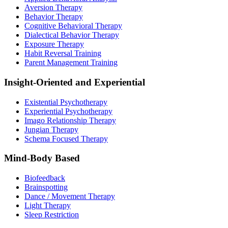
Aversion Therapy
Behavior Therapy
Cognitive Behavioral Therapy
Dialectical Behavior Therapy
Exposure Therapy
Habit Reversal Training
Parent Management Training
Insight-Oriented and Experiential
Existential Psychotherapy
Experiential Psychotherapy
Imago Relationship Therapy
Jungian Therapy
Schema Focused Therapy
Mind-Body Based
Biofeedback
Brainspotting
Dance / Movement Therapy
Light Therapy
Sleep Restriction