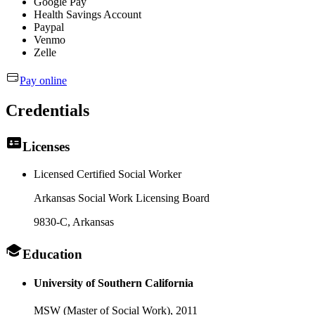
Google Pay
Health Savings Account
Paypal
Venmo
Zelle
Pay online
Credentials
Licenses
Licensed Certified Social Worker
Arkansas Social Work Licensing Board
9830-C
, Arkansas
Education
University of Southern California
MSW (Master of Social Work),
2011