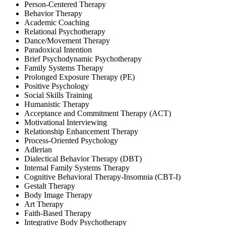
Person-Centered Therapy
Behavior Therapy
Academic Coaching
Relational Psychotherapy
Dance/Movement Therapy
Paradoxical Intention
Brief Psychodynamic Psychotherapy
Family Systems Therapy
Prolonged Exposure Therapy (PE)
Positive Psychology
Social Skills Training
Humanistic Therapy
Acceptance and Commitment Therapy (ACT)
Motivational Interviewing
Relationship Enhancement Therapy
Process-Oriented Psychology
Adlerian
Dialectical Behavior Therapy (DBT)
Internal Family Systems Therapy
Cognitive Behavioral Therapy-Insomnia (CBT-I)
Gestalt Therapy
Body Image Therapy
Art Therapy
Faith-Based Therapy
Integrative Body Psychotherapy