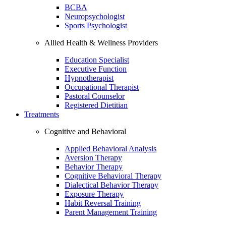
BCBA
Neuropsychologist
Sports Psychologist
Allied Health & Wellness Providers
Education Specialist
Executive Function
Hypnotherapist
Occupational Therapist
Pastoral Counselor
Registered Dietitian
Treatments
Cognitive and Behavioral
Applied Behavioral Analysis
Aversion Therapy
Behavior Therapy
Cognitive Behavioral Therapy
Dialectical Behavior Therapy
Exposure Therapy
Habit Reversal Training
Parent Management Training