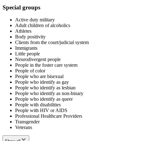
Special groups
Active duty military
Adult children of alcoholics
Athletes
Body positivity
Clients from the court/judicial system
Immigrants
Little people
Neurodivergent people
People in the foster care system
People of color
People who are bisexual
People who identify as gay
People who identify as lesbian
People who identify as non-binary
People who identify as queer
People with disabilities
People with HIV or AIDS
Professional Healthcare Providers
Transgender
Veterans