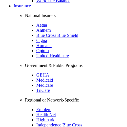
Work Life Balance
Insurance
National Insurers
Aetna
Anthem
Blue Cross Blue Shield
Cigna
Humana
Optum
United Healthcare
Government & Public Programs
GEHA
Medicaid
Medicare
TriCare
Regional or Network-Specific
Emblem
Health Net
Highmark
Independence Blue Cross