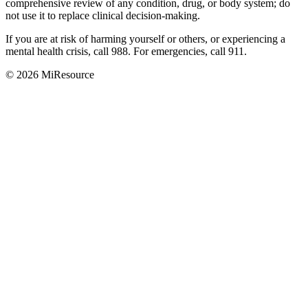
comprehensive review of any condition, drug, or body system; do
not use it to replace clinical decision-making.
If you are at risk of harming yourself or others, or experiencing a
mental health crisis, call 988. For emergencies, call 911.
© 2026 MiResource