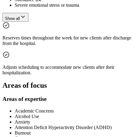
Severe emotional stress or trauma
Show all
Reserves times throughout the week for new clients after discharge
from the hospital.
Adjusts scheduling to accommodate new clients after their
hospitalization.
Areas of focus
Areas of expertise
Academic Concerns
Alcohol Use
Anxiety
Attention Deficit Hyperactivity Disorder (ADHD)
Burnout