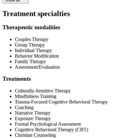
Show all
Treatment specialties
Therapeutic modalities
Couples Therapy
Group Therapy
Individual Therapy
Behavior Modification
Family Therapy
Assessment/Evaluation
Treatments
Culturally-Sensitive Therapy
Mindfulness Training
Trauma-Focused Cognitive Behavioral Therapy
Coaching
Narrative Therapy
Exposure Therapy
Formal Psychological Assessment
Cognitive Behavioral Therapy (CBT)
Christian Counseling