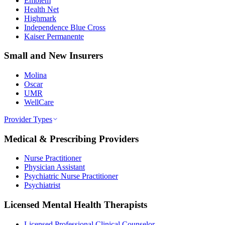
Emblem
Health Net
Highmark
Independence Blue Cross
Kaiser Permanente
Small and New Insurers
Molina
Oscar
UMR
WellCare
Provider Types
Medical & Prescribing Providers
Nurse Practitioner
Physician Assistant
Psychiatric Nurse Practitioner
Psychiatrist
Licensed Mental Health Therapists
Licensed Professional Clinical Counselor