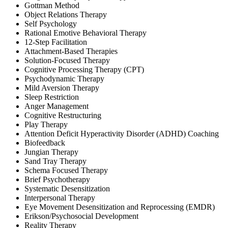
Gottman Method
Object Relations Therapy
Self Psychology
Rational Emotive Behavioral Therapy
12-Step Facilitation
Attachment-Based Therapies
Solution-Focused Therapy
Cognitive Processing Therapy (CPT)
Psychodynamic Therapy
Mild Aversion Therapy
Sleep Restriction
Anger Management
Cognitive Restructuring
Play Therapy
Attention Deficit Hyperactivity Disorder (ADHD) Coaching
Biofeedback
Jungian Therapy
Sand Tray Therapy
Schema Focused Therapy
Brief Psychotherapy
Systematic Desensitization
Interpersonal Therapy
Eye Movement Desensitization and Reprocessing (EMDR)
Erikson/Psychosocial Development
Reality Therapy