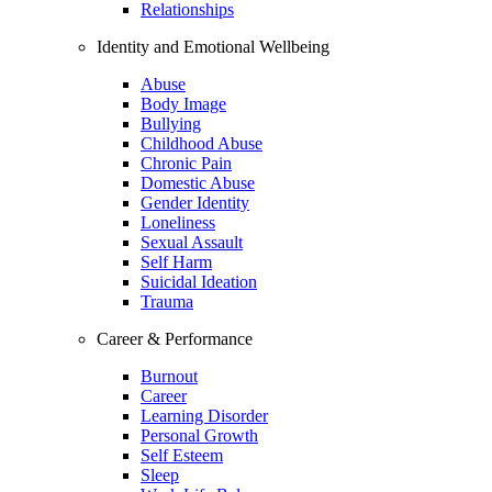
Relationships
Identity and Emotional Wellbeing
Abuse
Body Image
Bullying
Childhood Abuse
Chronic Pain
Domestic Abuse
Gender Identity
Loneliness
Sexual Assault
Self Harm
Suicidal Ideation
Trauma
Career & Performance
Burnout
Career
Learning Disorder
Personal Growth
Self Esteem
Sleep