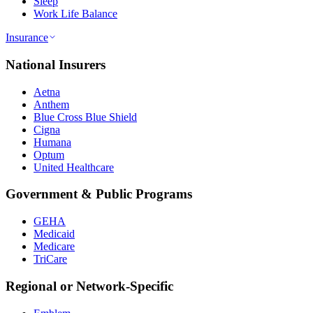
Sleep
Work Life Balance
Insurance
National Insurers
Aetna
Anthem
Blue Cross Blue Shield
Cigna
Humana
Optum
United Healthcare
Government & Public Programs
GEHA
Medicaid
Medicare
TriCare
Regional or Network-Specific