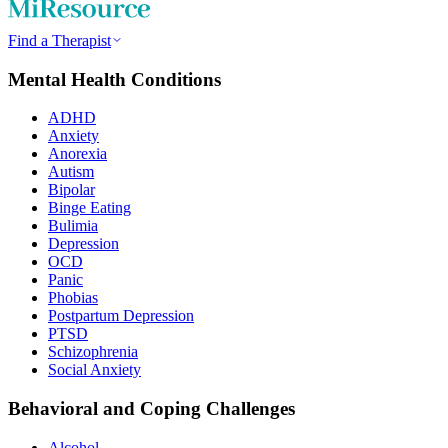
Find a Therapist
Mental Health Conditions
ADHD
Anxiety
Anorexia
Autism
Bipolar
Binge Eating
Bulimia
Depression
OCD
Panic
Phobias
Postpartum Depression
PTSD
Schizophrenia
Social Anxiety
Behavioral and Coping Challenges
Alcohol