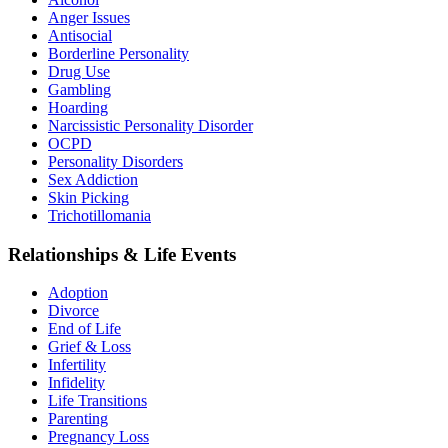
Anger Issues
Antisocial
Borderline Personality
Drug Use
Gambling
Hoarding
Narcissistic Personality Disorder
OCPD
Personality Disorders
Sex Addiction
Skin Picking
Trichotillomania
Relationships & Life Events
Adoption
Divorce
End of Life
Grief & Loss
Infertility
Infidelity
Life Transitions
Parenting
Pregnancy Loss