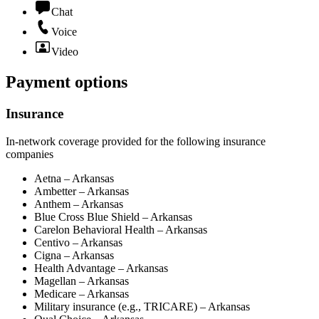
Chat
Voice
Video
Payment options
Insurance
In-network coverage provided for the following insurance
companies
Aetna – Arkansas
Ambetter – Arkansas
Anthem – Arkansas
Blue Cross Blue Shield – Arkansas
Carelon Behavioral Health – Arkansas
Centivo – Arkansas
Cigna – Arkansas
Health Advantage – Arkansas
Magellan – Arkansas
Medicare – Arkansas
Military insurance (e.g., TRICARE) – Arkansas