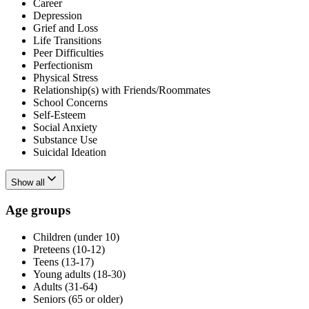
Career
Depression
Grief and Loss
Life Transitions
Peer Difficulties
Perfectionism
Physical Stress
Relationship(s) with Friends/Roommates
School Concerns
Self-Esteem
Social Anxiety
Substance Use
Suicidal Ideation
Show all
Age groups
Children (under 10)
Preteens (10-12)
Teens (13-17)
Young adults (18-30)
Adults (31-64)
Seniors (65 or older)