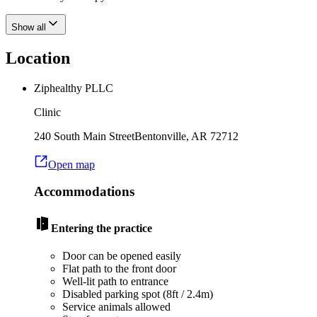
Show all
Location
Ziphealthy PLLC
Clinic
240 South Main Street
Bentonville
,
AR
72712
Open map
Accommodations
Entering the practice
Door can be opened easily
Flat path to the front door
Well-lit path to entrance
Disabled parking spot (8ft / 2.4m)
Service animals allowed