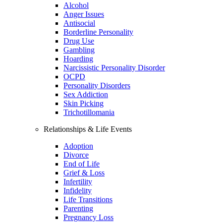
Alcohol
Anger Issues
Antisocial
Borderline Personality
Drug Use
Gambling
Hoarding
Narcissistic Personality Disorder
OCPD
Personality Disorders
Sex Addiction
Skin Picking
Trichotillomania
Relationships & Life Events
Adoption
Divorce
End of Life
Grief & Loss
Infertility
Infidelity
Life Transitions
Parenting
Pregnancy Loss