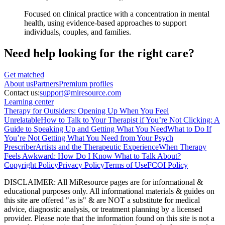
Focused on clinical practice with a concentration in mental
health, using evidence-based approaches to support
individuals, couples, and families.
Need help looking
for the right care?
Get matched
About
us
Partners
Premium profiles
Contact us:
support@miresource.com
Learning center
Therapy for Outsiders: Opening Up When You Feel
Unrelatable
How to Talk to Your Therapist if You’re Not Clicking: A
Guide to Speaking Up and Getting What You Need
What to Do If
You’re Not Getting What You Need from Your Psych
Prescriber
Artists and the Therapeutic Experience
When Therapy
Feels Awkward: How Do I Know What to Talk About?
Copyright Policy
Privacy Policy
Terms of Use
FCOI Policy
DISCLAIMER
:
All MiResource pages are for informational
&
educational purposes only. All informational materials
&
guides on
this site are offered "as is"
&
are NOT a substitute for medical
advice, diagnostic analysis, or treatment planning by a licensed
provider. Please note that the information found on this site is not a