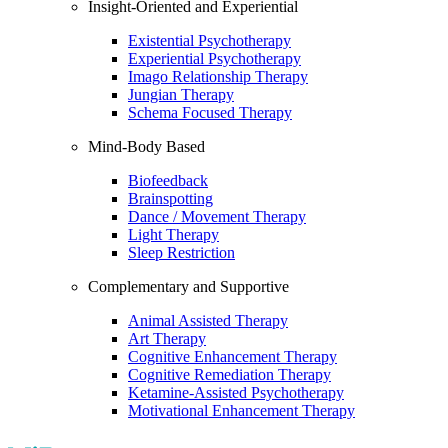
Insight-Oriented and Experiential
Existential Psychotherapy
Experiential Psychotherapy
Imago Relationship Therapy
Jungian Therapy
Schema Focused Therapy
Mind-Body Based
Biofeedback
Brainspotting
Dance / Movement Therapy
Light Therapy
Sleep Restriction
Complementary and Supportive
Animal Assisted Therapy
Art Therapy
Cognitive Enhancement Therapy
Cognitive Remediation Therapy
Ketamine-Assisted Psychotherapy
Motivational Enhancement Therapy