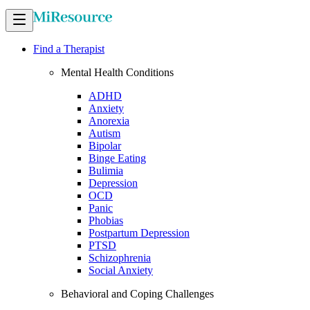
Find a Therapist
Mental Health Conditions
ADHD
Anxiety
Anorexia
Autism
Bipolar
Binge Eating
Bulimia
Depression
OCD
Panic
Phobias
Postpartum Depression
PTSD
Schizophrenia
Social Anxiety
Behavioral and Coping Challenges