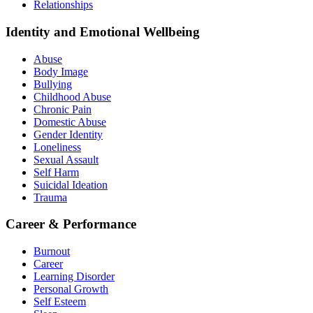
Relationships
Identity and Emotional Wellbeing
Abuse
Body Image
Bullying
Childhood Abuse
Chronic Pain
Domestic Abuse
Gender Identity
Loneliness
Sexual Assault
Self Harm
Suicidal Ideation
Trauma
Career & Performance
Burnout
Career
Learning Disorder
Personal Growth
Self Esteem