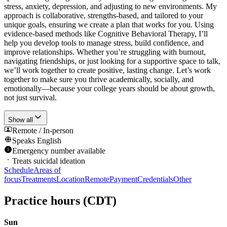
stress, anxiety, depression, and adjusting to new environments. My
approach is collaborative, strengths-based, and tailored to your
unique goals, ensuring we create a plan that works for you. Using
evidence-based methods like Cognitive Behavioral Therapy, I’ll
help you develop tools to manage stress, build confidence, and
improve relationships. Whether you’re struggling with burnout,
navigating friendships, or just looking for a supportive space to talk,
we’ll work together to create positive, lasting change. Let’s work
together to make sure you thrive academically, socially, and
emotionally—because your college years should be about growth,
not just survival.
Show all
Remote / In-person
Speaks
English
Emergency number available
Treats suicidal ideation
Schedule
Areas of
focus
Treatments
Location
Remote
Payment
Credentials
Other
Practice hours
(CDT)
Sun