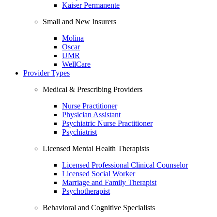
Kaiser Permanente
Small and New Insurers
Molina
Oscar
UMR
WellCare
Provider Types
Medical & Prescribing Providers
Nurse Practitioner
Physician Assistant
Psychiatric Nurse Practitioner
Psychiatrist
Licensed Mental Health Therapists
Licensed Professional Clinical Counselor
Licensed Social Worker
Marriage and Family Therapist
Psychotherapist
Behavioral and Cognitive Specialists