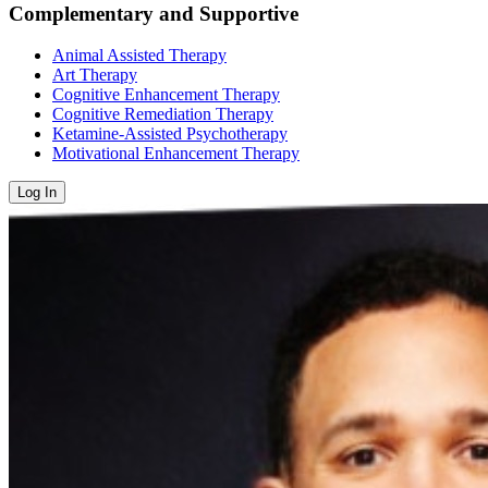
Complementary and Supportive
Animal Assisted Therapy
Art Therapy
Cognitive Enhancement Therapy
Cognitive Remediation Therapy
Ketamine-Assisted Psychotherapy
Motivational Enhancement Therapy
Log In