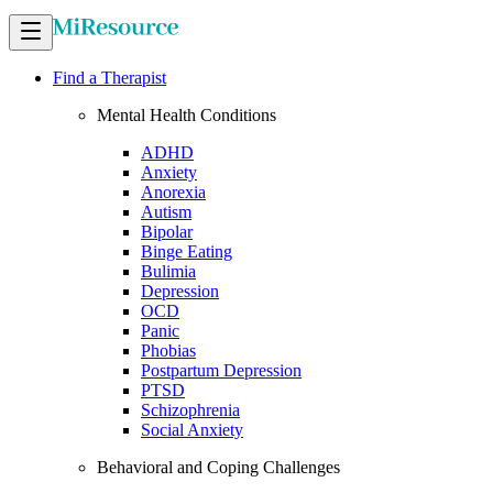
Find a Therapist
Mental Health Conditions
ADHD
Anxiety
Anorexia
Autism
Bipolar
Binge Eating
Bulimia
Depression
OCD
Panic
Phobias
Postpartum Depression
PTSD
Schizophrenia
Social Anxiety
Behavioral and Coping Challenges