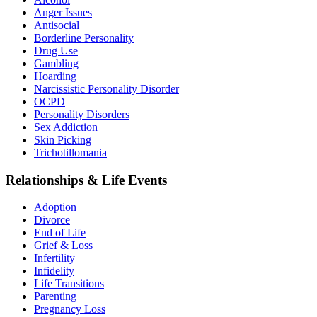
Anger Issues
Antisocial
Borderline Personality
Drug Use
Gambling
Hoarding
Narcissistic Personality Disorder
OCPD
Personality Disorders
Sex Addiction
Skin Picking
Trichotillomania
Relationships & Life Events
Adoption
Divorce
End of Life
Grief & Loss
Infertility
Infidelity
Life Transitions
Parenting
Pregnancy Loss