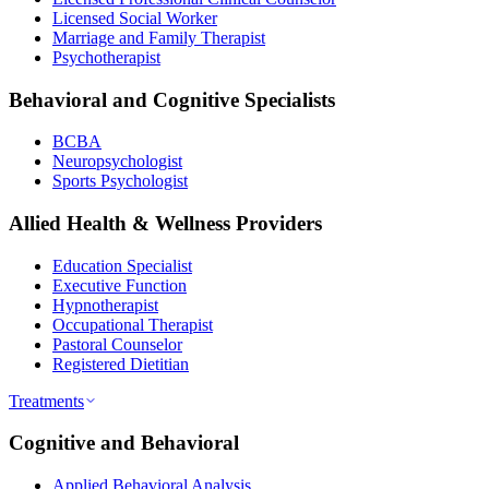
Licensed Social Worker
Marriage and Family Therapist
Psychotherapist
Behavioral and Cognitive Specialists
BCBA
Neuropsychologist
Sports Psychologist
Allied Health & Wellness Providers
Education Specialist
Executive Function
Hypnotherapist
Occupational Therapist
Pastoral Counselor
Registered Dietitian
Treatments
Cognitive and Behavioral
Applied Behavioral Analysis