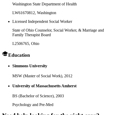
Washington State Department of Health
LW61670812
, Washington
Licensed Independent Social Worker
State of Ohio Counselor, Social Worker, & Marriage and
Family Therapist Board
I.2506765
, Ohio
Education
Simmons University
MSW (Master of Social Work),
2012
University of Massachusetts Amherst
BS (Bachelor of Science),
2003
Psychology and Pre-Med