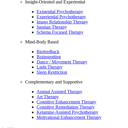
Insight-Oriented and Experiential
Existential Psychotherapy
Experiential Psychotherapy
Imago Relationship Therapy
Jungian Therapy
Schema Focused Therapy
Mind-Body Based
Biofeedback
Brainspotting
Dance / Movement Therapy
Light Therapy
Sleep Restriction
Complementary and Supportive
Animal Assisted Therapy
Art Therapy
Cognitive Enhancement Therapy
Cognitive Remediation Therapy
Ketamine-Assisted Psychotherapy
Motivational Enhancement Therapy