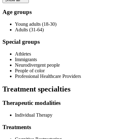
Age groups
Young adults (18-30)
Adults (31-64)
Special groups
Athletes
Immigrants
Neurodivergent people
People of color
Professional Healthcare Providers
Treatment specialties
Therapeutic modalities
Individual Therapy
Treatments