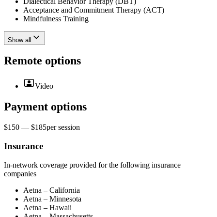
Dialectical Behavior Therapy (DBT)
Acceptance and Commitment Therapy (ACT)
Mindfulness Training
Show all
Remote options
Video
Payment options
$150 — $185
per
session
Insurance
In-network coverage provided for the following insurance
companies
Aetna – California
Aetna – Minnesota
Aetna – Hawaii
Aetna – Massachusetts