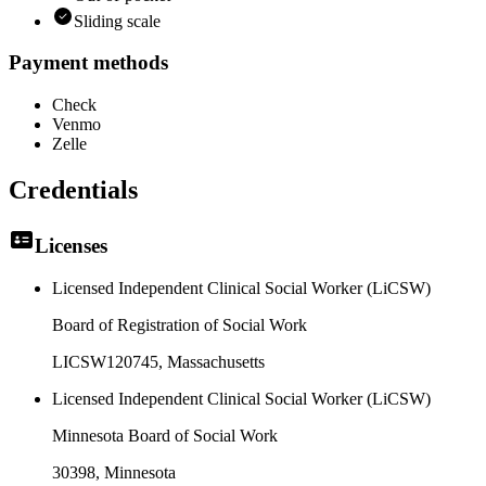
Sliding scale
Payment methods
Check
Venmo
Zelle
Credentials
Licenses
Licensed Independent Clinical Social Worker (LiCSW)
Board of Registration of Social Work
LICSW120745
, Massachusetts
Licensed Independent Clinical Social Worker (LiCSW)
Minnesota Board of Social Work
30398
, Minnesota