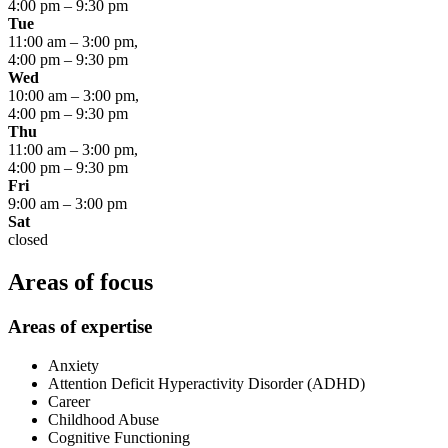
4:00 pm
–
9:30 pm
Tue
11:00 am
–
3:00 pm
,
4:00 pm
–
9:30 pm
Wed
10:00 am
–
3:00 pm
,
4:00 pm
–
9:30 pm
Thu
11:00 am
–
3:00 pm
,
4:00 pm
–
9:30 pm
Fri
9:00 am
–
3:00 pm
Sat
closed
Areas of focus
Areas of expertise
Anxiety
Attention Deficit Hyperactivity Disorder (ADHD)
Career
Childhood Abuse
Cognitive Functioning