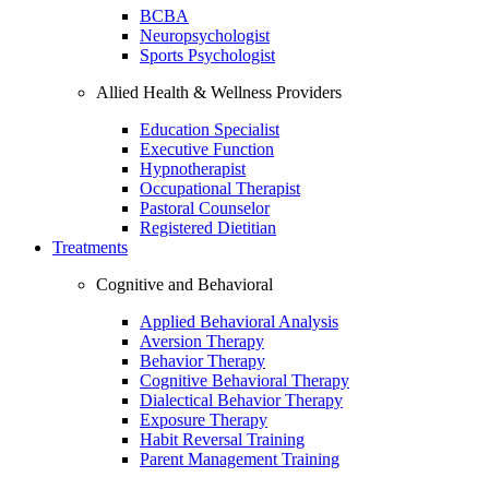
BCBA
Neuropsychologist
Sports Psychologist
Allied Health & Wellness Providers
Education Specialist
Executive Function
Hypnotherapist
Occupational Therapist
Pastoral Counselor
Registered Dietitian
Treatments
Cognitive and Behavioral
Applied Behavioral Analysis
Aversion Therapy
Behavior Therapy
Cognitive Behavioral Therapy
Dialectical Behavior Therapy
Exposure Therapy
Habit Reversal Training
Parent Management Training