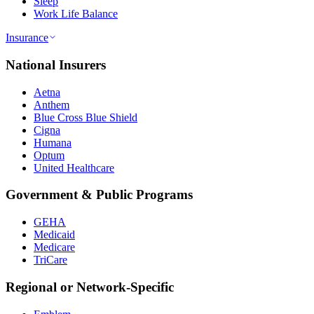
Sleep
Work Life Balance
Insurance
National Insurers
Aetna
Anthem
Blue Cross Blue Shield
Cigna
Humana
Optum
United Healthcare
Government & Public Programs
GEHA
Medicaid
Medicare
TriCare
Regional or Network-Specific