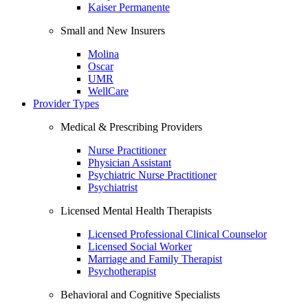
Kaiser Permanente
Small and New Insurers
Molina
Oscar
UMR
WellCare
Provider Types
Medical & Prescribing Providers
Nurse Practitioner
Physician Assistant
Psychiatric Nurse Practitioner
Psychiatrist
Licensed Mental Health Therapists
Licensed Professional Clinical Counselor
Licensed Social Worker
Marriage and Family Therapist
Psychotherapist
Behavioral and Cognitive Specialists