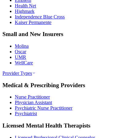
Emblem
Health Net
Highmark
Independence Blue Cross
Kaiser Permanente
Small and New Insurers
Molina
Oscar
UMR
WellCare
Provider Types
Medical & Prescribing Providers
Nurse Practitioner
Physician Assistant
Psychiatric Nurse Practitioner
Psychiatrist
Licensed Mental Health Therapists
Licensed Professional Clinical Counselor