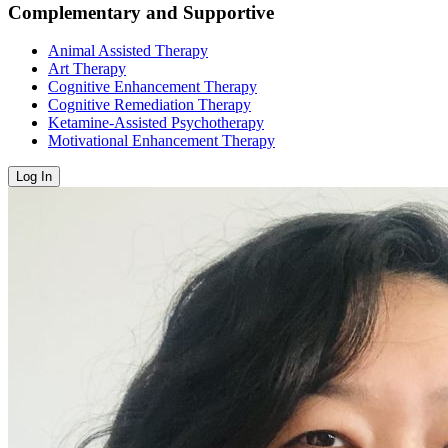
Complementary and Supportive
Animal Assisted Therapy
Art Therapy
Cognitive Enhancement Therapy
Cognitive Remediation Therapy
Ketamine-Assisted Psychotherapy
Motivational Enhancement Therapy
Log In