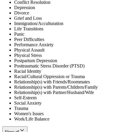
Conflict Resolution
Depression
Divorce
Grief and Loss
Immigration/Acculturation
Life Transitions
Panic
Peer Difficulties
Performance Anxiety
Physical Assault
Physical Stress
Postpartum Depression
Posttraumatic Stress Disorder (PTSD)
Racial Identity
Racial/Cultural Oppression or Trauma
Relationship(s) with Friends/Roommates
Relationship(s) with Parents/Children/Family
Relationship(s) with Partner/Husband/Wife
Self-Esteem
Social Anxiety
Trauma
Women's Issues
Work/Life Balance
Show all