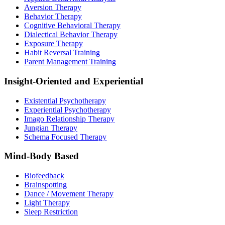
Aversion Therapy
Behavior Therapy
Cognitive Behavioral Therapy
Dialectical Behavior Therapy
Exposure Therapy
Habit Reversal Training
Parent Management Training
Insight-Oriented and Experiential
Existential Psychotherapy
Experiential Psychotherapy
Imago Relationship Therapy
Jungian Therapy
Schema Focused Therapy
Mind-Body Based
Biofeedback
Brainspotting
Dance / Movement Therapy
Light Therapy
Sleep Restriction