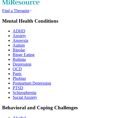
Find a Therapist
Mental Health Conditions
ADHD
Anxiety
Anorexia
Autism
Bipolar
Binge Eating
Bulimia
Depression
OCD
Panic
Phobias
Postpartum Depression
PTSD
Schizophrenia
Social Anxiety
Behavioral and Coping Challenges
Alcohol