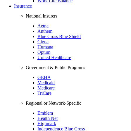
Work Life Balance
Insurance
National Insurers
Aetna
Anthem
Blue Cross Blue Shield
Cigna
Humana
Optum
United Healthcare
Government & Public Programs
GEHA
Medicaid
Medicare
TriCare
Regional or Network-Specific
Emblem
Health Net
Highmark
Independence Blue Cross