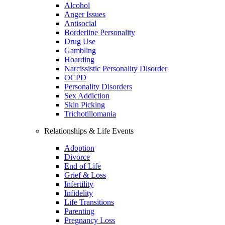
Alcohol
Anger Issues
Antisocial
Borderline Personality
Drug Use
Gambling
Hoarding
Narcissistic Personality Disorder
OCPD
Personality Disorders
Sex Addiction
Skin Picking
Trichotillomania
Relationships & Life Events
Adoption
Divorce
End of Life
Grief & Loss
Infertility
Infidelity
Life Transitions
Parenting
Pregnancy Loss