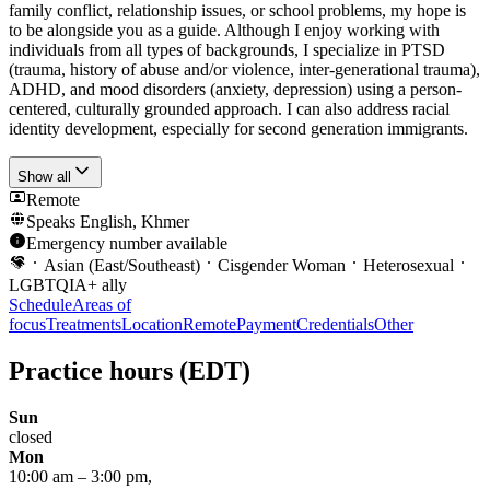
family conflict, relationship issues, or school problems, my hope is
to be alongside you as a guide. Although I enjoy working with
individuals from all types of backgrounds, I specialize in PTSD
(trauma, history of abuse and/or violence, inter-generational trauma),
ADHD, and mood disorders (anxiety, depression) using a person-
centered, culturally grounded approach. I can also address racial
identity development, especially for second generation immigrants.
Show all
Remote
Speaks
English, Khmer
Emergency number available
Asian (East/Southeast)
Cisgender Woman
Heterosexual
LGBTQIA+ ally
Schedule
Areas of
focus
Treatments
Location
Remote
Payment
Credentials
Other
Practice hours
(EDT)
Sun
closed
Mon
10:00 am
–
3:00 pm
,