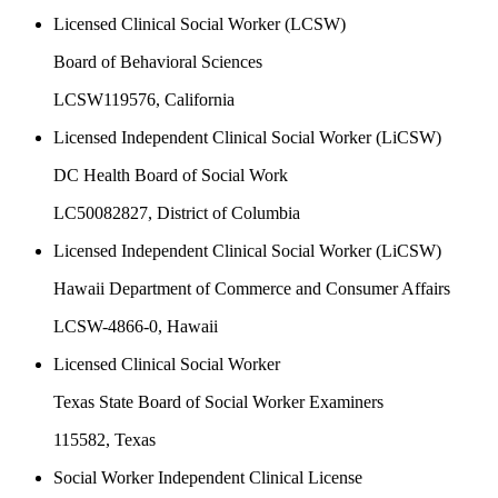
Licensed Clinical Social Worker (LCSW)
Board of Behavioral Sciences
LCSW119576
, California
Licensed Independent Clinical Social Worker (LiCSW)
DC Health Board of Social Work
LC50082827
, District of Columbia
Licensed Independent Clinical Social Worker (LiCSW)
Hawaii Department of Commerce and Consumer Affairs
LCSW-4866-0
, Hawaii
Licensed Clinical Social Worker
Texas State Board of Social Worker Examiners
115582
, Texas
Social Worker Independent Clinical License