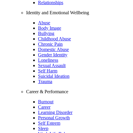
Relationships
Identity and Emotional Wellbeing
Abuse
Body Image
Bullying
Childhood Abuse
Chronic Pain
Domestic Abuse
Gender Identity
Loneliness
Sexual Assault
Self Harm
Suicidal Ideation
Trauma
Career & Performance
Burnout
Career
Learning Disorder
Personal Growth
Self Esteem
Sleep