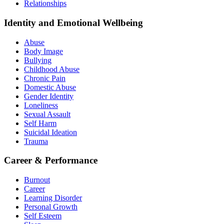
Relationships
Identity and Emotional Wellbeing
Abuse
Body Image
Bullying
Childhood Abuse
Chronic Pain
Domestic Abuse
Gender Identity
Loneliness
Sexual Assault
Self Harm
Suicidal Ideation
Trauma
Career & Performance
Burnout
Career
Learning Disorder
Personal Growth
Self Esteem