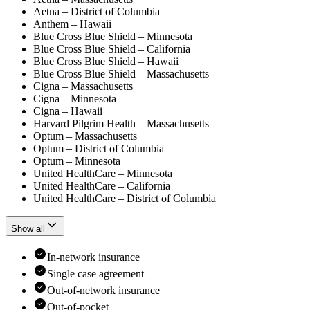
Aetna – District of Columbia
Anthem – Hawaii
Blue Cross Blue Shield – Minnesota
Blue Cross Blue Shield – California
Blue Cross Blue Shield – Hawaii
Blue Cross Blue Shield – Massachusetts
Cigna – Massachusetts
Cigna – Minnesota
Cigna – Hawaii
Harvard Pilgrim Health – Massachusetts
Optum – Massachusetts
Optum – District of Columbia
Optum – Minnesota
United HealthCare – Minnesota
United HealthCare – California
United HealthCare – District of Columbia
Show all
In-network insurance
Single case agreement
Out-of-network insurance
Out-of-pocket