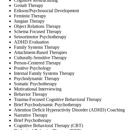
Cognitive Restructuring
Gestalt Therapy
Erikson/Psychosocial Development
Feminist Therapy
Jungian Therapy
Object Relations Therapy
Schema Focused Therapy
Sensorimotor Psychotherapy
ADHD Evaluation
Family Systems Therapy
Attachment-Based Therapies
Culturally-Sensitive Therapy
Person-Centered Therapy
Positive Psychology
Internal Family Systems Therapy
Psychodynamic Therapy
Somatic Psychotherapy
Motivational Interviewing
Behavior Therapy
Trauma-Focused Cognitive Behavioral Therapy
Brief Psychodynamic Psychotherapy
Attention Deficit Hyperactivity Disorder (ADHD) Coaching
Narrative Therapy
Brief Psychotherapy
Cognitive Behavioral Therapy (CBT)