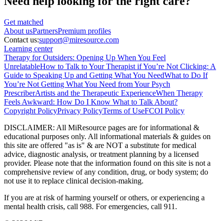
Need help looking
for the right care?
Get matched
About
us
Partners
Premium profiles
Contact us:
support@miresource.com
Learning center
Therapy for Outsiders: Opening Up When You Feel
Unrelatable
How to Talk to Your Therapist if You’re Not Clicking: A
Guide to Speaking Up and Getting What You Need
What to Do If
You’re Not Getting What You Need from Your Psych
Prescriber
Artists and the Therapeutic Experience
When Therapy
Feels Awkward: How Do I Know What to Talk About?
Copyright Policy
Privacy Policy
Terms of Use
FCOI Policy
DISCLAIMER
:
All MiResource pages are for informational
&
educational purposes only. All informational materials
&
guides on
this site are offered "as is"
&
are NOT a substitute for medical
advice, diagnostic analysis, or treatment planning by a licensed
provider. Please note that the information found on this site is not a
comprehensive review of any condition, drug, or body system; do
not use it to replace clinical decision-making.
If you are at risk of harming yourself or others, or experiencing a
mental health crisis, call 988. For emergencies, call 911.