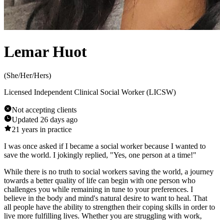
Lemar Huot
(
She/Her/Hers
)
Licensed Independent Clinical Social Worker (LICSW)
Not accepting clients
Updated
26 days ago
21
years in practice
I was once asked if I became a social worker because I wanted to
save the world. I jokingly replied, "Yes, one person at a time!"
While there is no truth to social workers saving the world, a journey
towards a better quality of life can begin with one person who
challenges you while remaining in tune to your preferences. I
believe in the body and mind's natural desire to want to heal. That
all people have the ability to strengthen their coping skills in order to
live more fulfilling lives. Whether you are struggling with work,